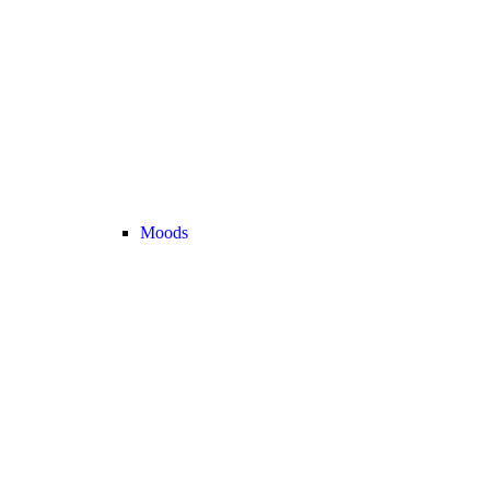
Moods