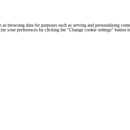
h as browsing data for purposes such as serving and personalizing conte
cise your preferences by clicking the "Change cookie settings" button 