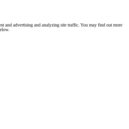
nt and advertising and analyzing site traffic. You may find out more
below.