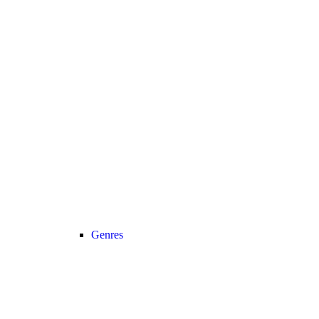
Genres