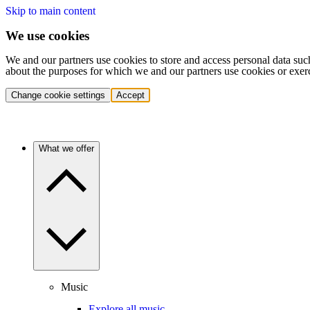
Skip to main content
We use cookies
We and our partners use cookies to store and access personal data suc
about the purposes for which we and our partners use cookies or exer
Change cookie settings
Accept
What we offer
Music
Explore all music