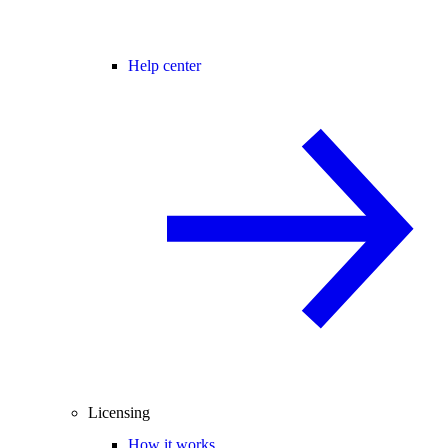
Help center
Licensing
How it works