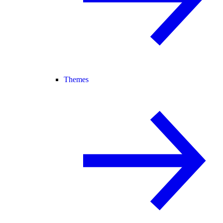
Themes