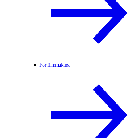
For filmmaking