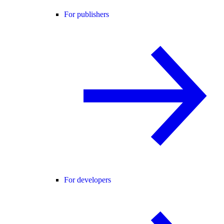
For publishers
For developers