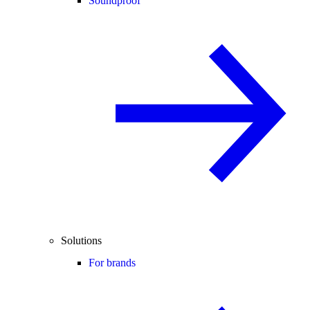
Soundproof
Solutions
For brands