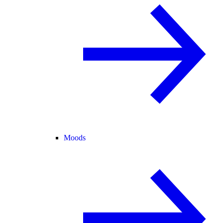
Moods