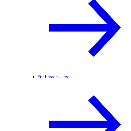
For broadcasters