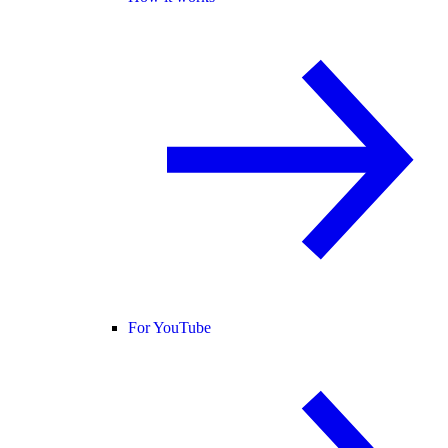
For YouTube