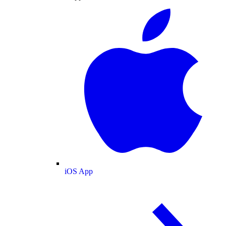
iOS App