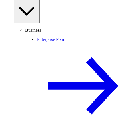
Business
Enterprise Plan