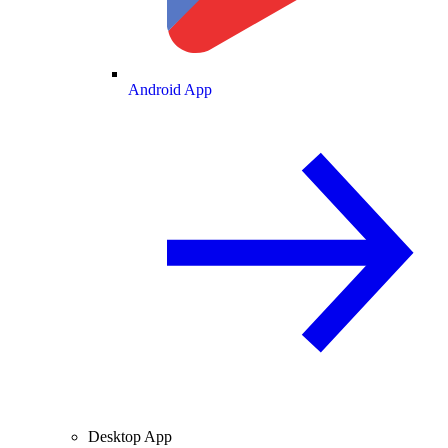
Android App
Desktop App