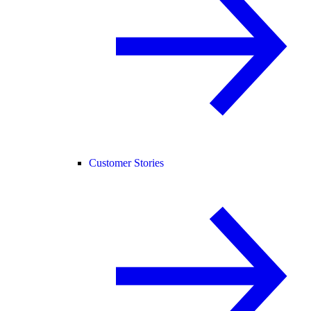
Customer Stories