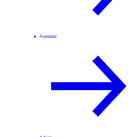
Assistant