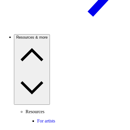
Resources & more
Resources
For artists