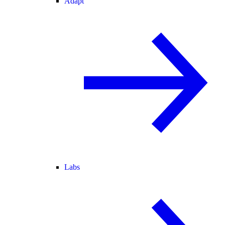
Adapt
Labs