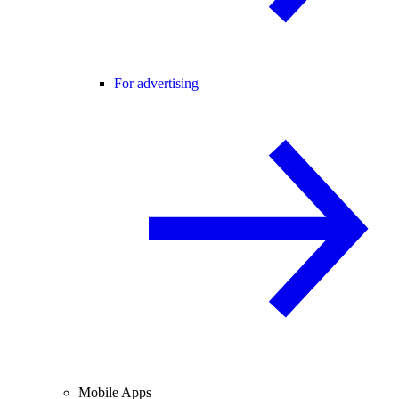
For advertising
Mobile Apps