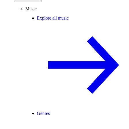
Music
Explore all music
Genres