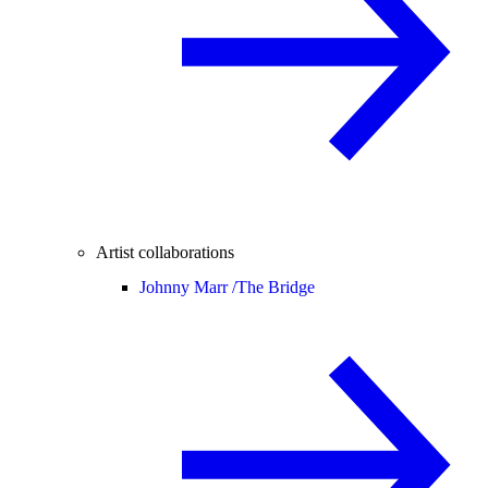
Artist collaborations
Johnny Marr /
The Bridge