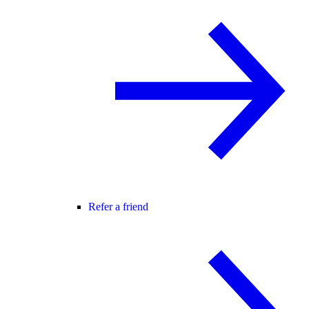
Refer a friend