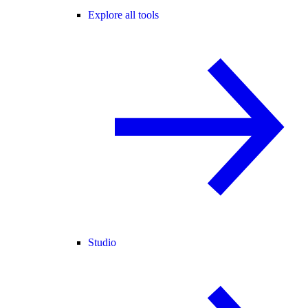
Explore all tools
Studio