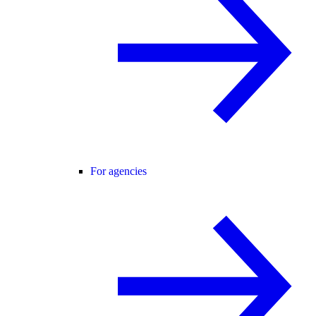
For agencies