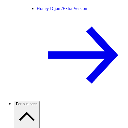
Honey Dijon /
Extra Version
For business