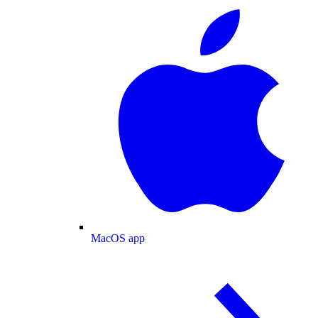
MacOS app