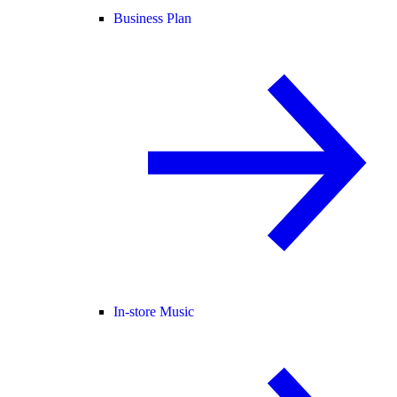
Business Plan
In-store Music