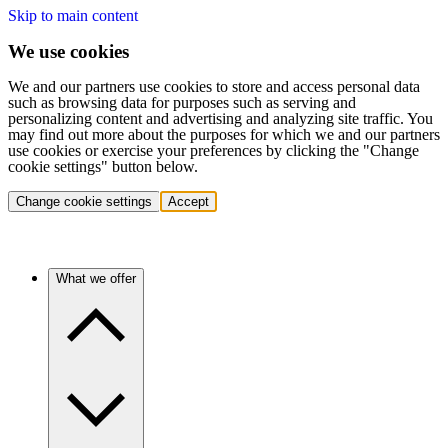
Skip to main content
We use cookies
We and our partners use cookies to store and access personal data
such as browsing data for purposes such as serving and
personalizing content and advertising and analyzing site traffic. You
may find out more about the purposes for which we and our partners
use cookies or exercise your preferences by clicking the "Change
cookie settings" button below.
Change cookie settings
Accept
What we offer