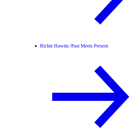
Richie Hawtin /
Past Meets Present