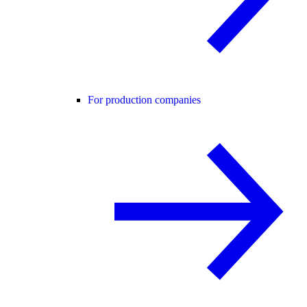
For production companies