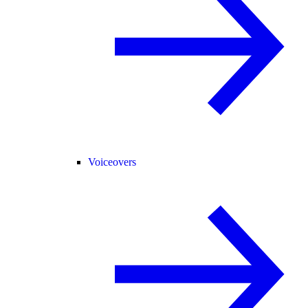
Voiceovers