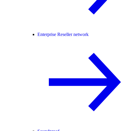
Enterprise Reseller network