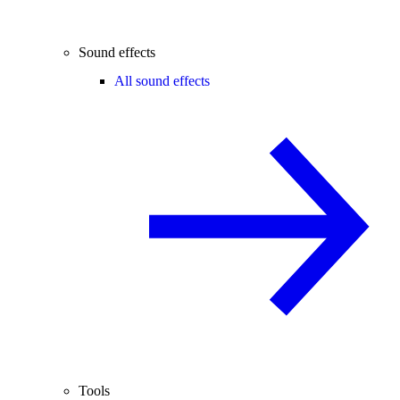
Sound effects
All sound effects
Tools