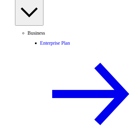
Business
Enterprise Plan