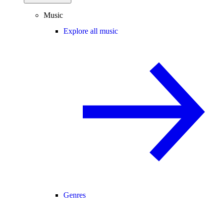
Music
Explore all music
Genres