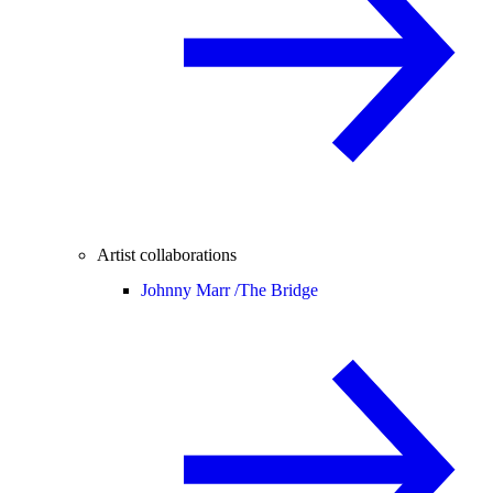
Artist collaborations
Johnny Marr /
The Bridge