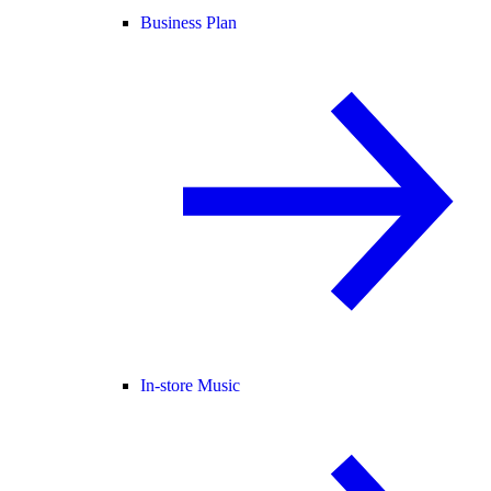
Business Plan
In-store Music