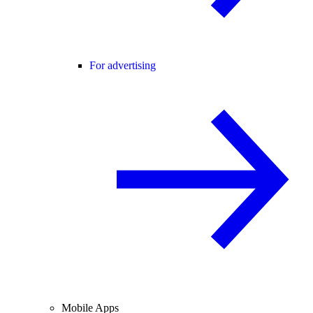
For advertising
Mobile Apps