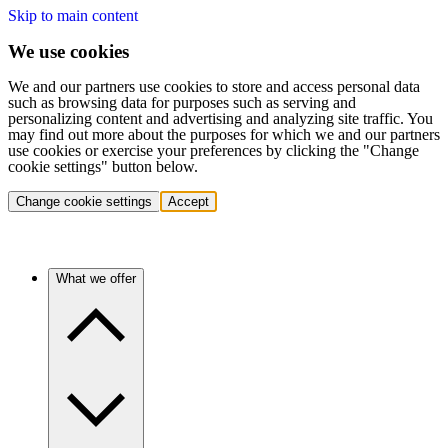
Skip to main content
We use cookies
We and our partners use cookies to store and access personal data
such as browsing data for purposes such as serving and
personalizing content and advertising and analyzing site traffic. You
may find out more about the purposes for which we and our partners
use cookies or exercise your preferences by clicking the "Change
cookie settings" button below.
Change cookie settings
Accept
What we offer