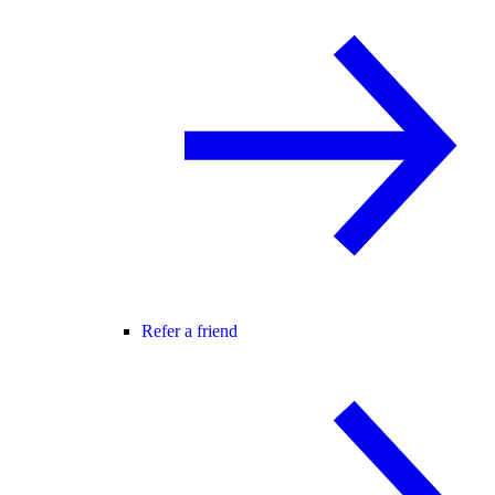
Refer a friend