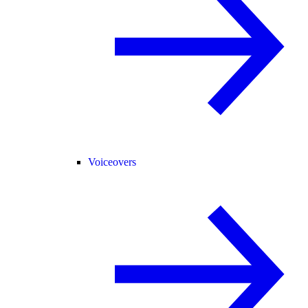
Voiceovers