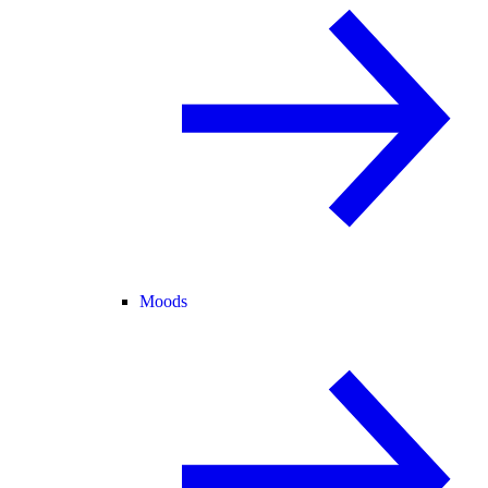
Moods