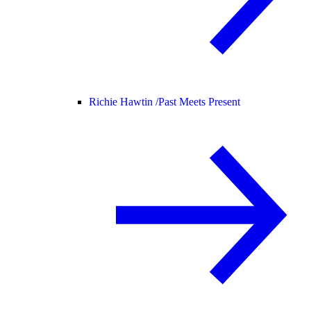
Richie Hawtin /
Past Meets Present