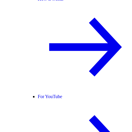
For YouTube