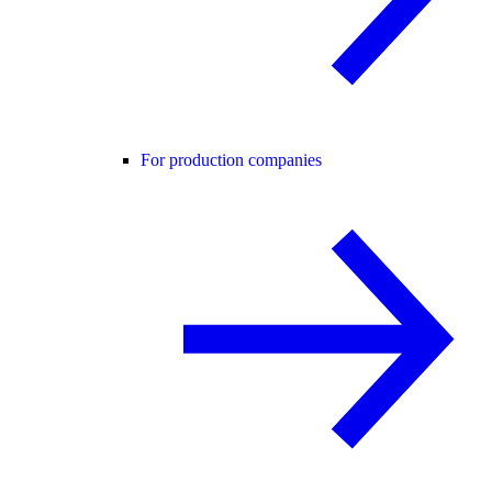
For production companies