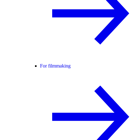
For filmmaking