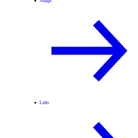
Adapt
Labs