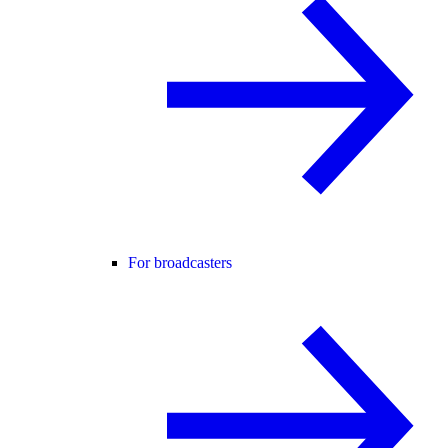
For broadcasters