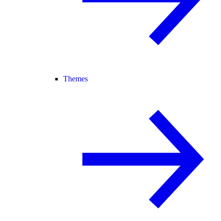
Themes