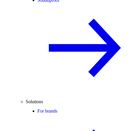
Soundproof
Solutions
For brands