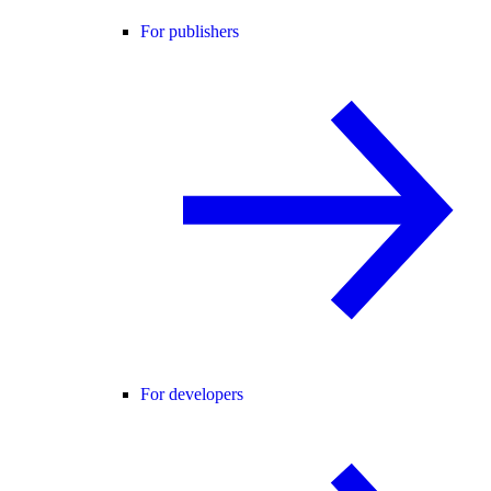
For publishers
For developers