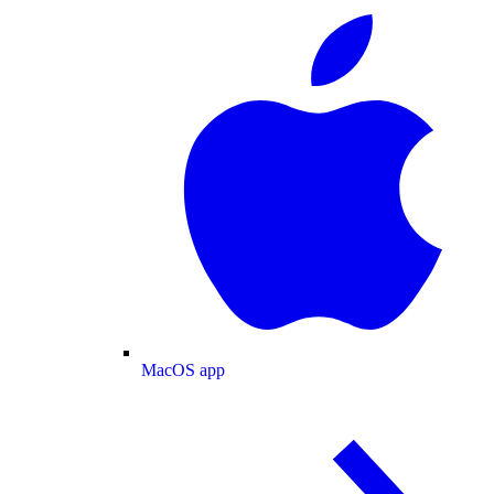
MacOS app