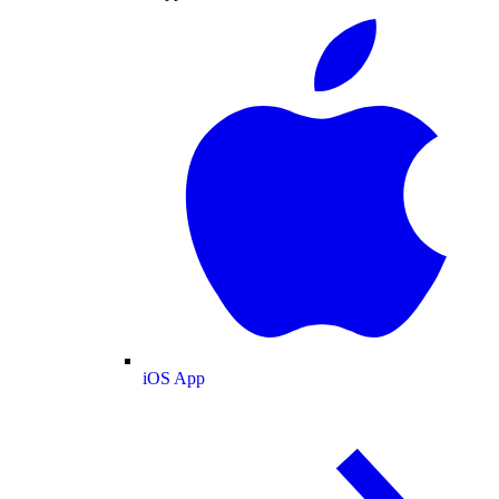
iOS App