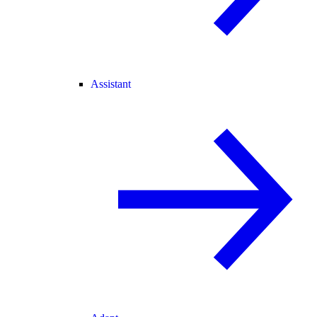
Assistant