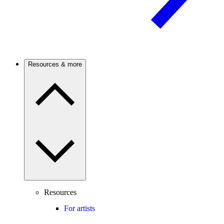
Resources & more
Resources
For artists