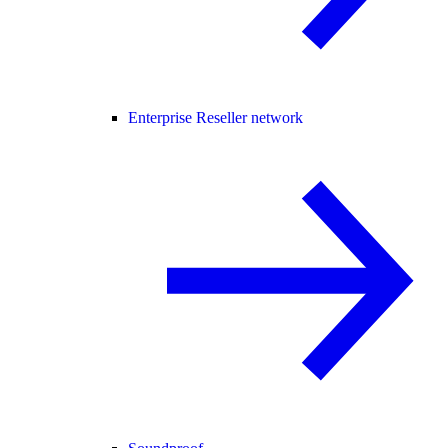
Enterprise Reseller network