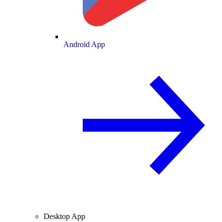
Android App
Desktop App