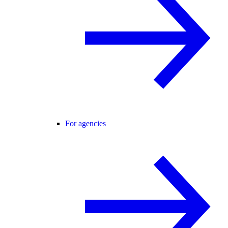
For agencies