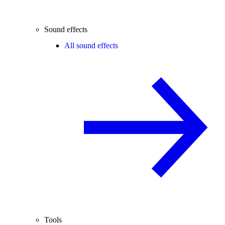
Sound effects
All sound effects
Tools