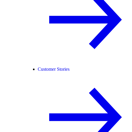
Customer Stories