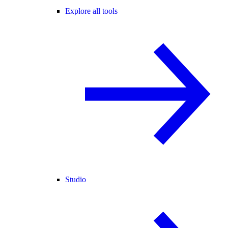
Explore all tools
Studio