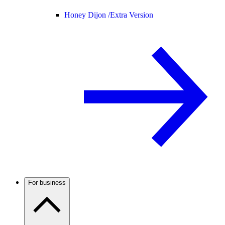
Honey Dijon /
Extra Version
For business