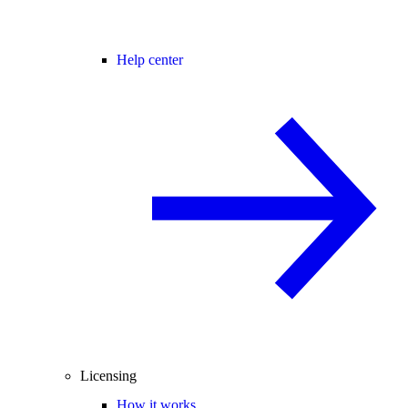
Help center
Licensing
How it works