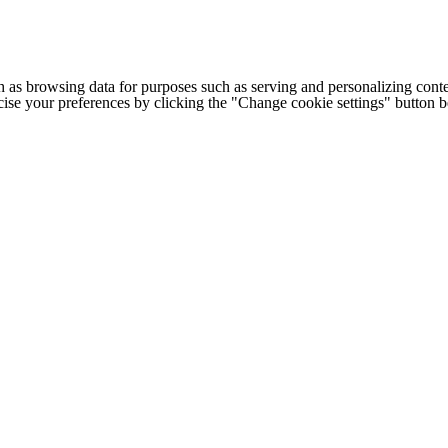
h as browsing data for purposes such as serving and personalizing conte
cise your preferences by clicking the "Change cookie settings" button 