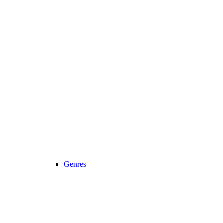
Genres