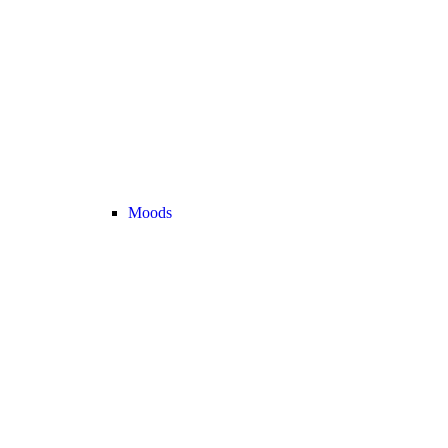
Moods