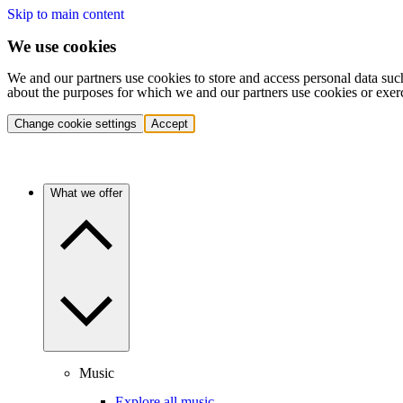
Skip to main content
We use cookies
We and our partners use cookies to store and access personal data suc
about the purposes for which we and our partners use cookies or exer
Change cookie settings
Accept
What we offer
Music
Explore all music