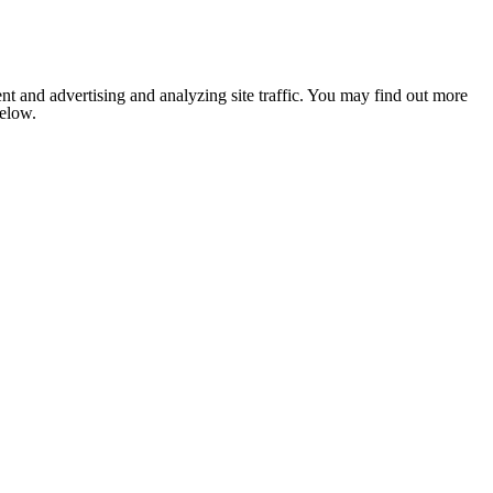
nt and advertising and analyzing site traffic. You may find out more
below.