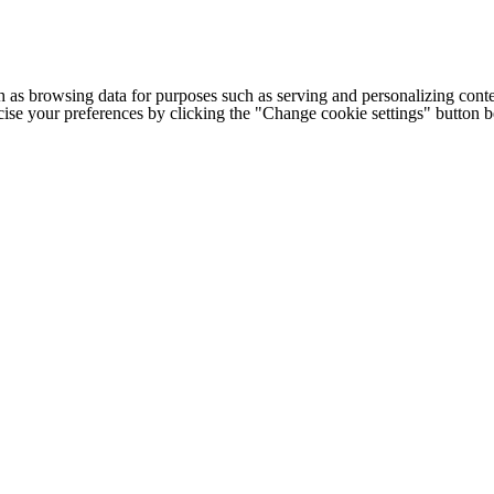
h as browsing data for purposes such as serving and personalizing conte
cise your preferences by clicking the "Change cookie settings" button 