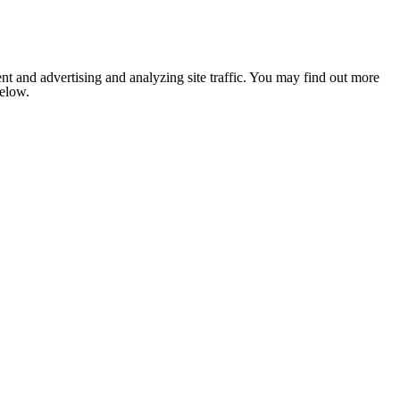
nt and advertising and analyzing site traffic. You may find out more
below.