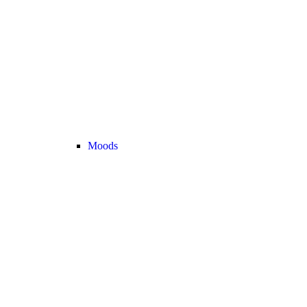
Moods