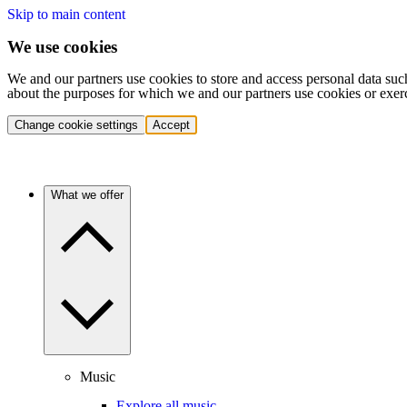
Skip to main content
We use cookies
We and our partners use cookies to store and access personal data suc
about the purposes for which we and our partners use cookies or exer
Change cookie settings
Accept
What we offer
Music
Explore all music