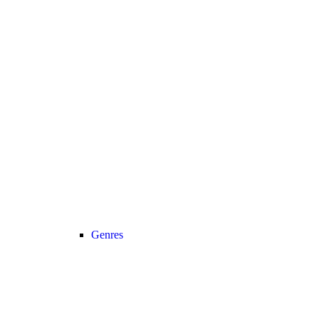
Genres