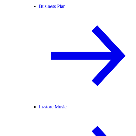
Business Plan
In-store Music