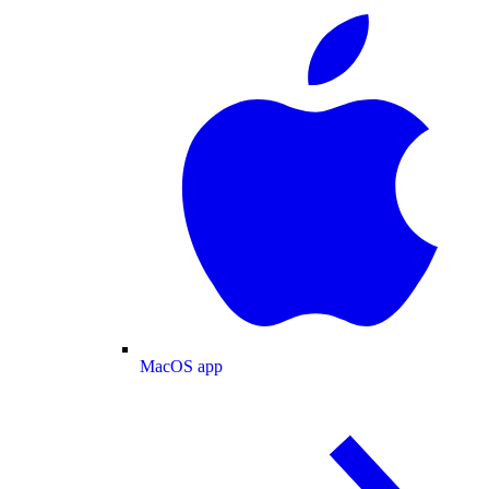
MacOS app