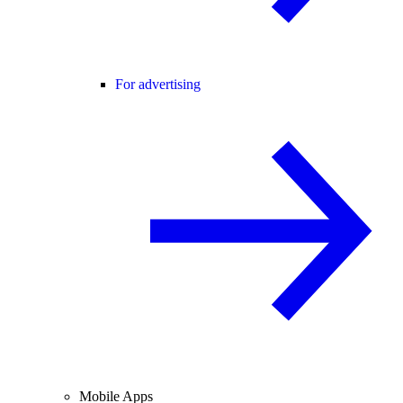
For advertising
Mobile Apps