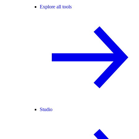
Explore all tools
Studio