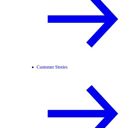
Customer Stories