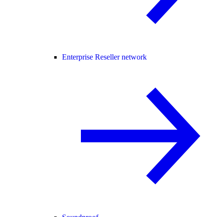
Enterprise Reseller network