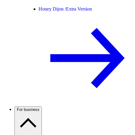
Honey Dijon /
Extra Version
For business