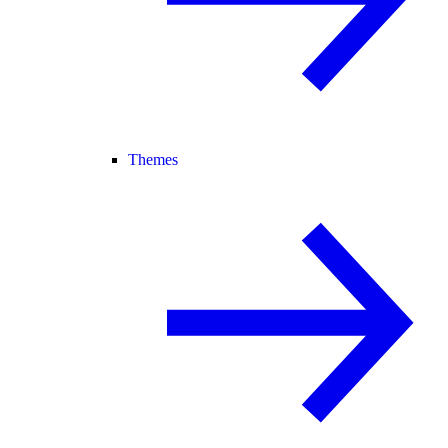
Themes