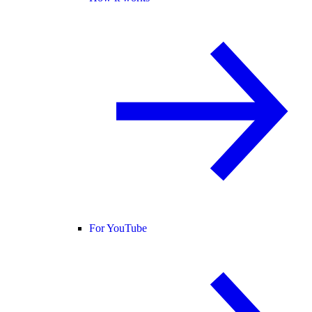
For YouTube