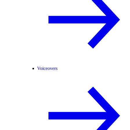
Voiceovers