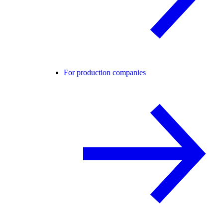
For production companies