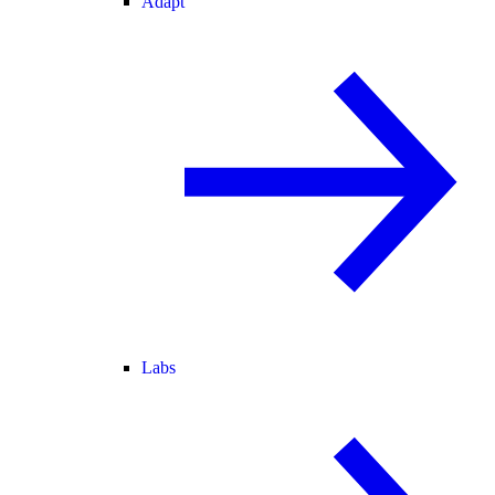
Adapt
Labs