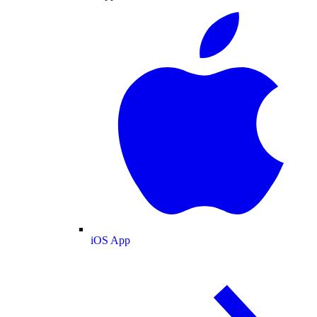
iOS App