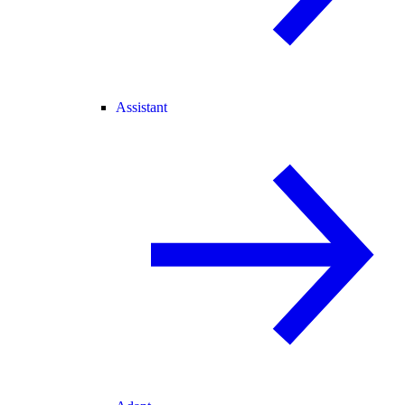
Assistant