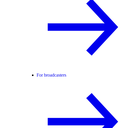
For broadcasters