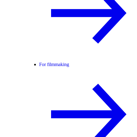
For filmmaking