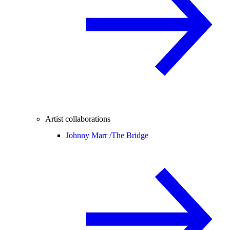
Artist collaborations
Johnny Marr /
The Bridge