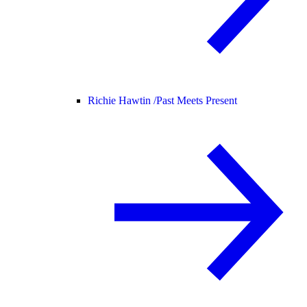
Richie Hawtin /
Past Meets Present