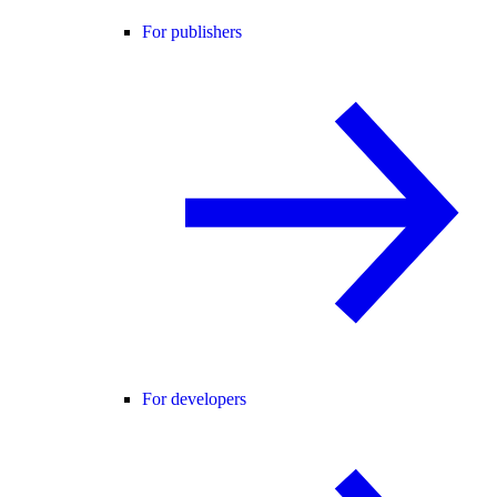
For publishers
For developers