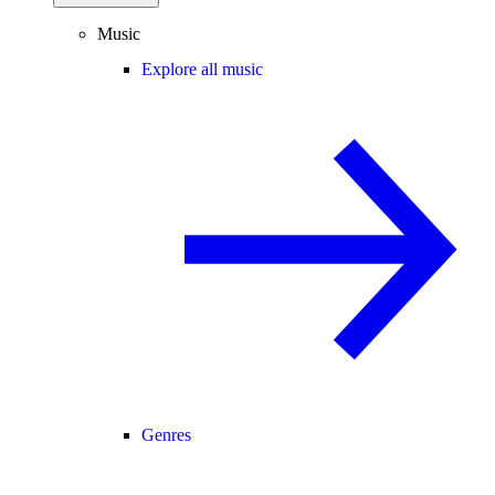
Music
Explore all music
Genres