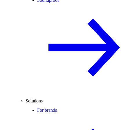
Soundproof
Solutions
For brands