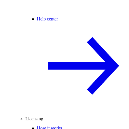
Help center
Licensing
How it works