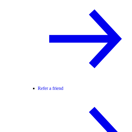
Refer a friend