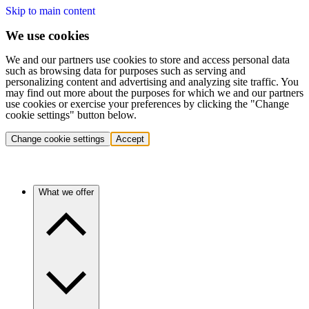
Skip to main content
We use cookies
We and our partners use cookies to store and access personal data
such as browsing data for purposes such as serving and
personalizing content and advertising and analyzing site traffic. You
may find out more about the purposes for which we and our partners
use cookies or exercise your preferences by clicking the "Change
cookie settings" button below.
Change cookie settings
Accept
What we offer