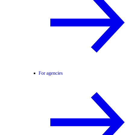
For agencies