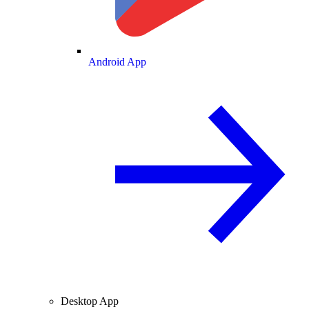
Android App
Desktop App