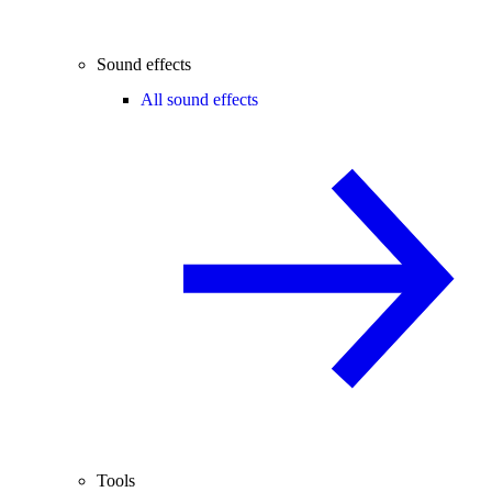
Sound effects
All sound effects
Tools