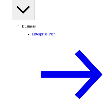
Business
Enterprise Plan