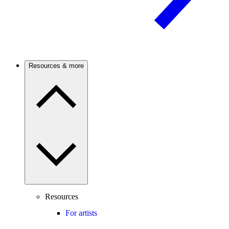
Resources & more
Resources
For artists