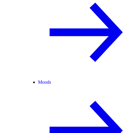
Moods