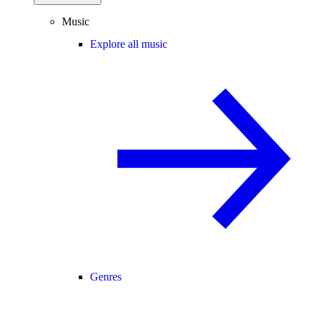
Music
Explore all music
Genres