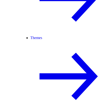
Themes