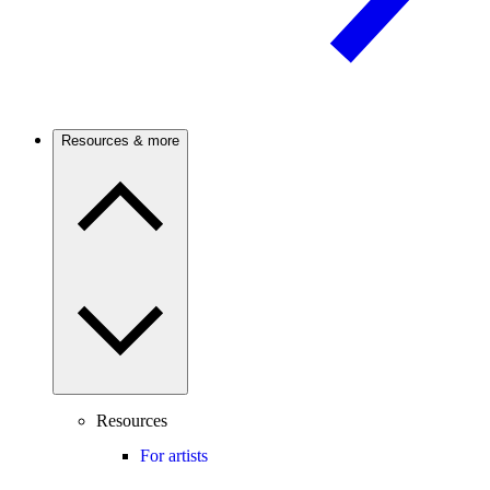
Resources & more
Resources
For artists