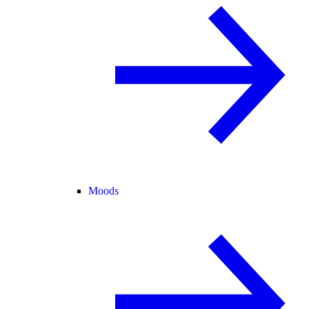
Moods