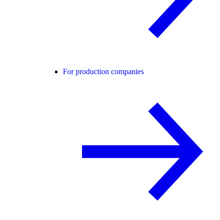
For production companies