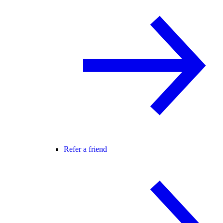
Refer a friend