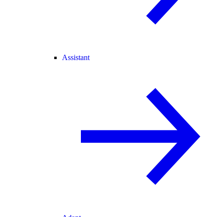
Assistant