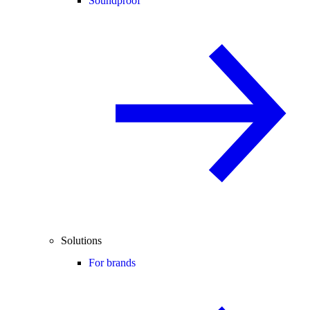
Soundproof
Solutions
For brands