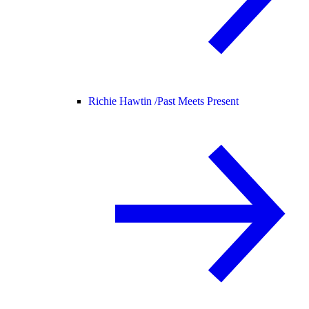
Richie Hawtin /
Past Meets Present