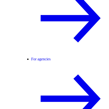
For agencies