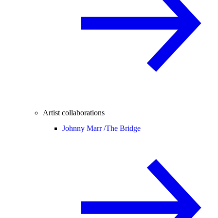
Artist collaborations
Johnny Marr /
The Bridge