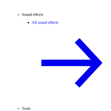
Sound effects
All sound effects
Tools