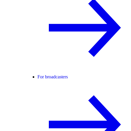
For broadcasters