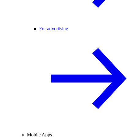
For advertising
Mobile Apps