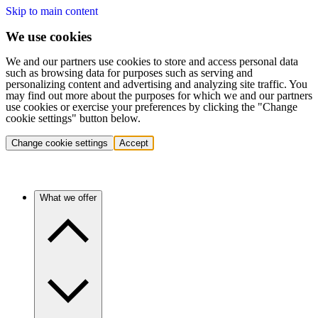
Skip to main content
We use cookies
We and our partners use cookies to store and access personal data
such as browsing data for purposes such as serving and
personalizing content and advertising and analyzing site traffic. You
may find out more about the purposes for which we and our partners
use cookies or exercise your preferences by clicking the "Change
cookie settings" button below.
Change cookie settings
Accept
What we offer