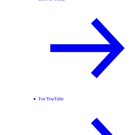
For YouTube