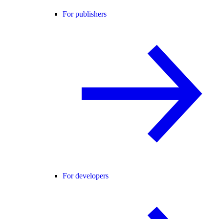
For publishers
For developers