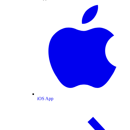
iOS App