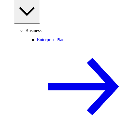
Business
Enterprise Plan