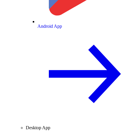
Android App
Desktop App