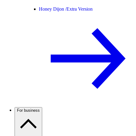
Honey Dijon /
Extra Version
For business