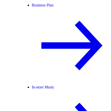
Business Plan
In-store Music