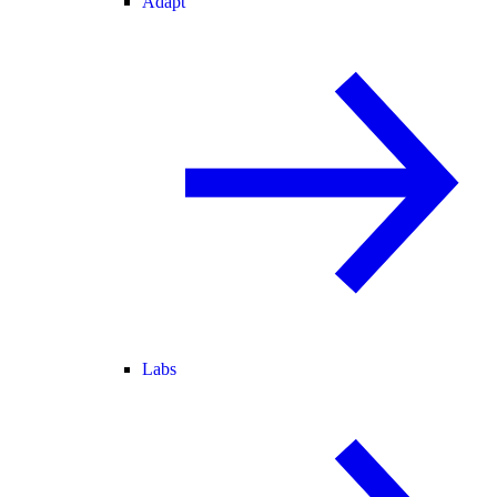
Adapt
Labs