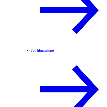
For filmmaking