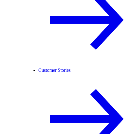
Customer Stories