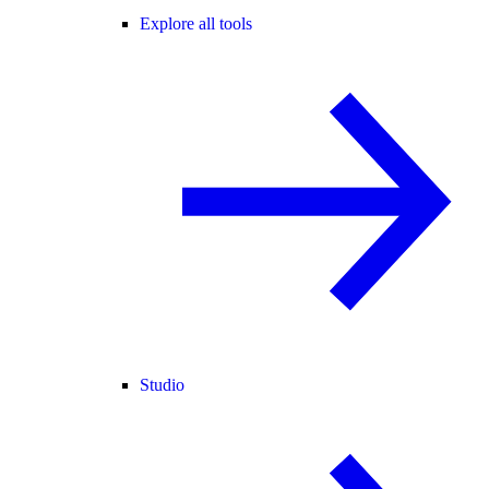
Explore all tools
Studio