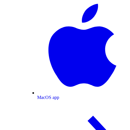
MacOS app