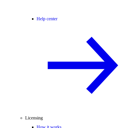
Help center
Licensing
How it works