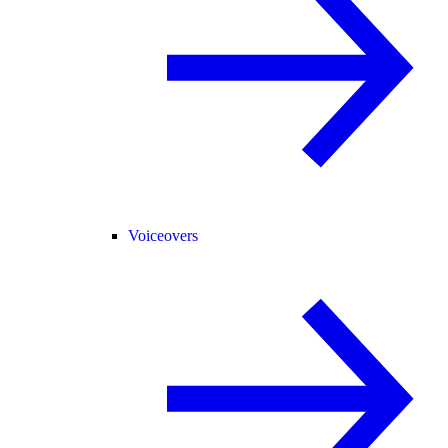
Voiceovers