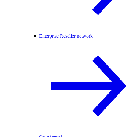
Enterprise Reseller network