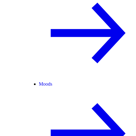
Moods