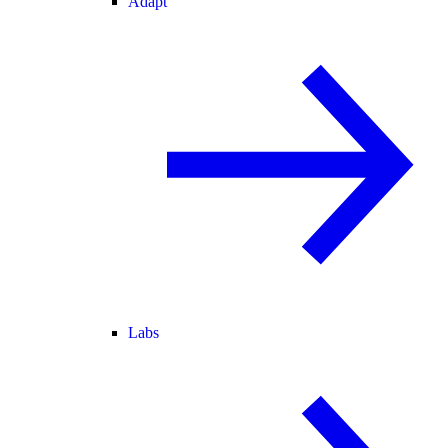
Adapt
Labs