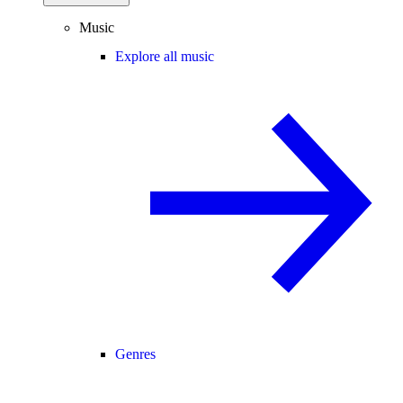
Music
Explore all music
Genres