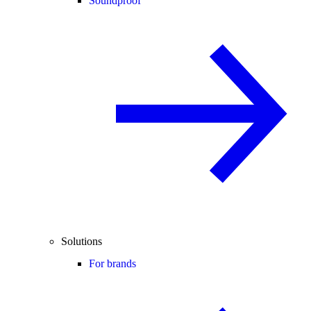
Soundproof
Solutions
For brands