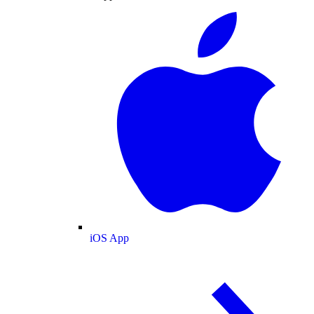
iOS App