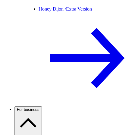
Honey Dijon /
Extra Version
For business