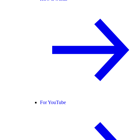
For YouTube