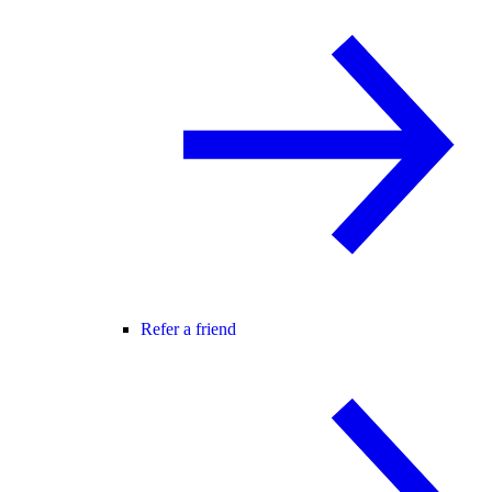
Refer a friend