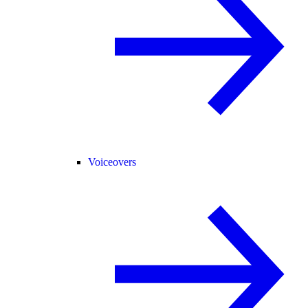
Voiceovers