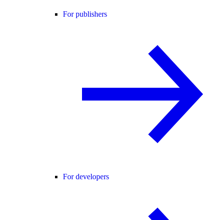
For publishers
For developers