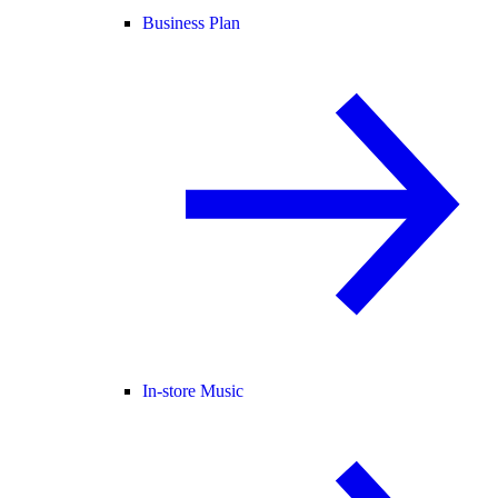
Business Plan
In-store Music