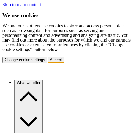
Skip to main content
We use cookies
We and our partners use cookies to store and access personal data
such as browsing data for purposes such as serving and
personalizing content and advertising and analyzing site traffic. You
may find out more about the purposes for which we and our partners
use cookies or exercise your preferences by clicking the "Change
cookie settings" button below.
Change cookie settings
Accept
What we offer