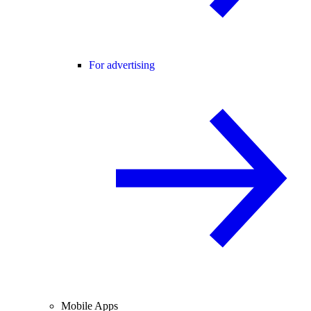
For advertising
Mobile Apps