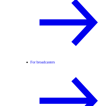
For broadcasters