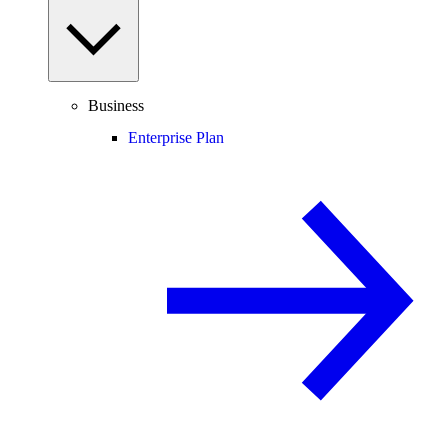
Business
Enterprise Plan