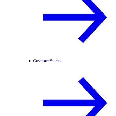
Customer Stories