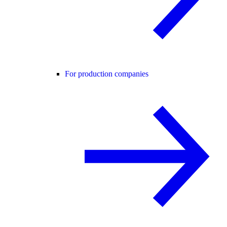
For production companies