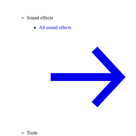
Sound effects
All sound effects
Tools