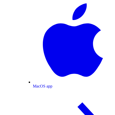
MacOS app