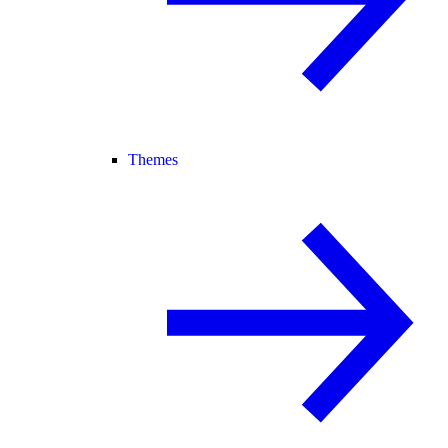
Themes