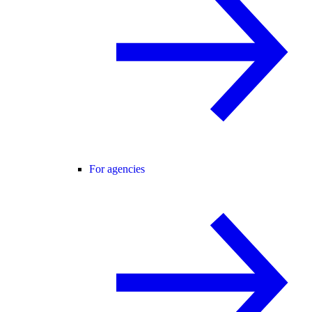
For agencies