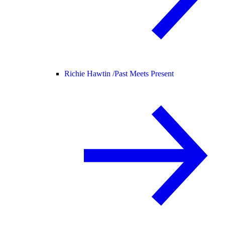
Richie Hawtin /
Past Meets Present