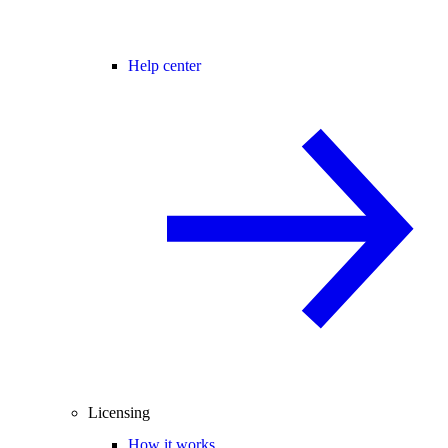
Help center
Licensing
How it works