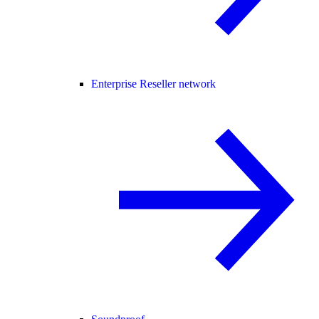
Enterprise Reseller network