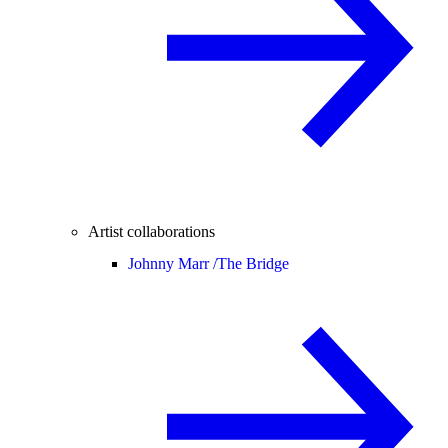
Artist collaborations
Johnny Marr /
The Bridge