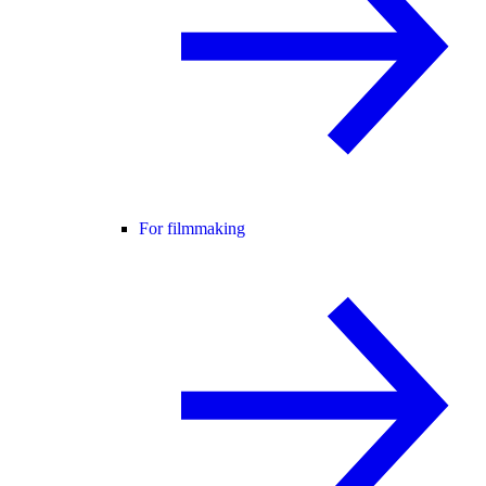
For filmmaking