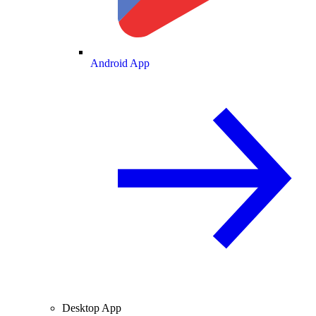
Android App
Desktop App