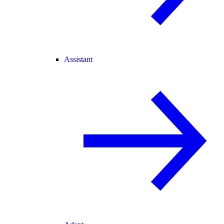
Assistant