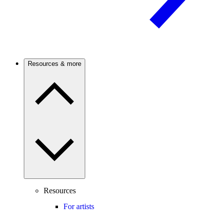
Resources & more
Resources
For artists