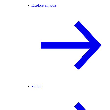
Explore all tools
Studio