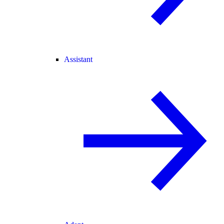
Assistant