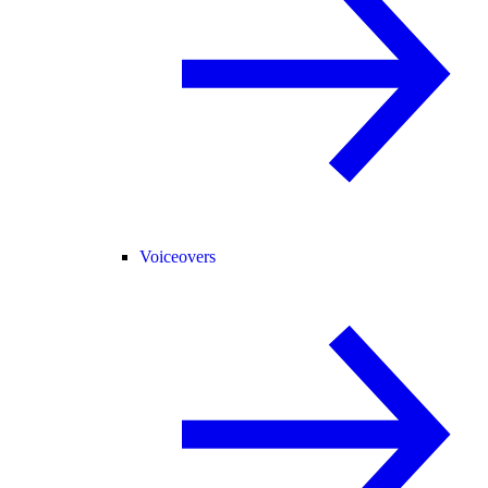
Voiceovers