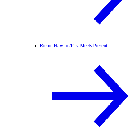
Richie Hawtin /
Past Meets Present