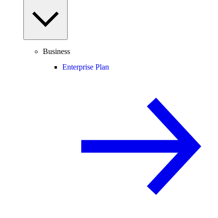
Business
Enterprise Plan