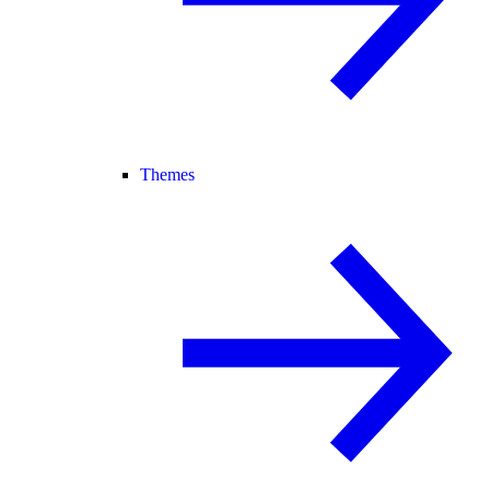
Themes