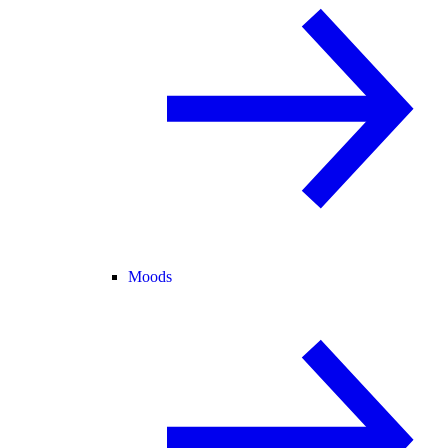
Moods