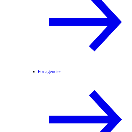
For agencies