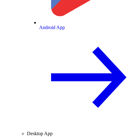
Android App
Desktop App