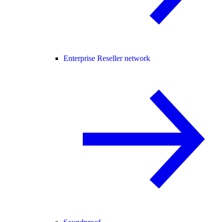
Enterprise Reseller network