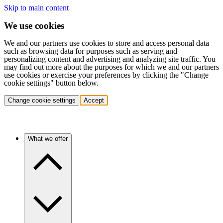
Skip to main content
We use cookies
We and our partners use cookies to store and access personal data
such as browsing data for purposes such as serving and
personalizing content and advertising and analyzing site traffic. You
may find out more about the purposes for which we and our partners
use cookies or exercise your preferences by clicking the "Change
cookie settings" button below.
Change cookie settings
Accept
What we offer