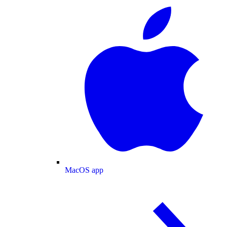
MacOS app