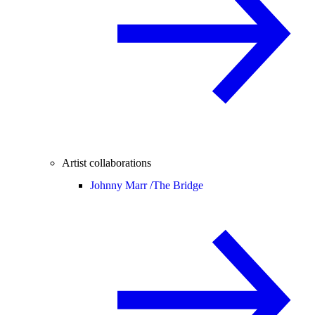
Artist collaborations
Johnny Marr /
The Bridge