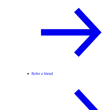
Refer a friend