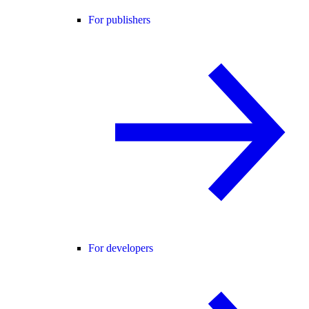
For publishers
For developers