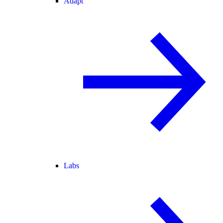
Adapt
Labs