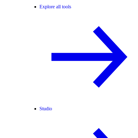
Explore all tools
Studio