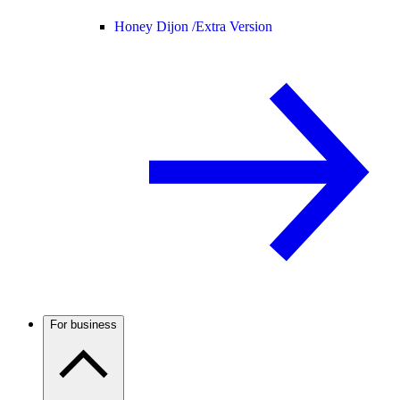
Honey Dijon /
Extra Version
For business