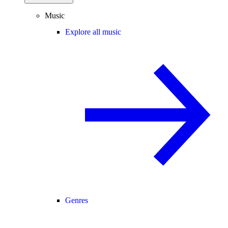
Music
Explore all music
Genres