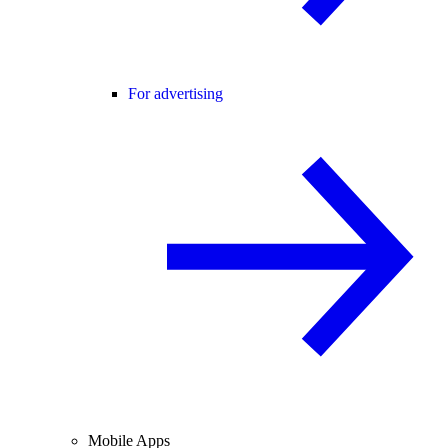
For advertising
Mobile Apps