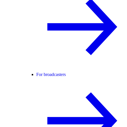
For broadcasters