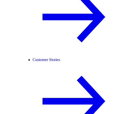
Customer Stories