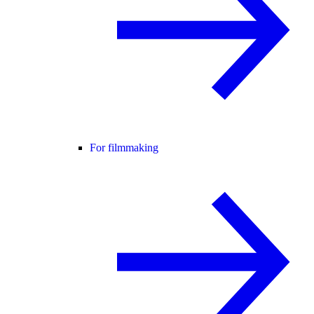
For filmmaking