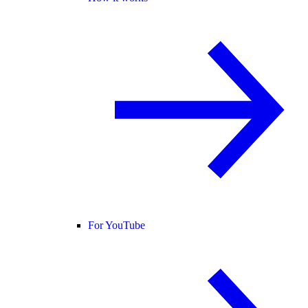
For YouTube