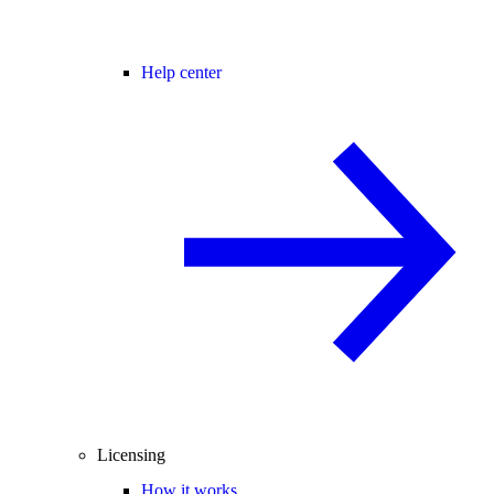
Help center
Licensing
How it works