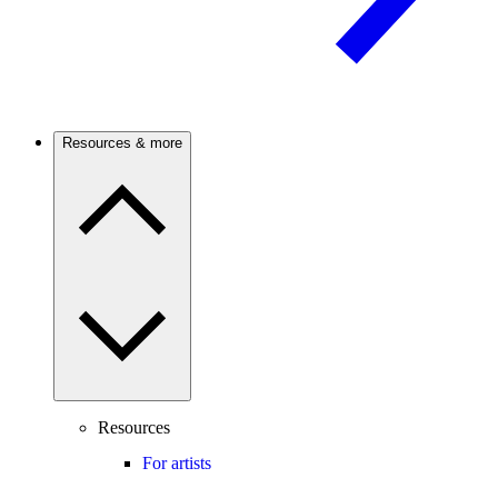
Resources & more
Resources
For artists