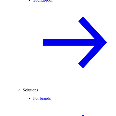
Soundproof
Solutions
For brands