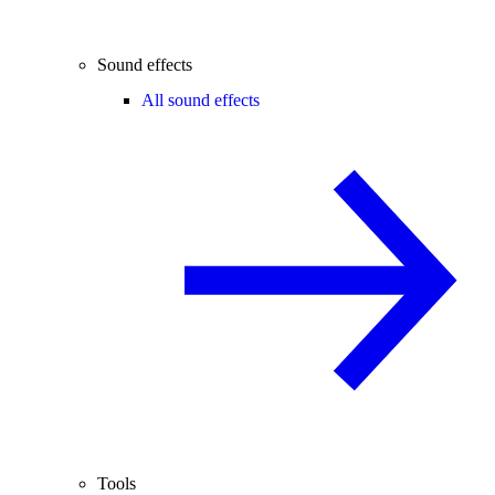
Sound effects
All sound effects
Tools