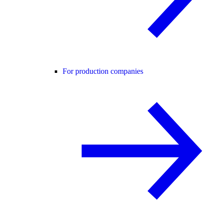
For production companies