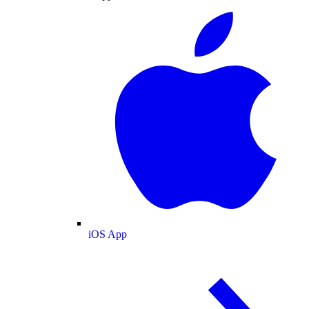
iOS App