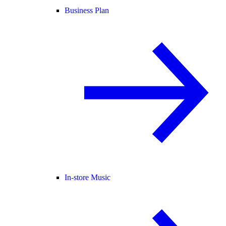
Business Plan
In-store Music