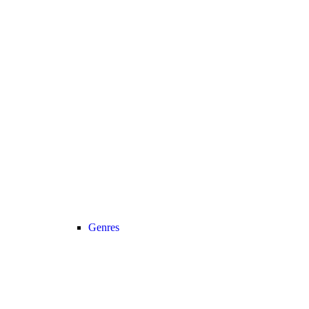
Genres