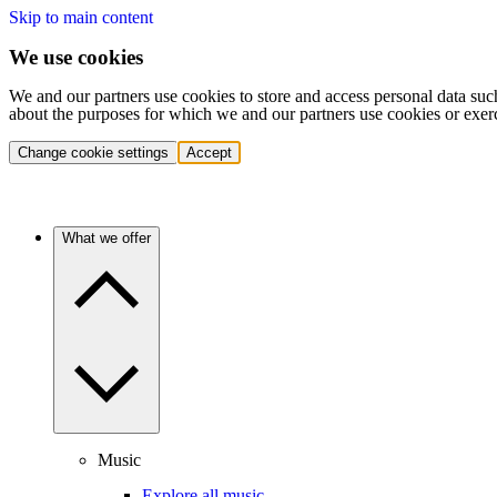
Skip to main content
We use cookies
We and our partners use cookies to store and access personal data suc
about the purposes for which we and our partners use cookies or exer
Change cookie settings
Accept
What we offer
Music
Explore all music