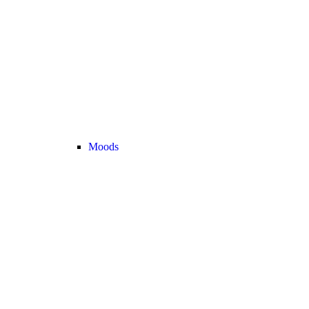
Moods