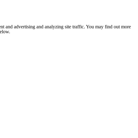
nt and advertising and analyzing site traffic. You may find out more
below.