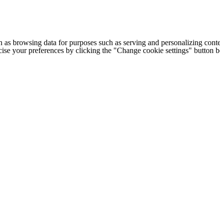
h as browsing data for purposes such as serving and personalizing conte
cise your preferences by clicking the "Change cookie settings" button 