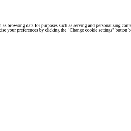
h as browsing data for purposes such as serving and personalizing conte
cise your preferences by clicking the "Change cookie settings" button 