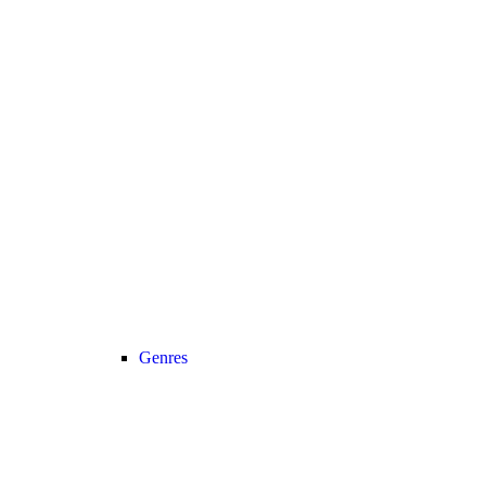
Genres