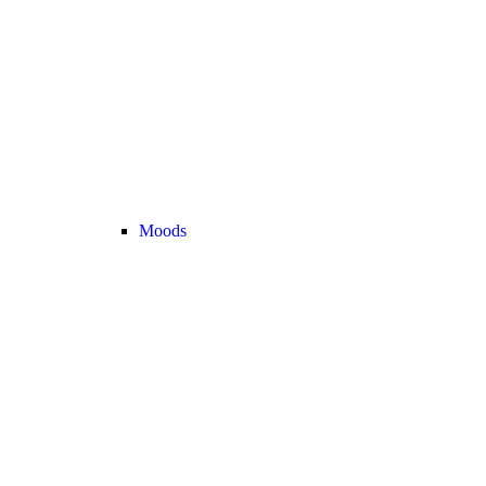
Moods