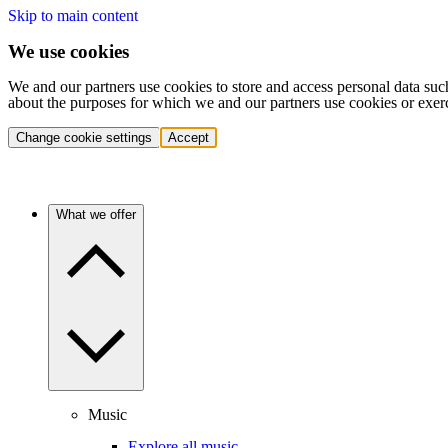
Skip to main content
We use cookies
We and our partners use cookies to store and access personal data suc
about the purposes for which we and our partners use cookies or exer
Change cookie settings
Accept
What we offer
Music
Explore all music