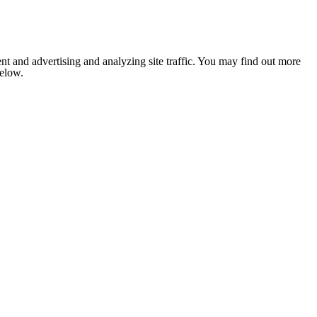
nt and advertising and analyzing site traffic. You may find out more
below.