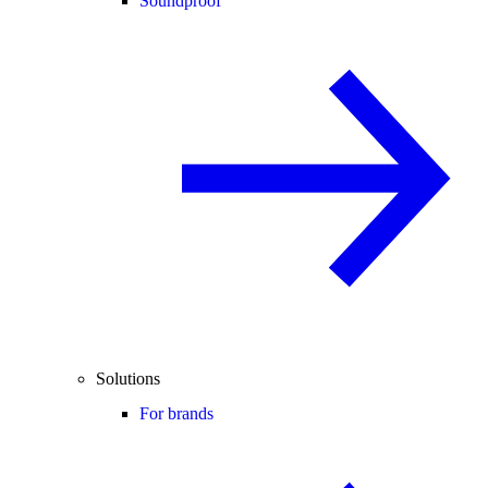
Soundproof
Solutions
For brands