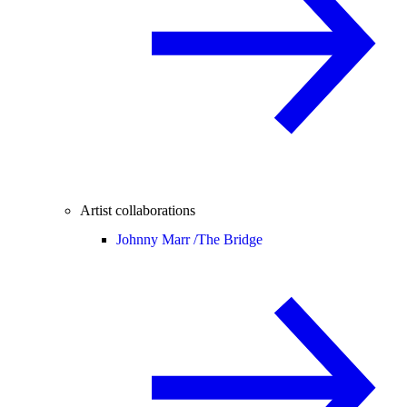
Artist collaborations
Johnny Marr /
The Bridge