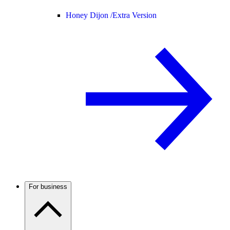
Honey Dijon /
Extra Version
For business