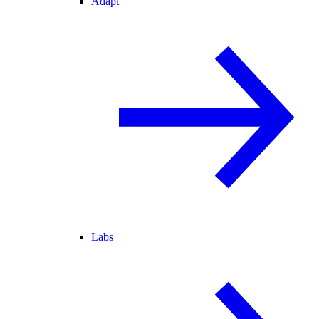
Adapt
Labs