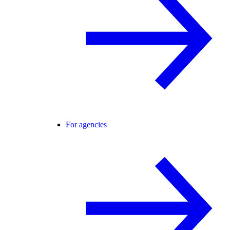
For agencies