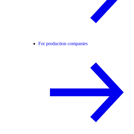
For production companies