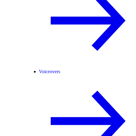
Voiceovers