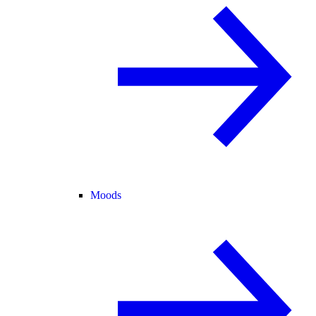
Moods