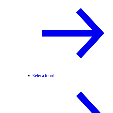
Refer a friend