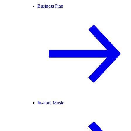
Business Plan
In-store Music