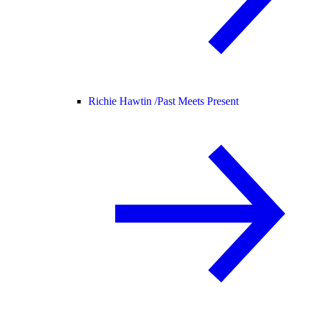
Richie Hawtin /
Past Meets Present