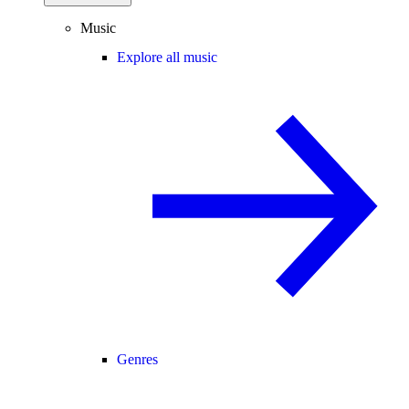
Music
Explore all music
Genres