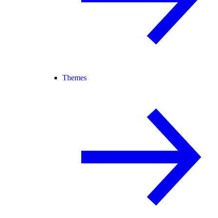
Themes