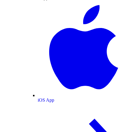
iOS App