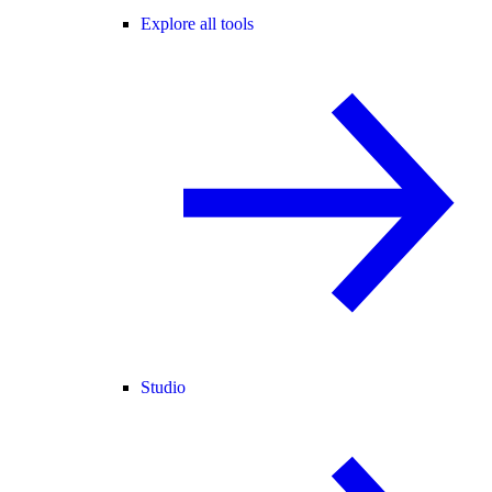
Explore all tools
Studio