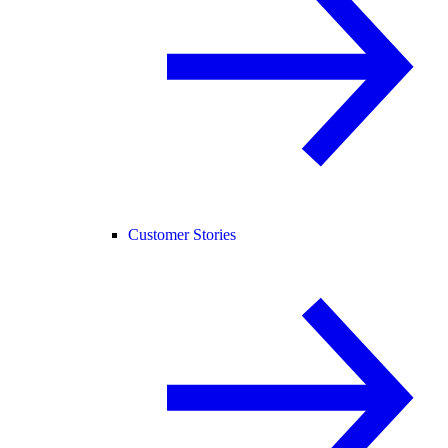
Customer Stories