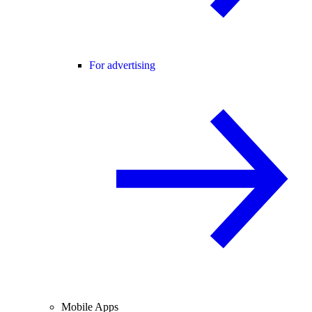
For advertising
Mobile Apps