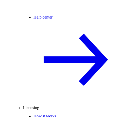
Help center
Licensing
How it works