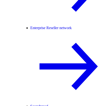
Enterprise Reseller network