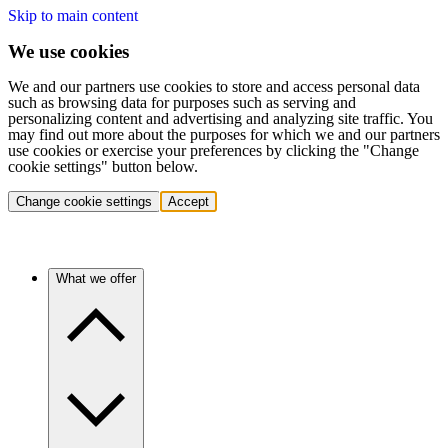
Skip to main content
We use cookies
We and our partners use cookies to store and access personal data
such as browsing data for purposes such as serving and
personalizing content and advertising and analyzing site traffic. You
may find out more about the purposes for which we and our partners
use cookies or exercise your preferences by clicking the "Change
cookie settings" button below.
Change cookie settings
Accept
What we offer