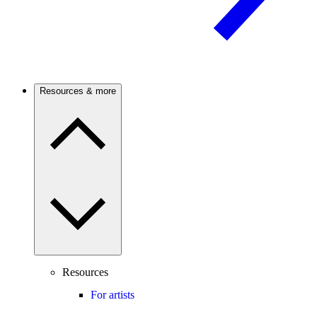
Resources & more
Resources
For artists