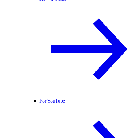
For YouTube