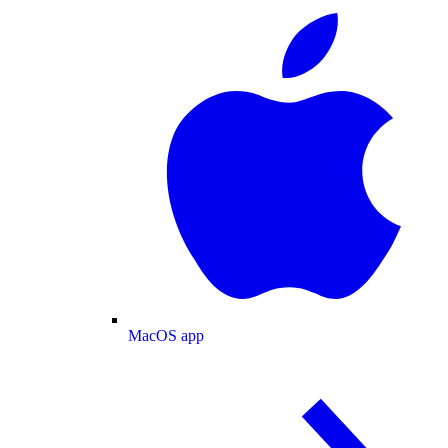
MacOS app