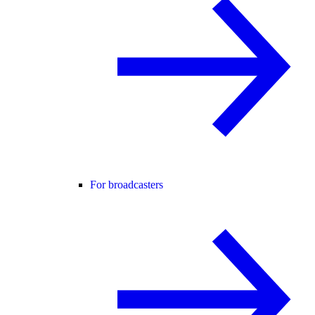
For broadcasters