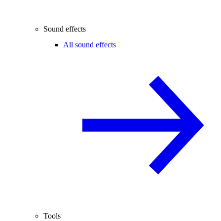
Sound effects
All sound effects
Tools