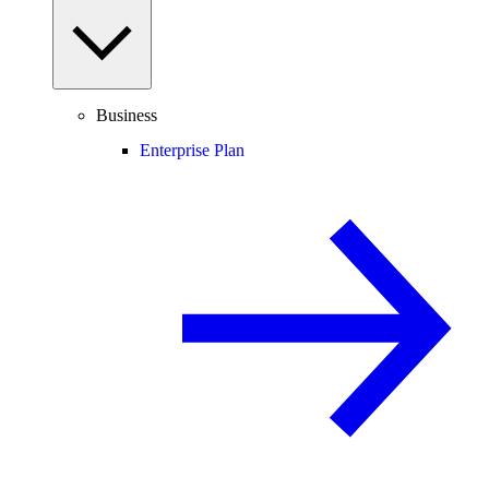
Business
Enterprise Plan