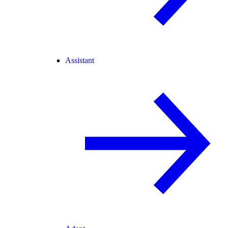
Assistant