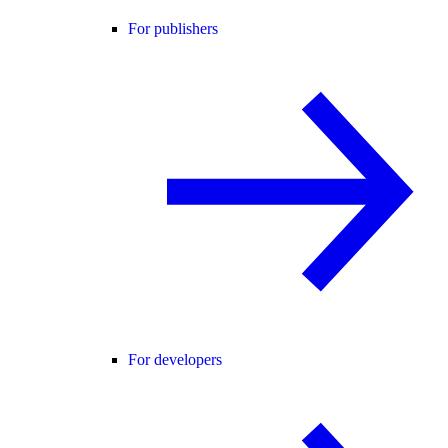
For publishers
For developers