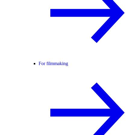
For filmmaking