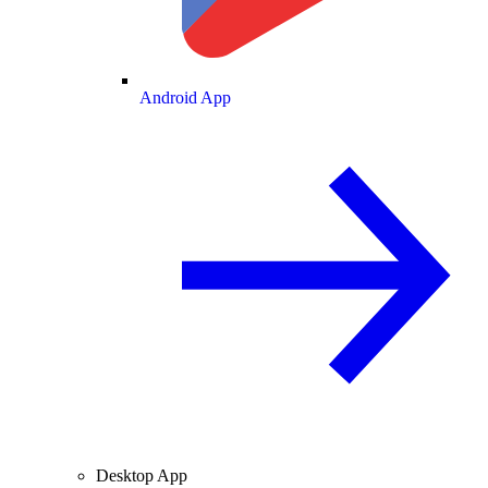
Android App
Desktop App