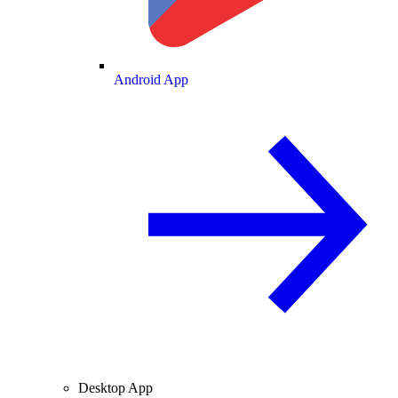
Android App
Desktop App