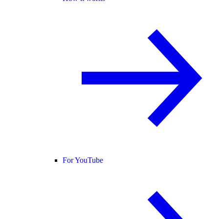
For YouTube