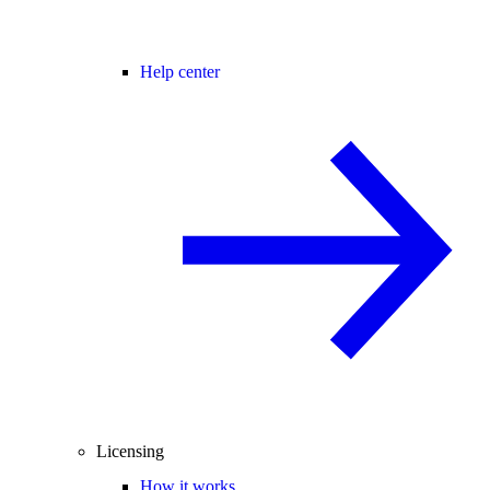
Help center
Licensing
How it works