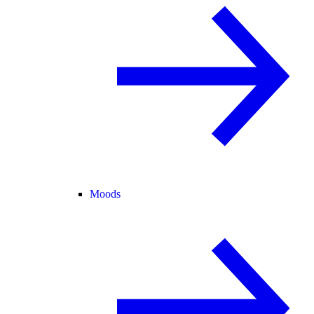
Moods