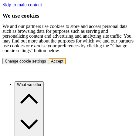
Skip to main content
We use cookies
We and our partners use cookies to store and access personal data
such as browsing data for purposes such as serving and
personalizing content and advertising and analyzing site traffic. You
may find out more about the purposes for which we and our partners
use cookies or exercise your preferences by clicking the "Change
cookie settings" button below.
Change cookie settings
Accept
What we offer