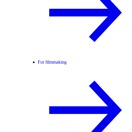
For filmmaking