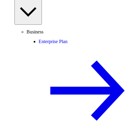
Business
Enterprise Plan