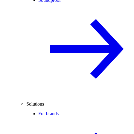
Soundproof
Solutions
For brands