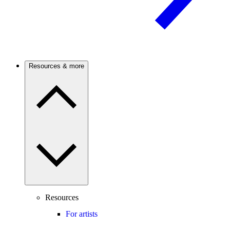
Resources & more
Resources
For artists