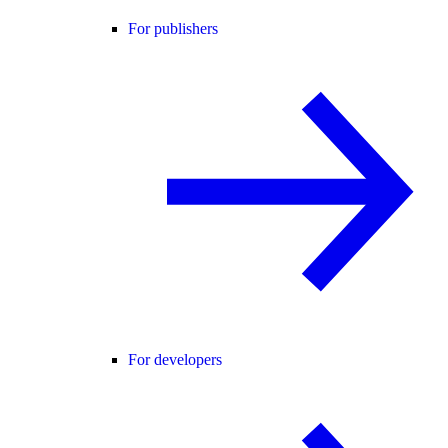
For publishers
For developers