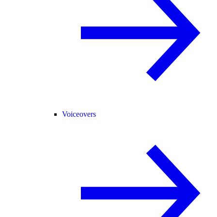
Voiceovers