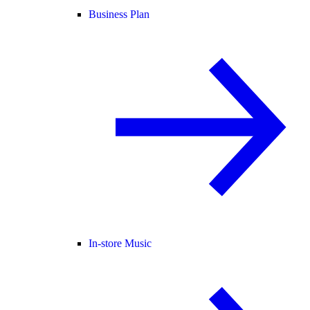
Business Plan
In-store Music