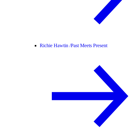
Richie Hawtin /
Past Meets Present