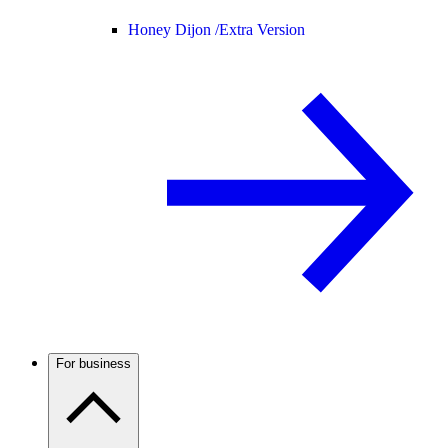
Honey Dijon /
Extra Version
For business