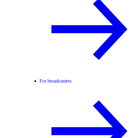
For broadcasters