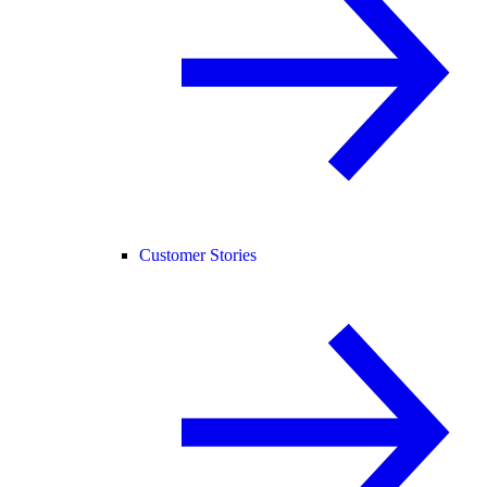
Customer Stories