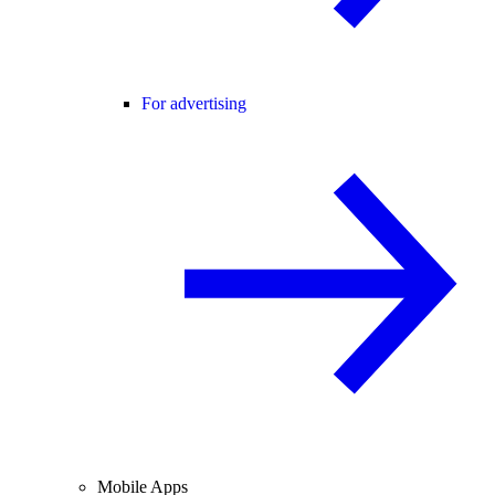
For advertising
Mobile Apps