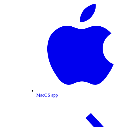
MacOS app