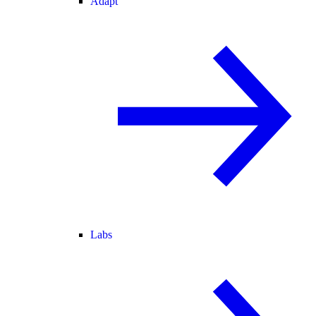
Adapt
Labs