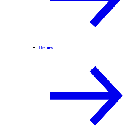
Themes