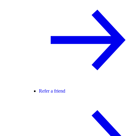
Refer a friend