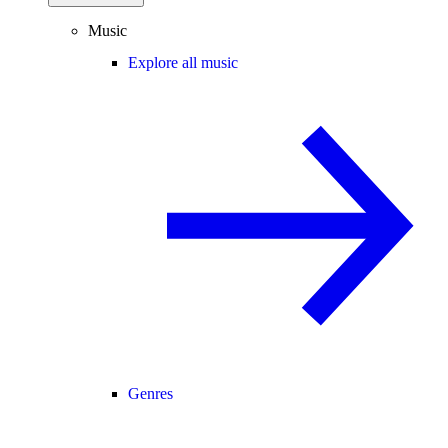
Music
Explore all music
Genres