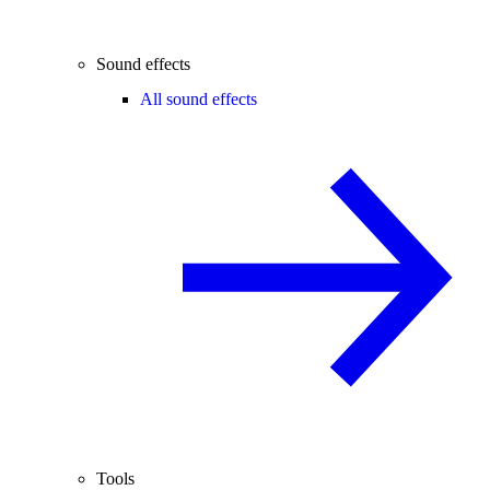
Sound effects
All sound effects
Tools