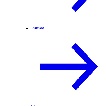
Assistant