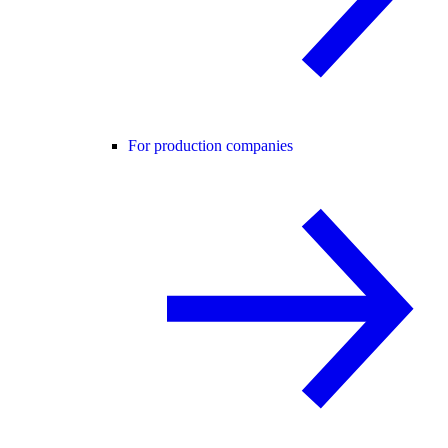
For production companies