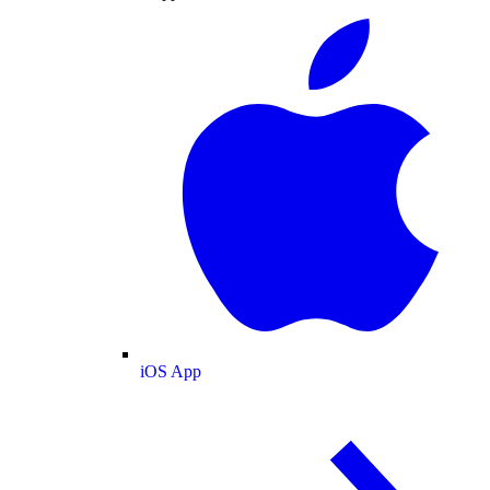
iOS App