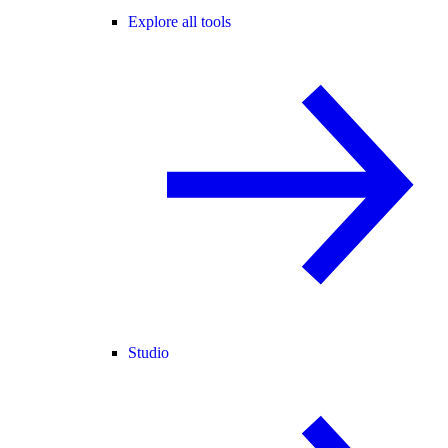
Explore all tools
Studio