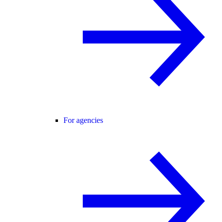
For agencies