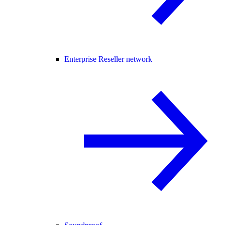
Enterprise Reseller network