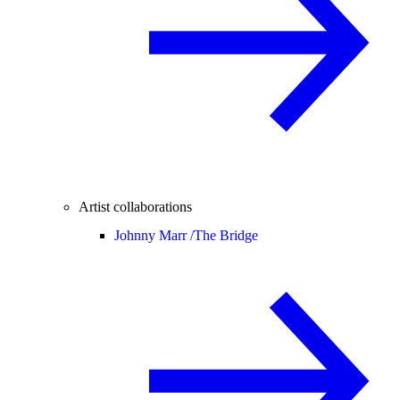
Artist collaborations
Johnny Marr /
The Bridge