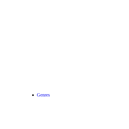
Genres