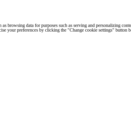
h as browsing data for purposes such as serving and personalizing conte
cise your preferences by clicking the "Change cookie settings" button 