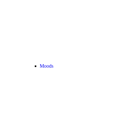
Moods