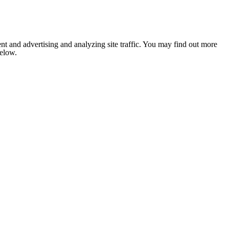
nt and advertising and analyzing site traffic. You may find out more
below.