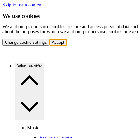
Skip to main content
We use cookies
We and our partners use cookies to store and access personal data suc
about the purposes for which we and our partners use cookies or exer
Change cookie settings
Accept
What we offer
Music
Explore all music