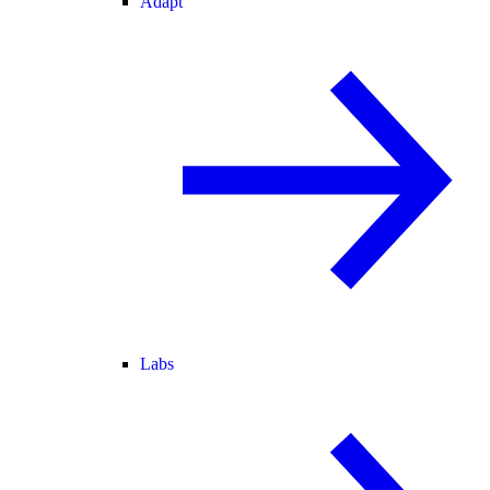
Adapt
Labs