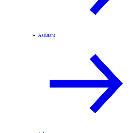
Assistant