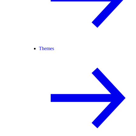
Themes