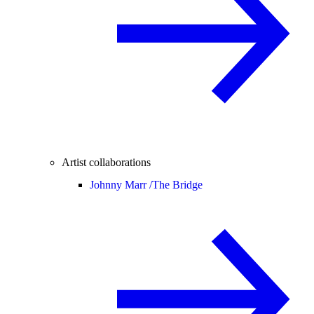
Artist collaborations
Johnny Marr /
The Bridge