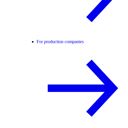
For production companies