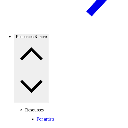
Resources & more
Resources
For artists