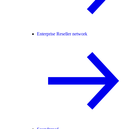
Enterprise Reseller network