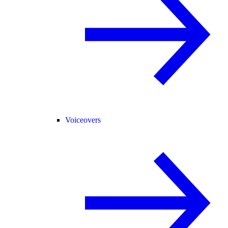
Voiceovers