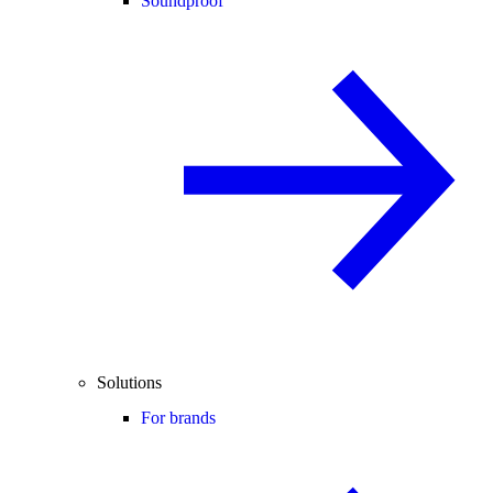
Soundproof
Solutions
For brands