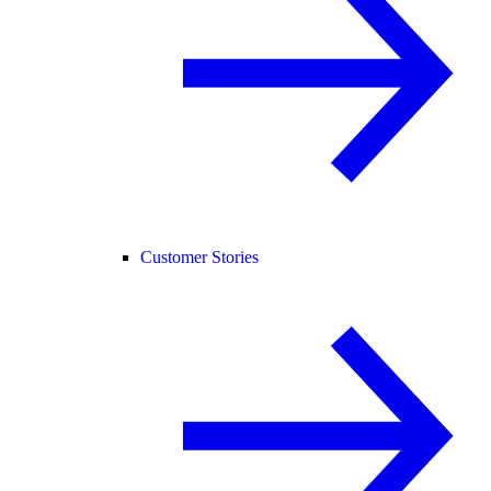
Customer Stories