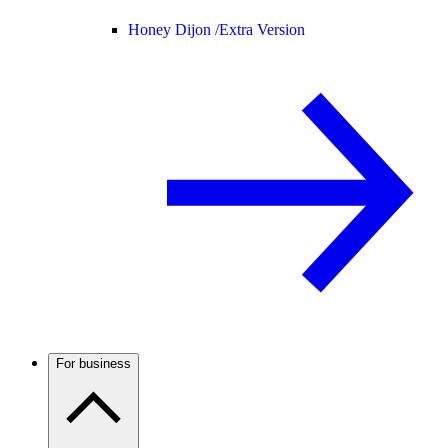
Honey Dijon /
Extra Version
For business