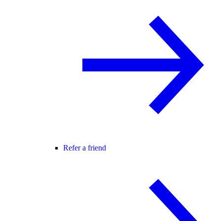
Refer a friend