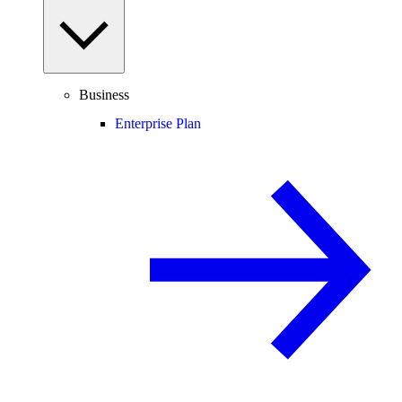
Business
Enterprise Plan