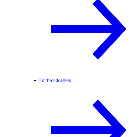
For broadcasters