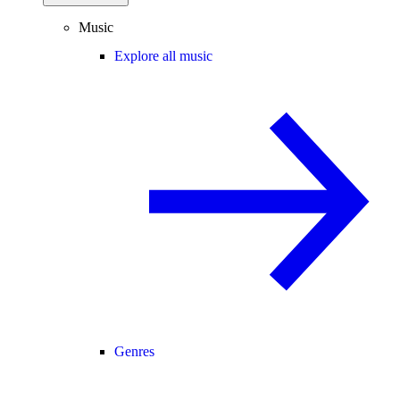
Music
Explore all music
Genres