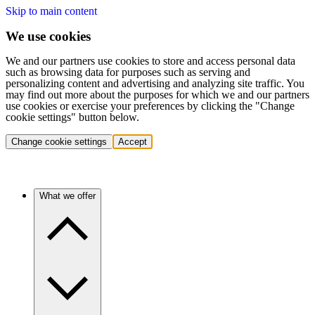
Skip to main content
We use cookies
We and our partners use cookies to store and access personal data
such as browsing data for purposes such as serving and
personalizing content and advertising and analyzing site traffic. You
may find out more about the purposes for which we and our partners
use cookies or exercise your preferences by clicking the "Change
cookie settings" button below.
Change cookie settings
Accept
What we offer