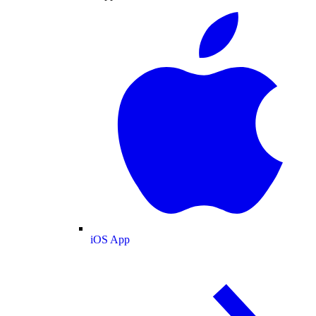
iOS App