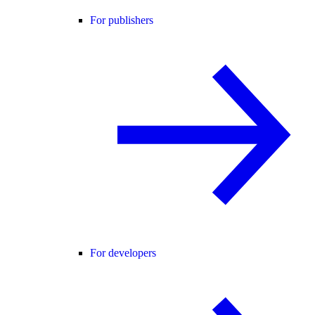
For publishers
For developers