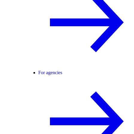
For agencies