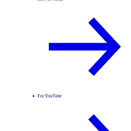
For YouTube