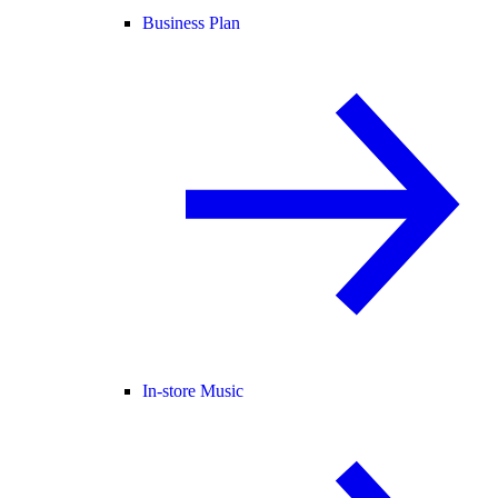
Business Plan
In-store Music