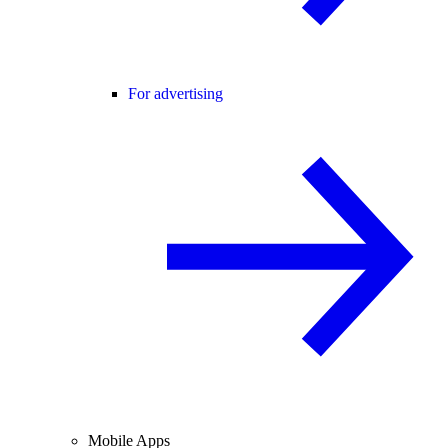
For advertising
Mobile Apps