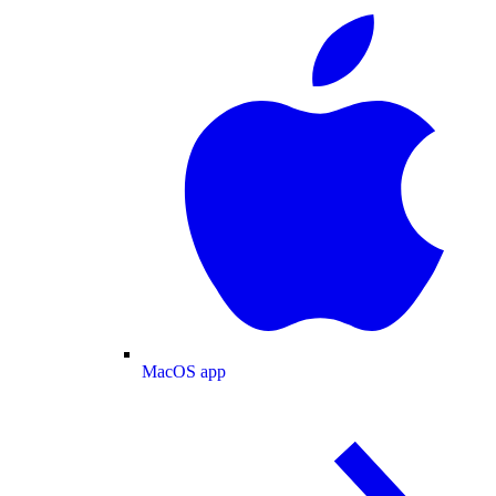
MacOS app