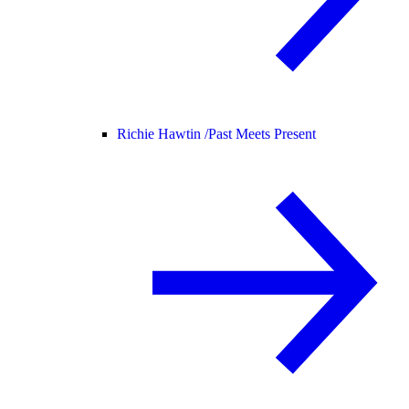
Richie Hawtin /
Past Meets Present