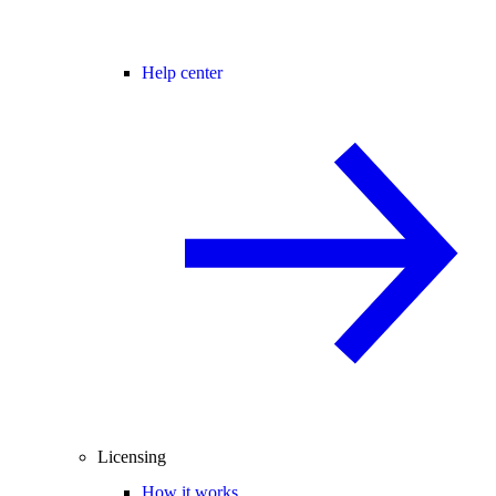
Help center
Licensing
How it works