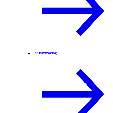
For filmmaking