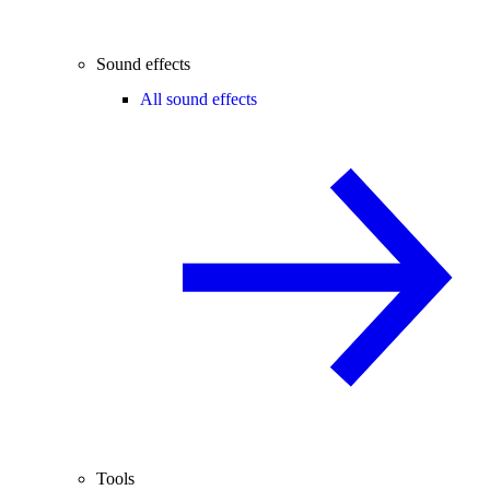
Sound effects
All sound effects
Tools