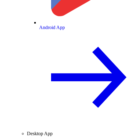
Android App
Desktop App