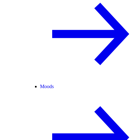
Moods