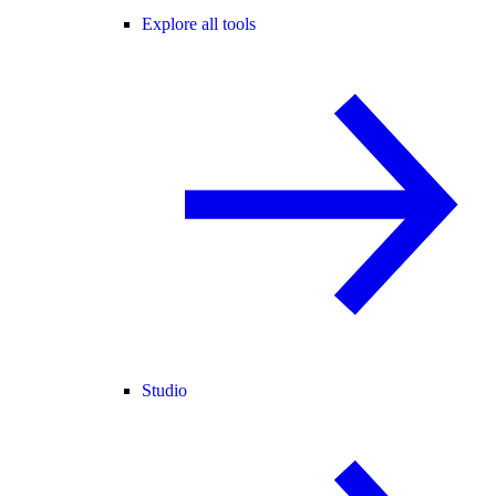
Explore all tools
Studio