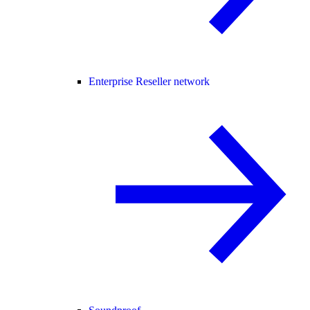
Enterprise Reseller network