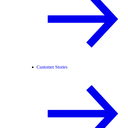
Customer Stories