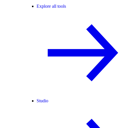
Explore all tools
Studio