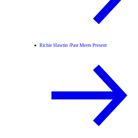
Richie Hawtin /
Past Meets Present