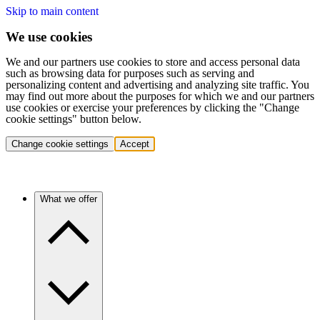
Skip to main content
We use cookies
We and our partners use cookies to store and access personal data
such as browsing data for purposes such as serving and
personalizing content and advertising and analyzing site traffic. You
may find out more about the purposes for which we and our partners
use cookies or exercise your preferences by clicking the "Change
cookie settings" button below.
Change cookie settings
Accept
What we offer