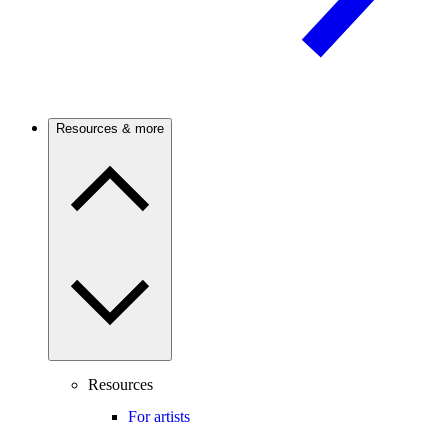
Resources & more
Resources
For artists