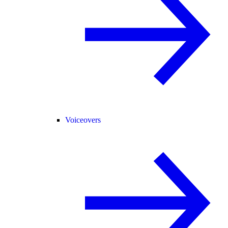
Voiceovers