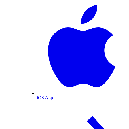
iOS App