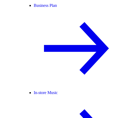
Business Plan
In-store Music