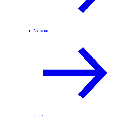
Assistant