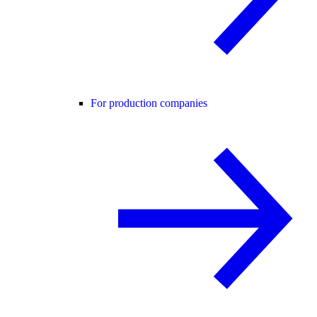
For production companies