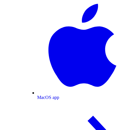
MacOS app