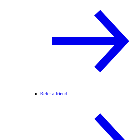
Refer a friend