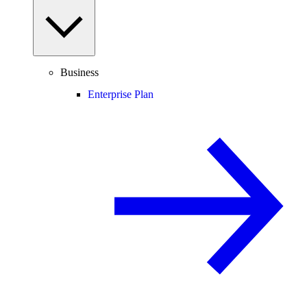
Business
Enterprise Plan