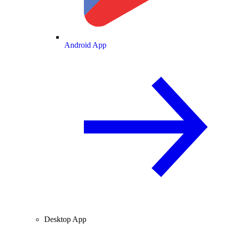
Android App
Desktop App