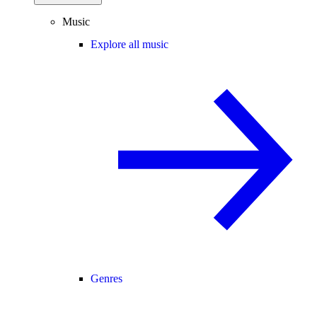
Music
Explore all music
Genres