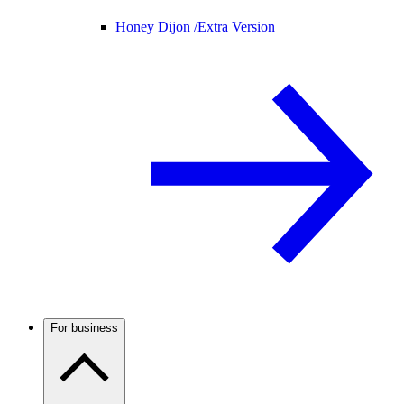
Honey Dijon /
Extra Version
For business