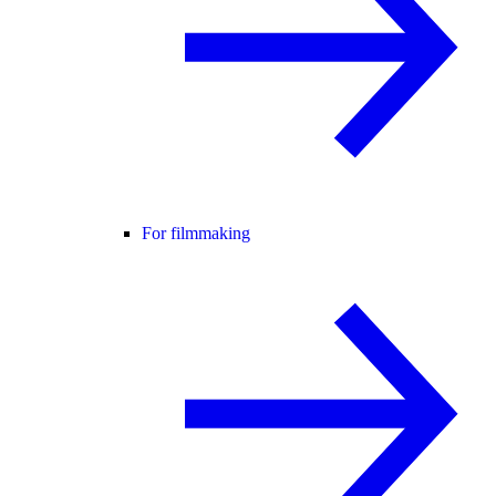
For filmmaking