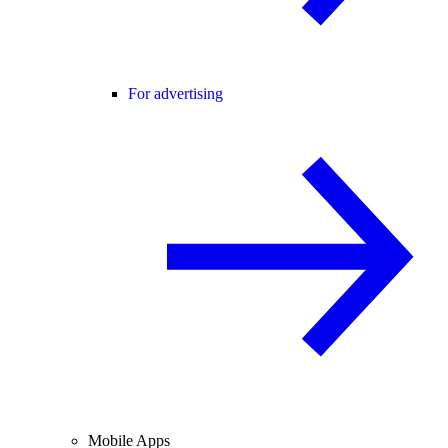
For advertising
Mobile Apps