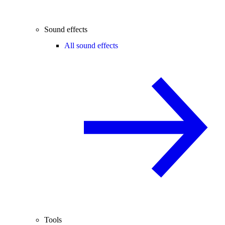
Sound effects
All sound effects
Tools