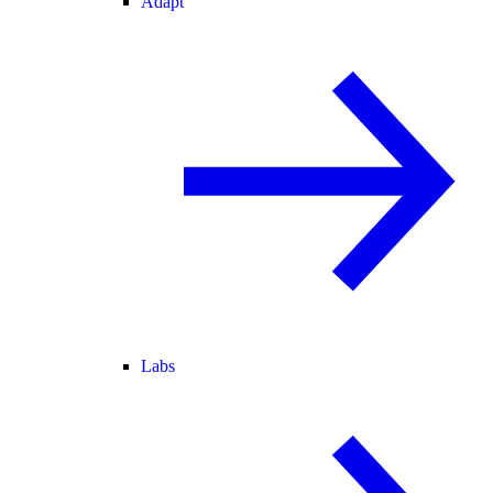
Adapt
Labs