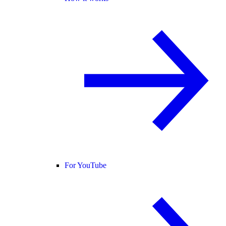
For YouTube