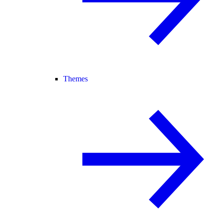
Themes