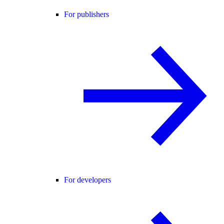
For publishers
For developers