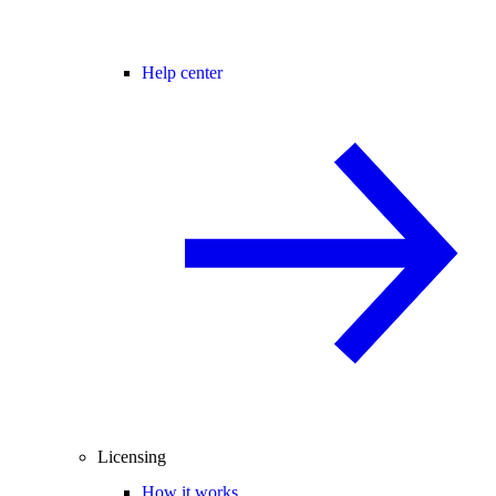
Help center
Licensing
How it works