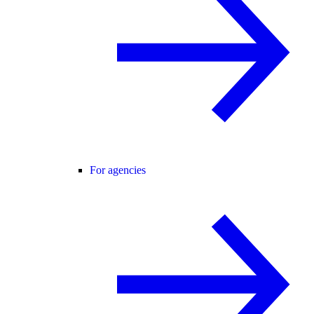
For agencies