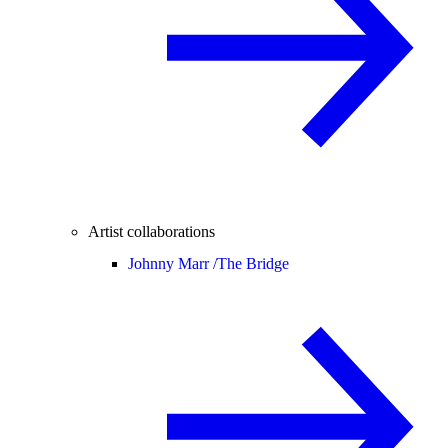
Artist collaborations
Johnny Marr /
The Bridge