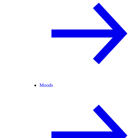
Moods