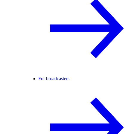
For broadcasters