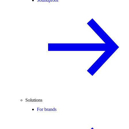
Soundproof
Solutions
For brands