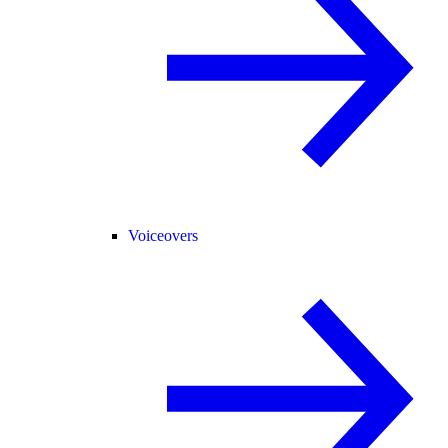
Voiceovers