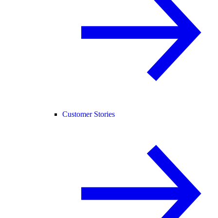
Customer Stories