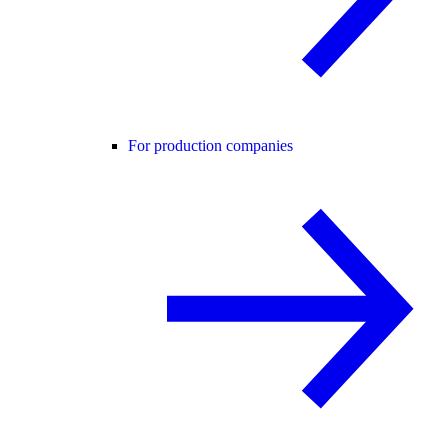
For production companies