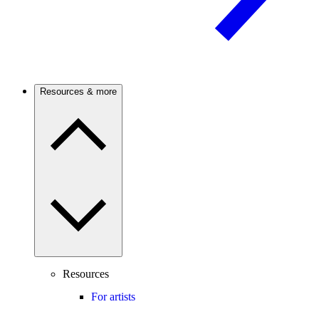
Resources & more
Resources
For artists