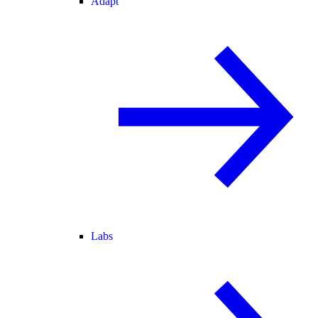
Adapt
Labs