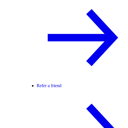
Refer a friend