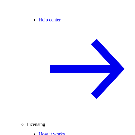
Help center
Licensing
How it works