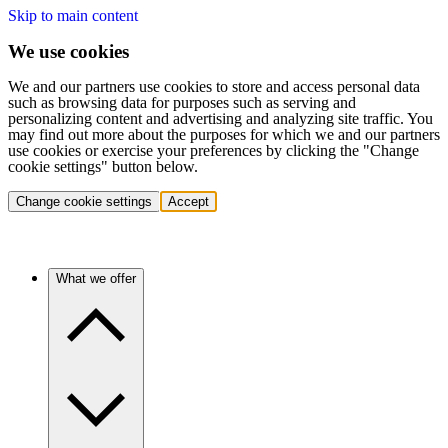
Skip to main content
We use cookies
We and our partners use cookies to store and access personal data
such as browsing data for purposes such as serving and
personalizing content and advertising and analyzing site traffic. You
may find out more about the purposes for which we and our partners
use cookies or exercise your preferences by clicking the "Change
cookie settings" button below.
Change cookie settings
Accept
What we offer