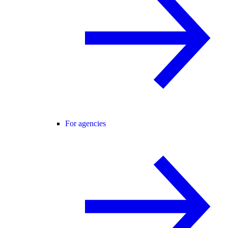
For agencies