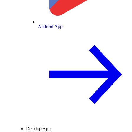
Android App
Desktop App