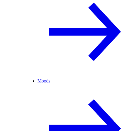
Moods