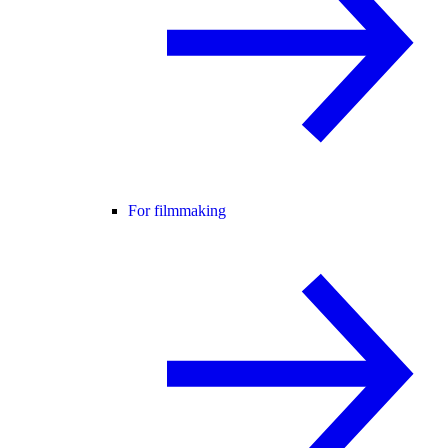
For filmmaking