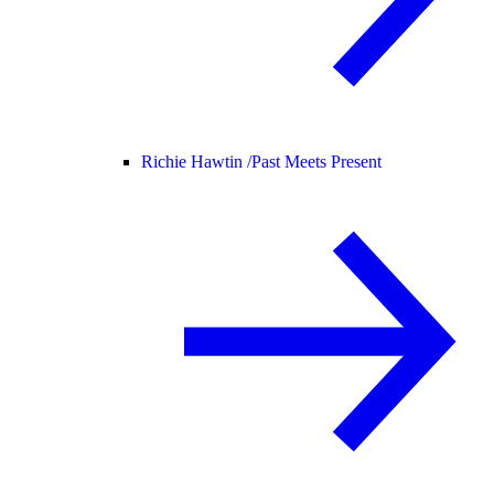
Richie Hawtin /
Past Meets Present