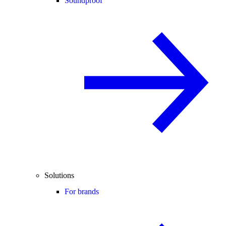
Soundproof
Solutions
For brands