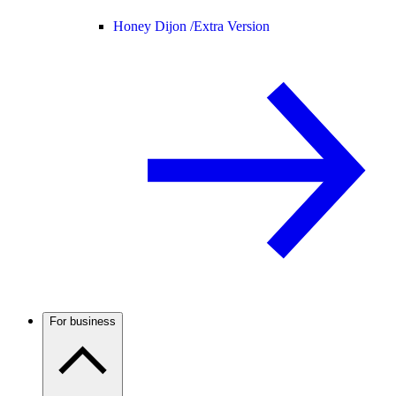
Honey Dijon /
Extra Version
For business