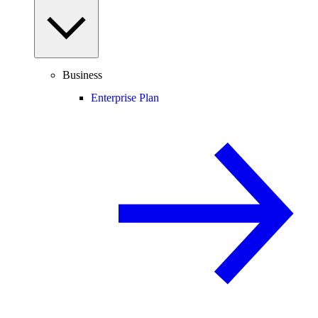
Business
Enterprise Plan