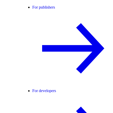
For publishers
For developers