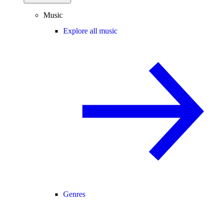
Music
Explore all music
Genres