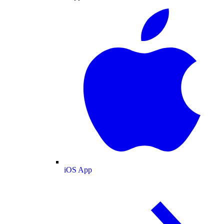
iOS App