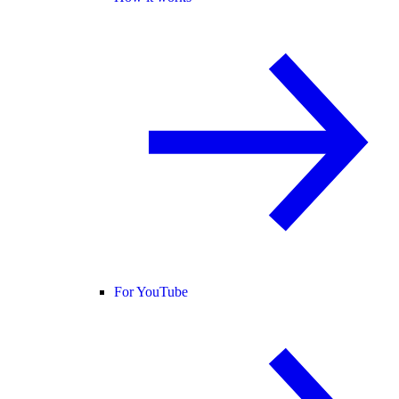
For YouTube