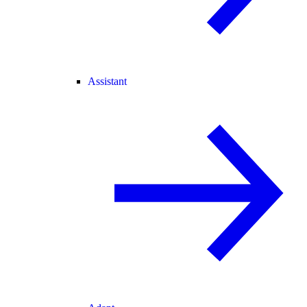
Assistant