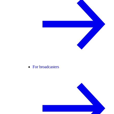
For broadcasters