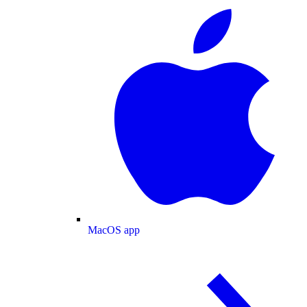
MacOS app