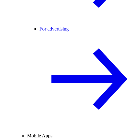
For advertising
Mobile Apps