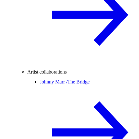
Artist collaborations
Johnny Marr /
The Bridge