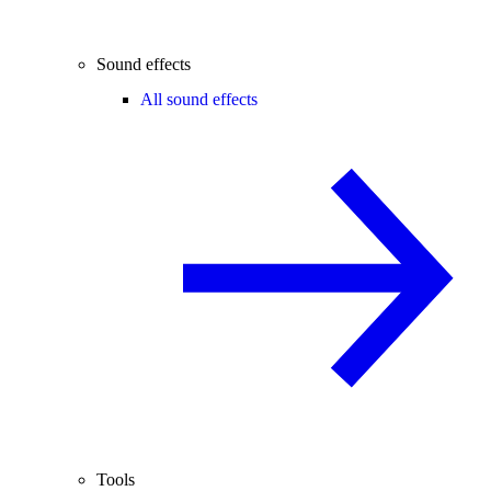
Sound effects
All sound effects
Tools