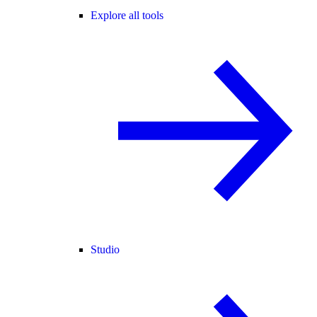
Explore all tools
Studio