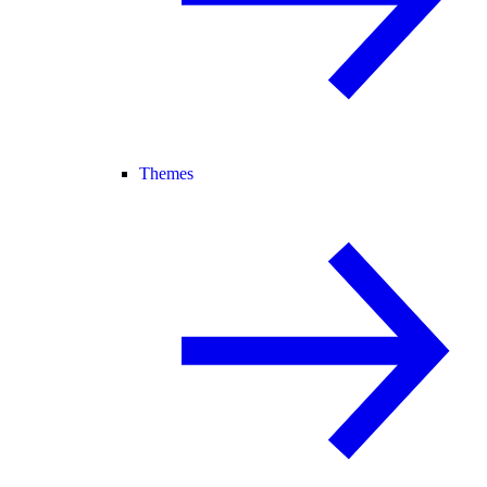
Themes