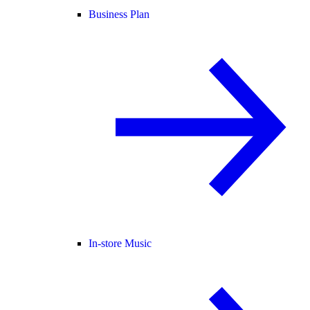
Business Plan
In-store Music