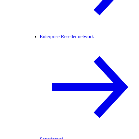
Enterprise Reseller network