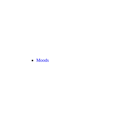
Moods