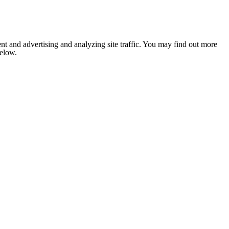
nt and advertising and analyzing site traffic. You may find out more
below.