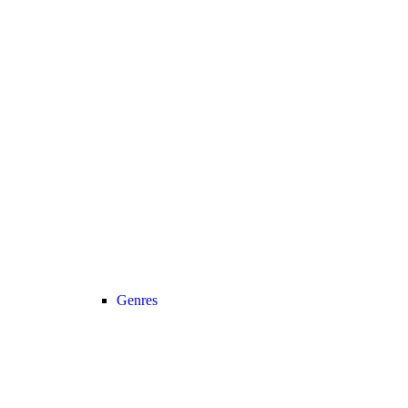
Genres