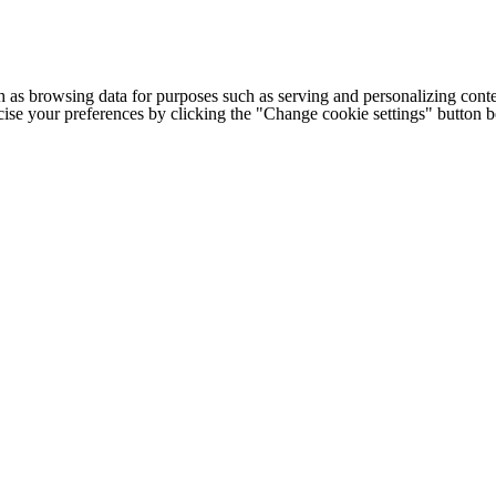
h as browsing data for purposes such as serving and personalizing conte
cise your preferences by clicking the "Change cookie settings" button 