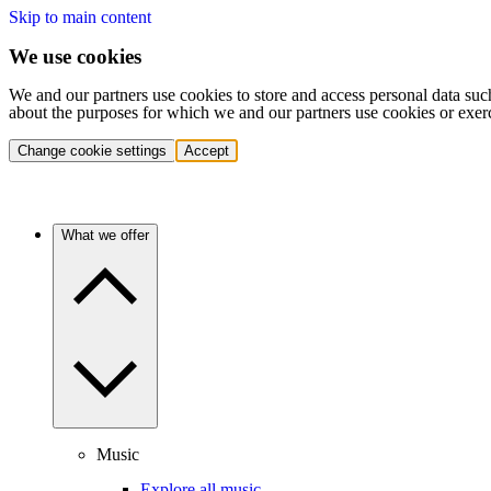
Skip to main content
We use cookies
We and our partners use cookies to store and access personal data suc
about the purposes for which we and our partners use cookies or exer
Change cookie settings
Accept
What we offer
Music
Explore all music