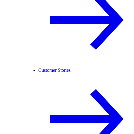
Customer Stories