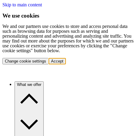
Skip to main content
We use cookies
We and our partners use cookies to store and access personal data
such as browsing data for purposes such as serving and
personalizing content and advertising and analyzing site traffic. You
may find out more about the purposes for which we and our partners
use cookies or exercise your preferences by clicking the "Change
cookie settings" button below.
Change cookie settings
Accept
What we offer