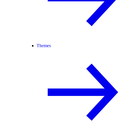
Themes