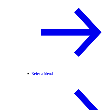
Refer a friend