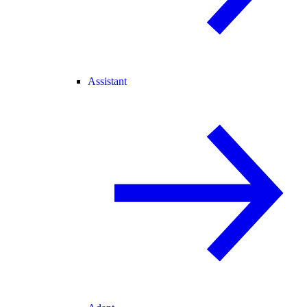
Assistant