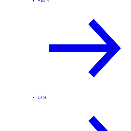
Adapt
Labs