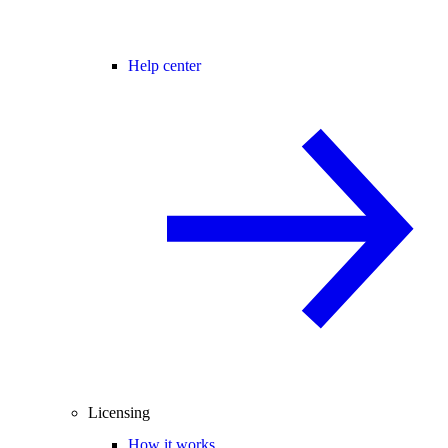
Help center
Licensing
How it works