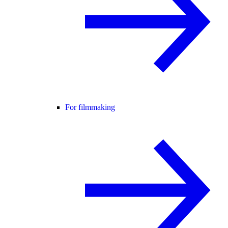
For filmmaking