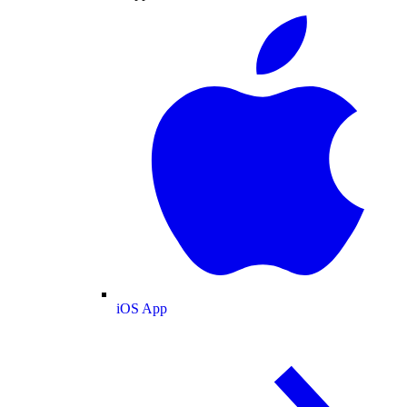
iOS App