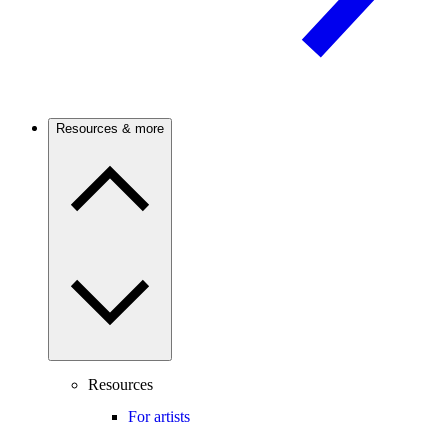
Resources & more
Resources
For artists