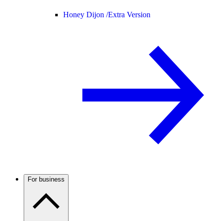
Honey Dijon /
Extra Version
For business