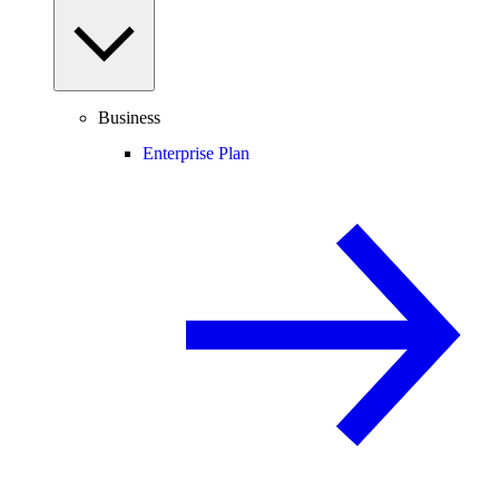
Business
Enterprise Plan