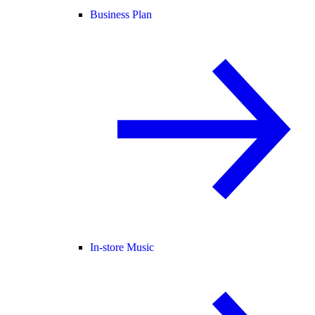
Business Plan
In-store Music