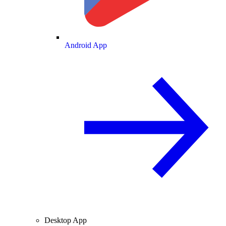
Android App
Desktop App