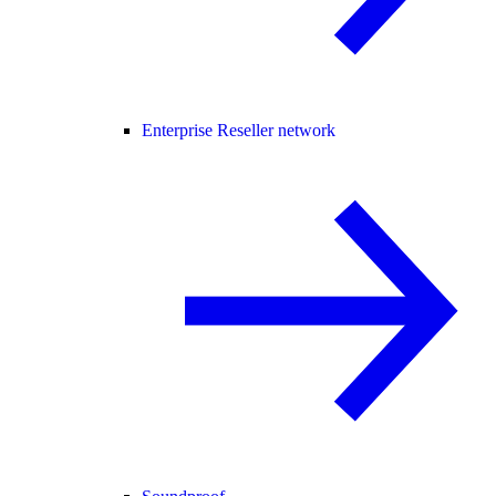
Enterprise Reseller network