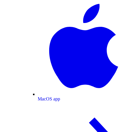
MacOS app