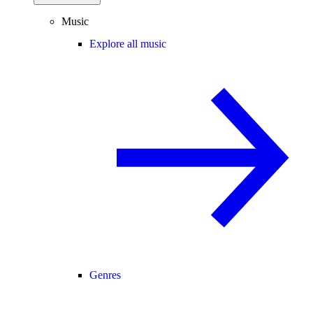
Music
Explore all music
Genres