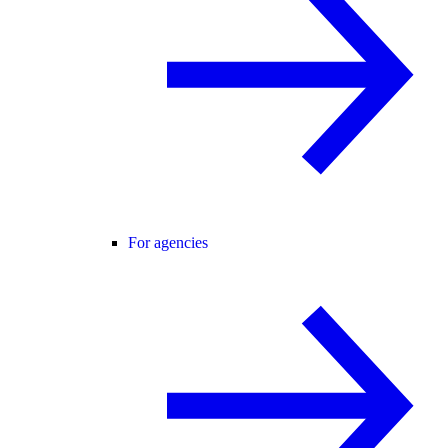
For agencies