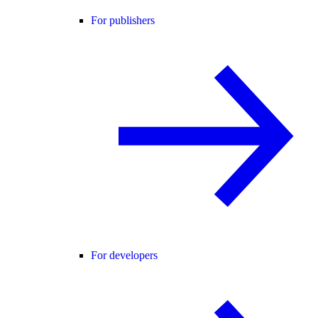
For publishers
For developers