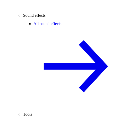
Sound effects
All sound effects
Tools