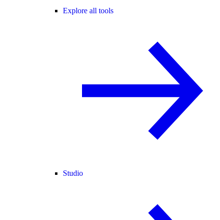
Explore all tools
Studio