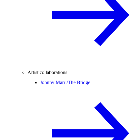
Artist collaborations
Johnny Marr /
The Bridge