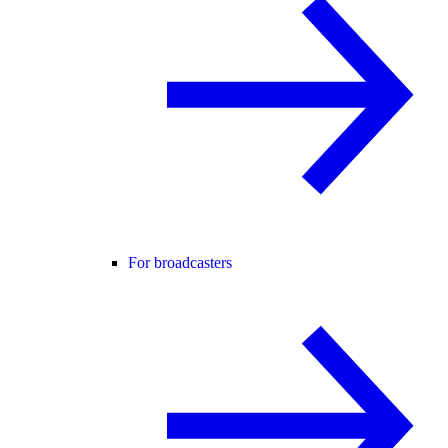
For broadcasters