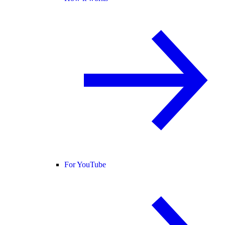
For YouTube