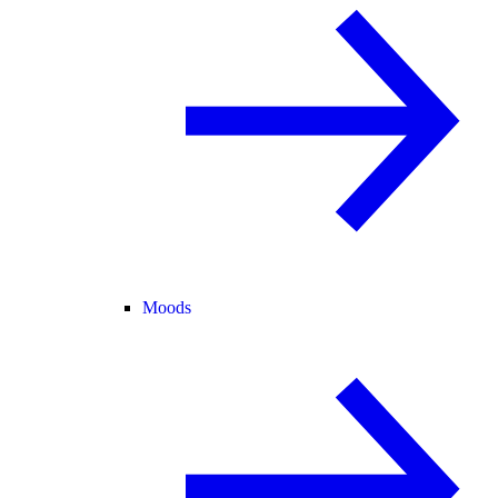
Moods