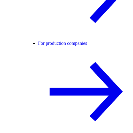
For production companies