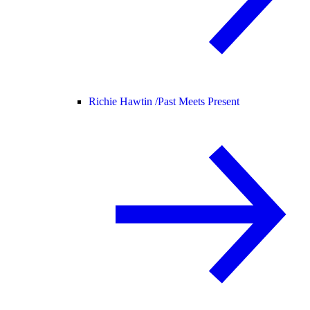
Richie Hawtin /
Past Meets Present