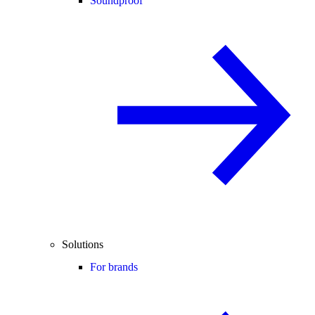
Soundproof
Solutions
For brands