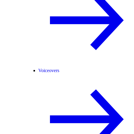
Voiceovers