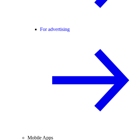
For advertising
Mobile Apps