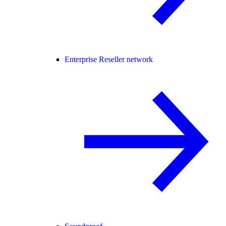
Enterprise Reseller network