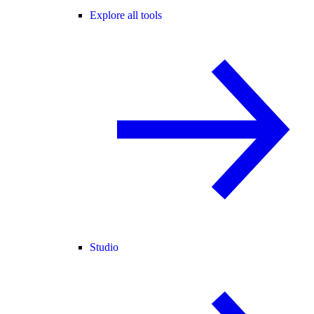
Explore all tools
Studio