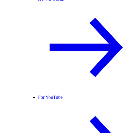
For YouTube