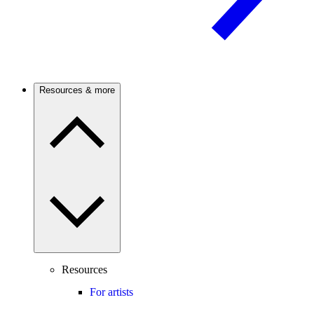
Resources & more
Resources
For artists