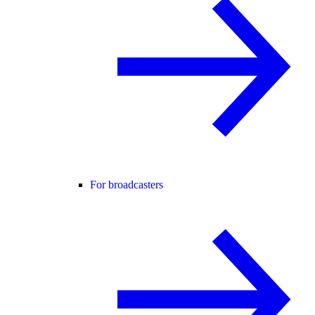
For broadcasters