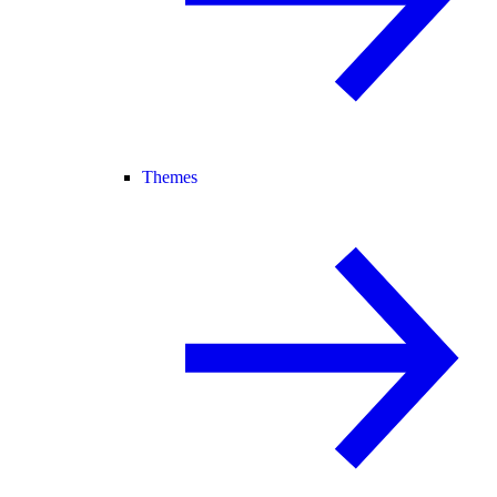
Themes