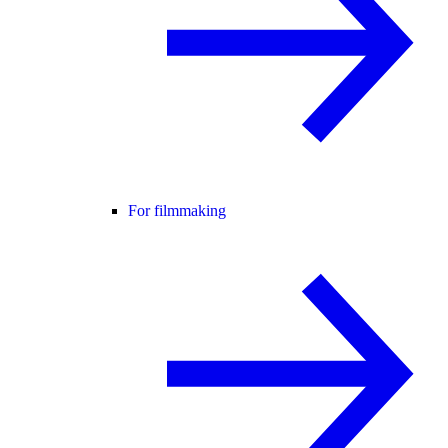
For filmmaking