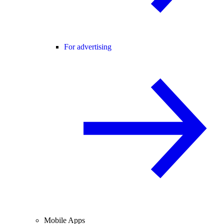
For advertising
Mobile Apps