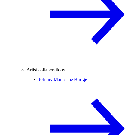
Artist collaborations
Johnny Marr /
The Bridge