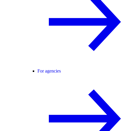
For agencies