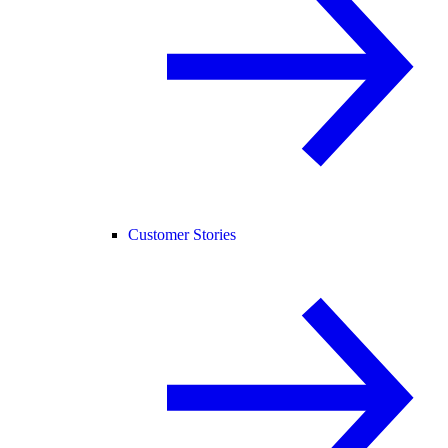
Customer Stories