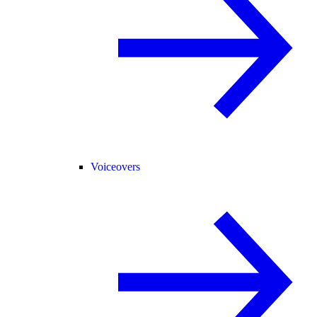
Voiceovers