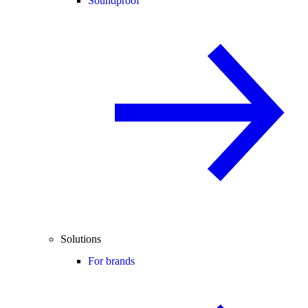
Soundproof
Solutions
For brands