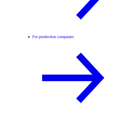
For production companies