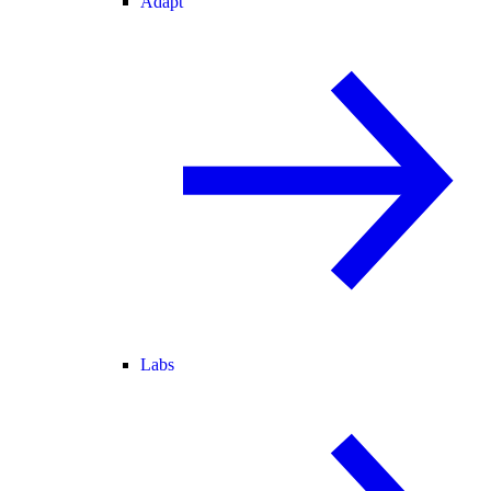
Adapt
Labs