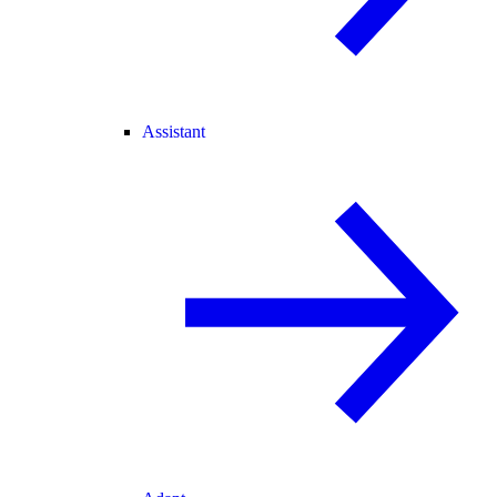
Assistant