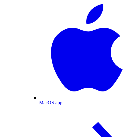
MacOS app