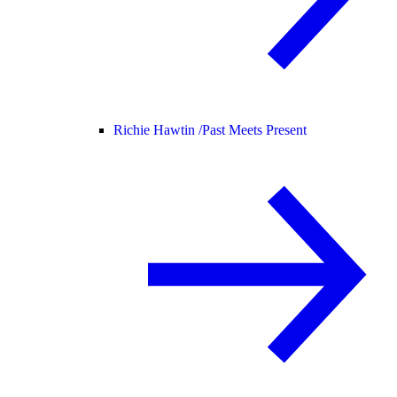
Richie Hawtin /
Past Meets Present