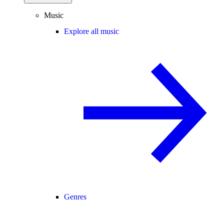
Music
Explore all music
Genres