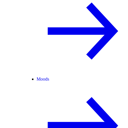
Moods