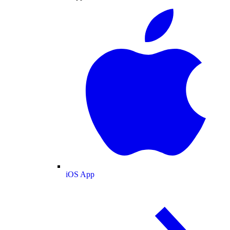
iOS App