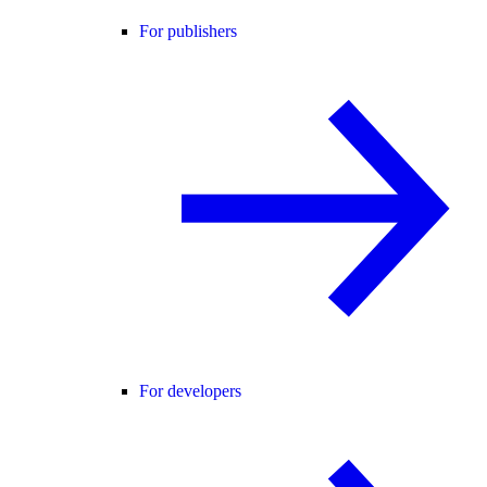
For publishers
For developers