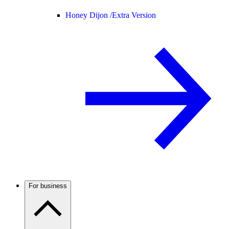
Honey Dijon /
Extra Version
For business