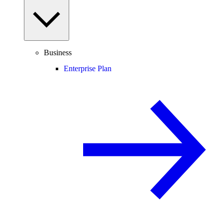
Business
Enterprise Plan