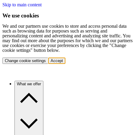
Skip to main content
We use cookies
We and our partners use cookies to store and access personal data
such as browsing data for purposes such as serving and
personalizing content and advertising and analyzing site traffic. You
may find out more about the purposes for which we and our partners
use cookies or exercise your preferences by clicking the "Change
cookie settings" button below.
Change cookie settings
Accept
What we offer