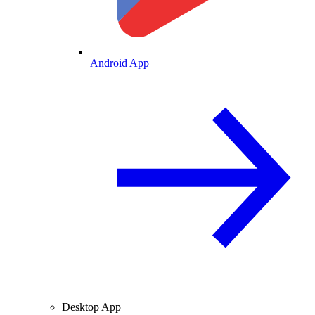
Android App
Desktop App