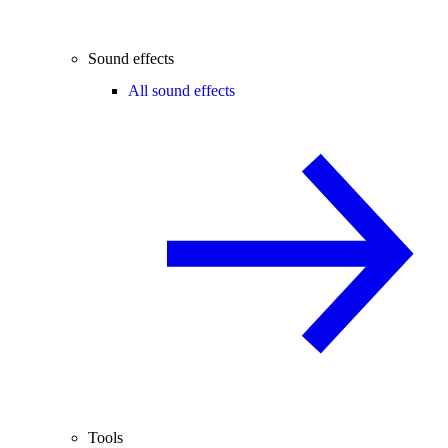
Sound effects
All sound effects
Tools