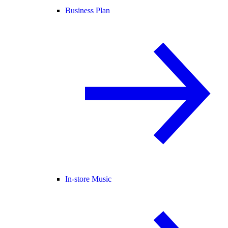
Business Plan
In-store Music