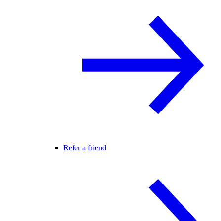
Refer a friend