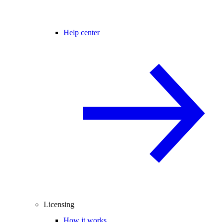
Help center
Licensing
How it works