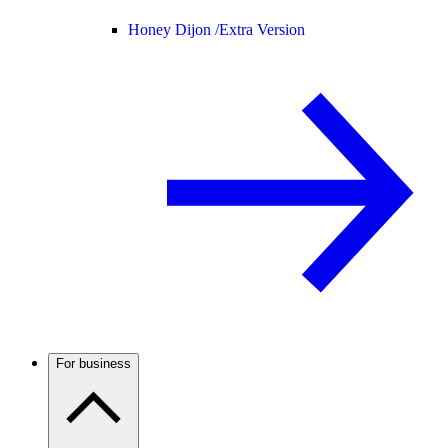
Honey Dijon /
Extra Version
For business