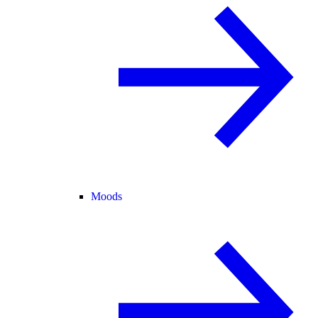
Moods