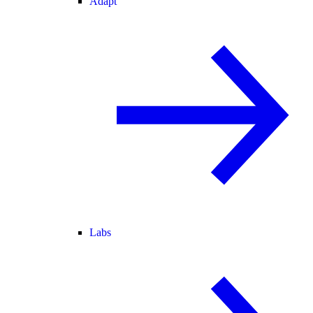
Adapt
Labs