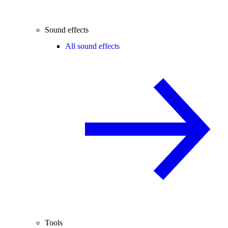
Sound effects
All sound effects
Tools