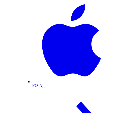
iOS App