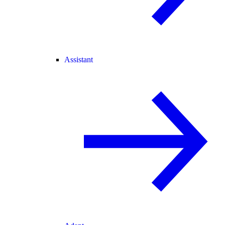
Assistant