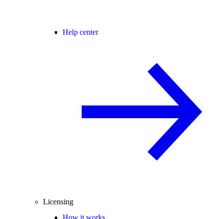
Help center
Licensing
How it works