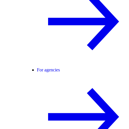
For agencies