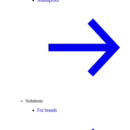
Soundproof
Solutions
For brands