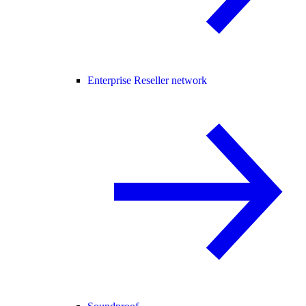
Enterprise Reseller network