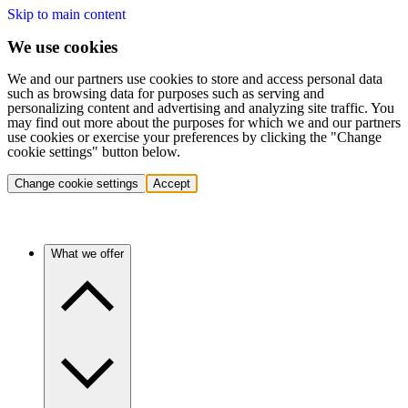
Skip to main content
We use cookies
We and our partners use cookies to store and access personal data
such as browsing data for purposes such as serving and
personalizing content and advertising and analyzing site traffic. You
may find out more about the purposes for which we and our partners
use cookies or exercise your preferences by clicking the "Change
cookie settings" button below.
Change cookie settings
Accept
What we offer