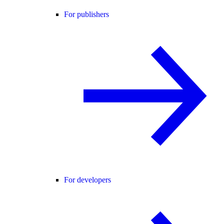
For publishers
For developers