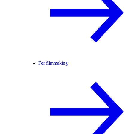
For filmmaking