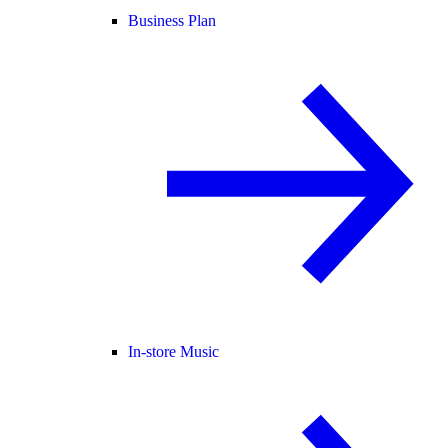
Business Plan
In-store Music