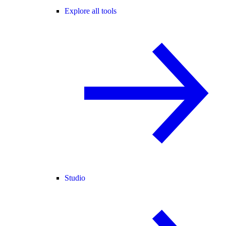
Explore all tools
Studio