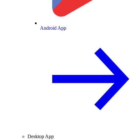
Android App
Desktop App