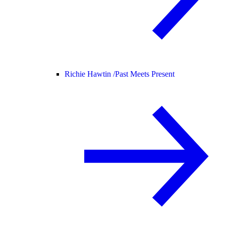
Richie Hawtin /
Past Meets Present