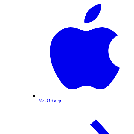
MacOS app