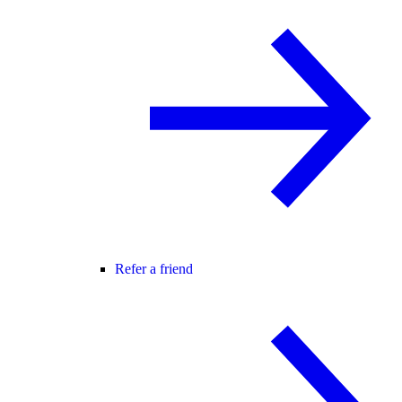
Refer a friend