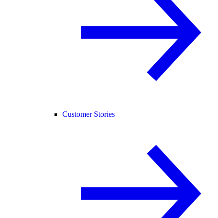
Customer Stories