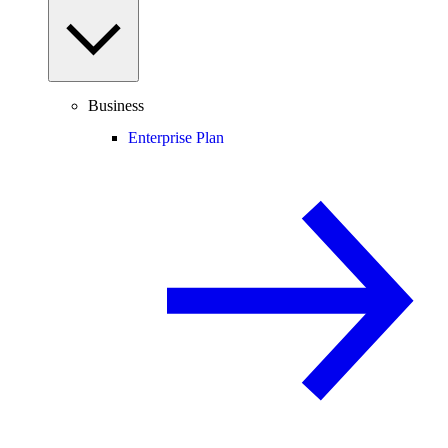
Business
Enterprise Plan