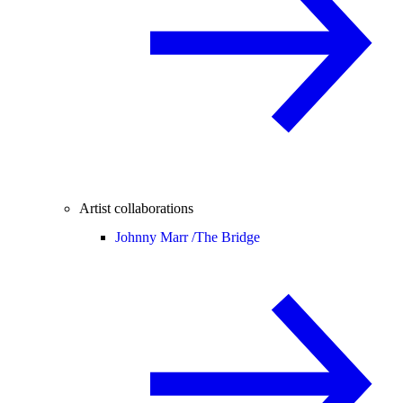
Artist collaborations
Johnny Marr /
The Bridge