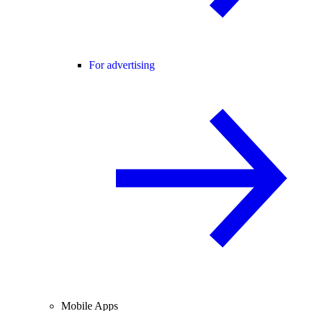
For advertising
Mobile Apps