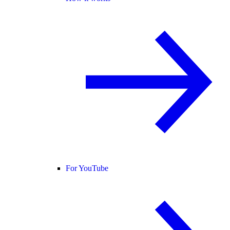
For YouTube