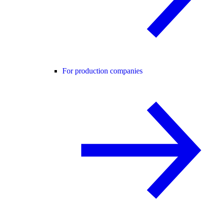
For production companies