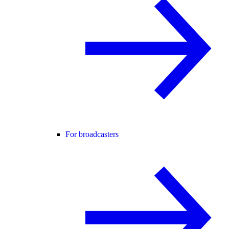
For broadcasters