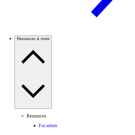
Resources & more
Resources
For artists