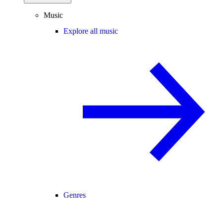
Music
Explore all music
Genres