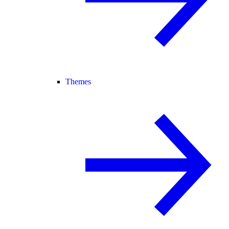
Themes