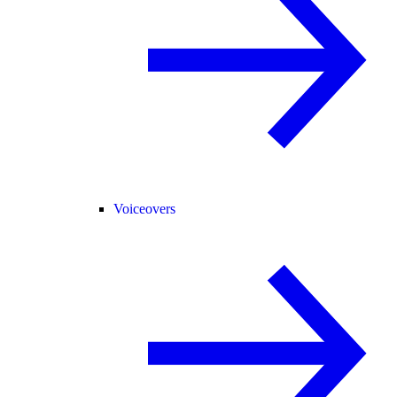
Voiceovers