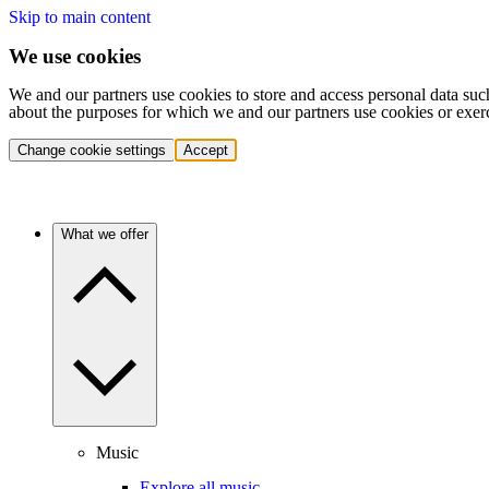
Skip to main content
We use cookies
We and our partners use cookies to store and access personal data suc
about the purposes for which we and our partners use cookies or exer
Change cookie settings
Accept
What we offer
Music
Explore all music