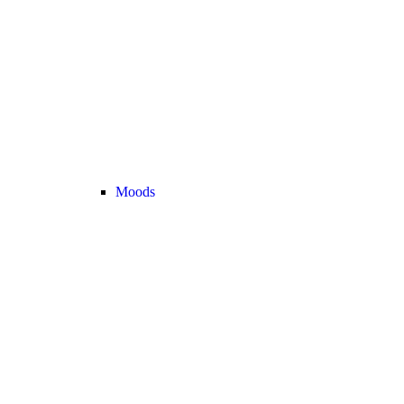
Moods