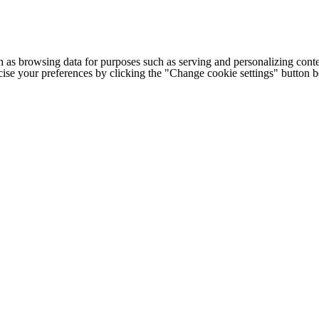
h as browsing data for purposes such as serving and personalizing conte
cise your preferences by clicking the "Change cookie settings" button 