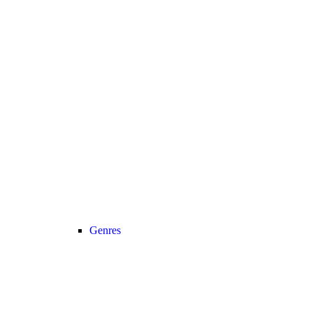
Genres