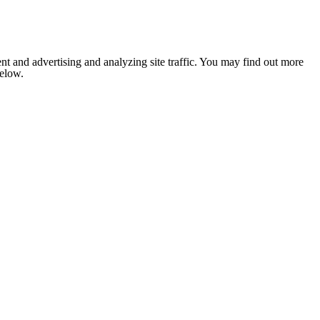
nt and advertising and analyzing site traffic. You may find out more
below.