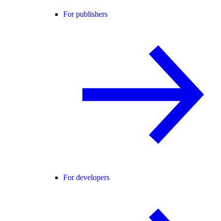
For publishers
For developers