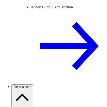
Honey Dijon /
Extra Version
For business