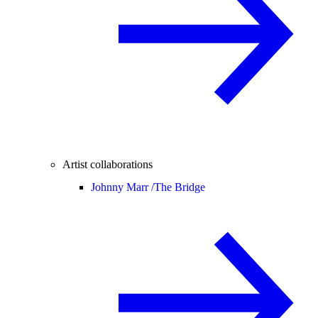
Artist collaborations
Johnny Marr /
The Bridge