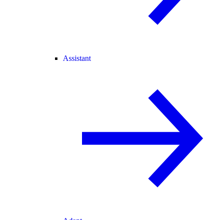
Assistant