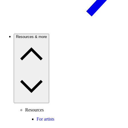
Resources & more
Resources
For artists