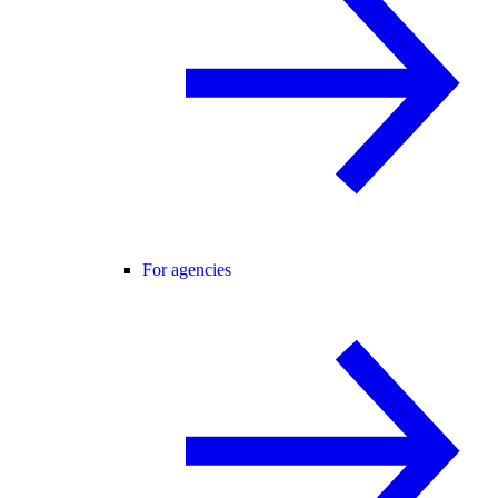
For agencies