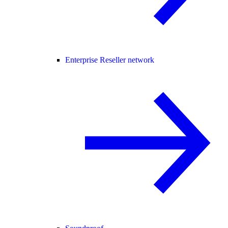
Enterprise Reseller network