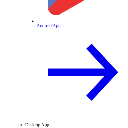
Android App
Desktop App