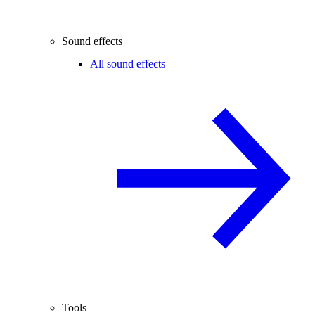
Sound effects
All sound effects
Tools