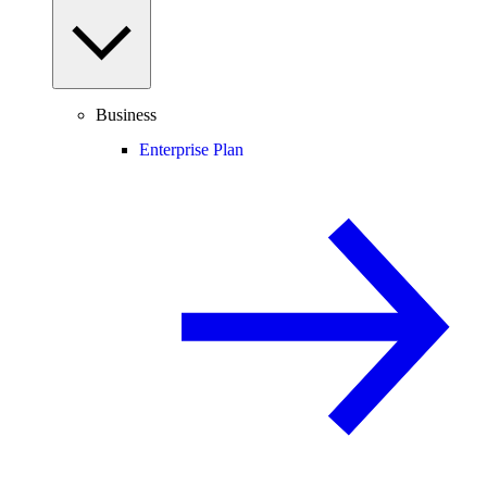
Business
Enterprise Plan