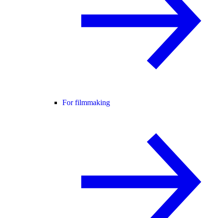
For filmmaking