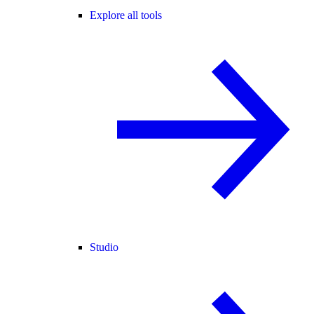
Explore all tools
Studio