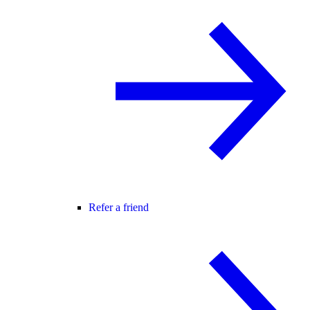
Refer a friend