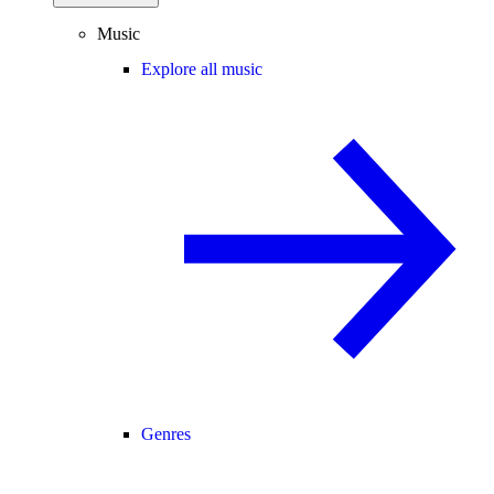
Music
Explore all music
Genres