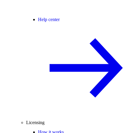
Help center
Licensing
How it works