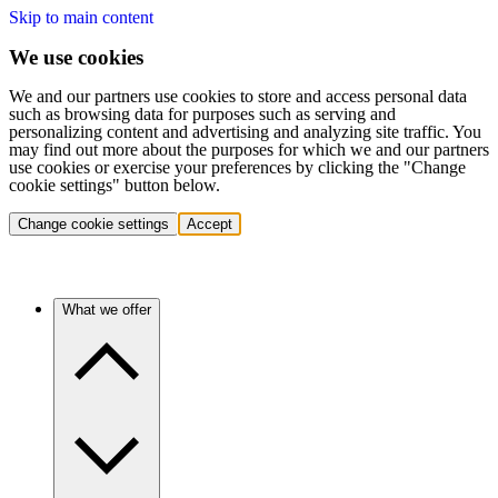
Skip to main content
We use cookies
We and our partners use cookies to store and access personal data
such as browsing data for purposes such as serving and
personalizing content and advertising and analyzing site traffic. You
may find out more about the purposes for which we and our partners
use cookies or exercise your preferences by clicking the "Change
cookie settings" button below.
Change cookie settings
Accept
What we offer