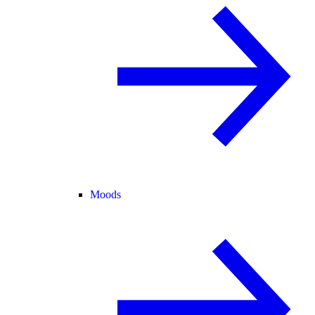
Moods