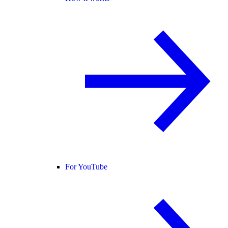
For YouTube