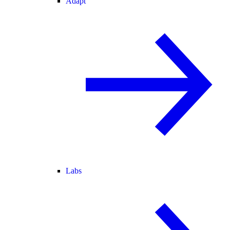
Adapt
Labs