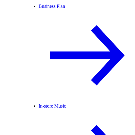
Business Plan
In-store Music