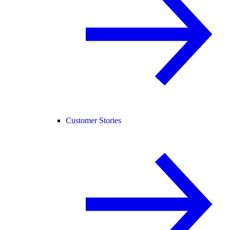
Customer Stories