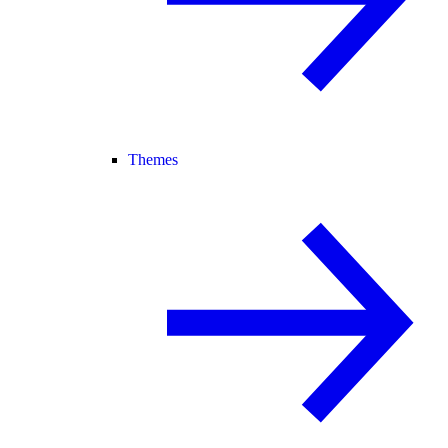
Themes