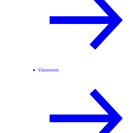
Voiceovers