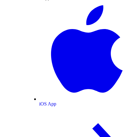
iOS App