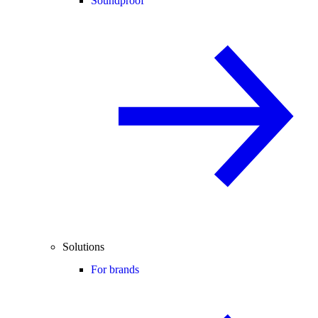
Soundproof
Solutions
For brands