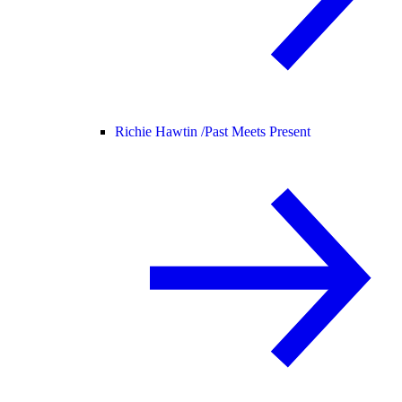
Richie Hawtin /
Past Meets Present