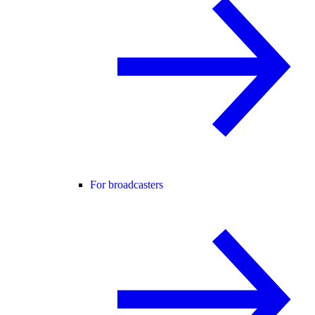
For broadcasters