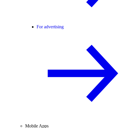
For advertising
Mobile Apps