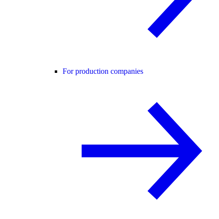
For production companies