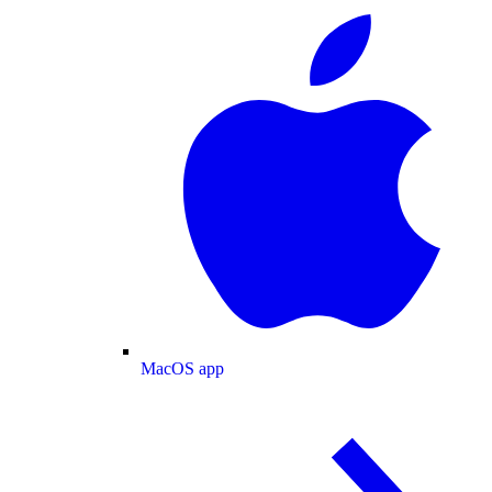
MacOS app