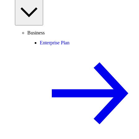
Business
Enterprise Plan