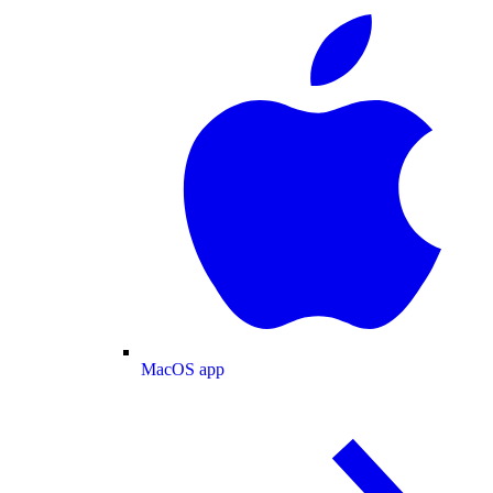
MacOS app