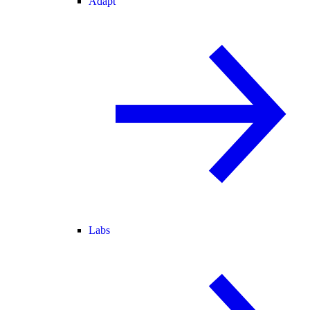
Adapt
Labs