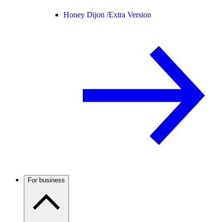
Honey Dijon /
Extra Version
For business