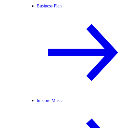
Business Plan
In-store Music