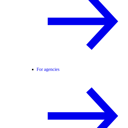
For agencies