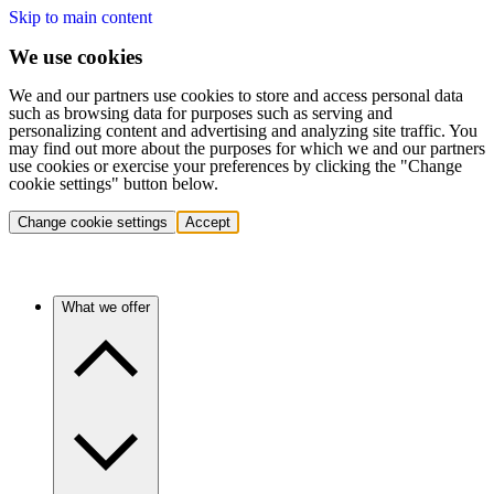
Skip to main content
We use cookies
We and our partners use cookies to store and access personal data
such as browsing data for purposes such as serving and
personalizing content and advertising and analyzing site traffic. You
may find out more about the purposes for which we and our partners
use cookies or exercise your preferences by clicking the "Change
cookie settings" button below.
Change cookie settings
Accept
What we offer