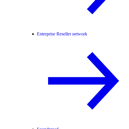
Enterprise Reseller network