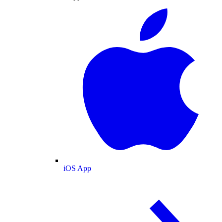
iOS App