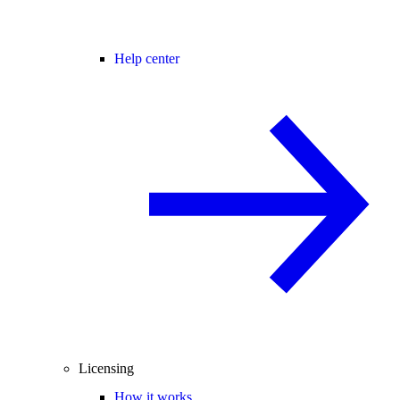
Help center
Licensing
How it works