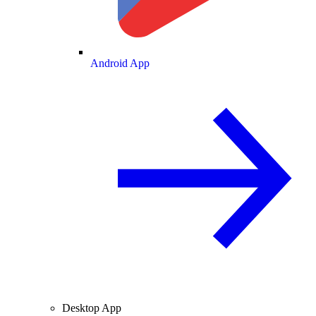
Android App
Desktop App