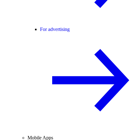
For advertising
Mobile Apps