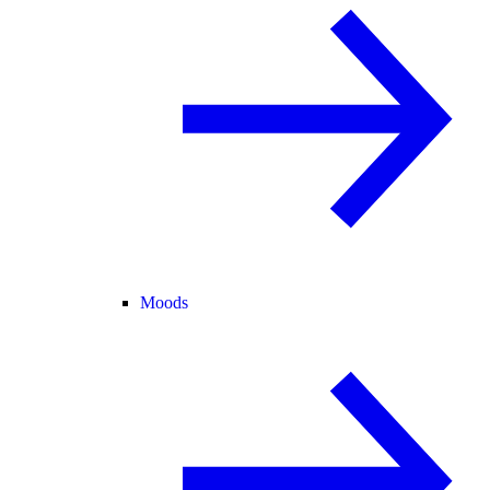
Moods