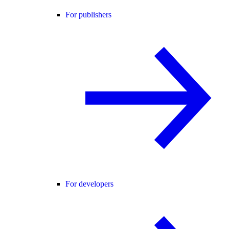
For publishers
For developers