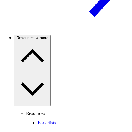
Resources & more
Resources
For artists