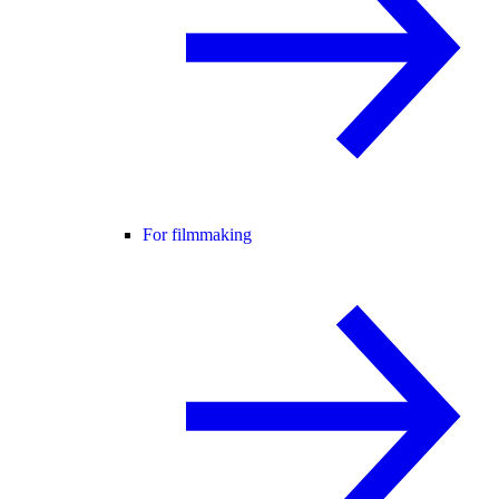
For filmmaking