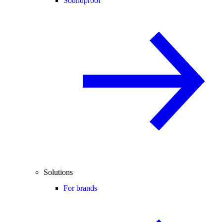
Soundproof
Solutions
For brands