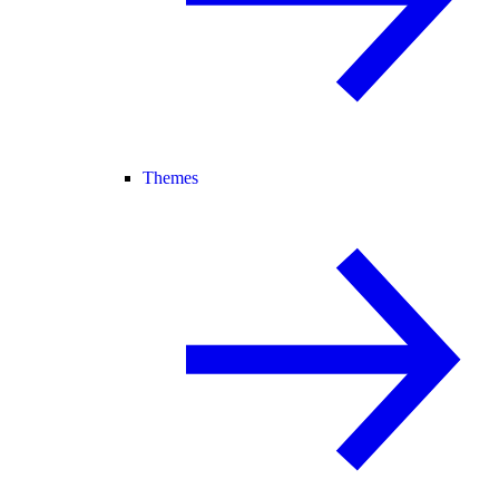
Themes