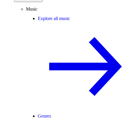
Music
Explore all music
Genres