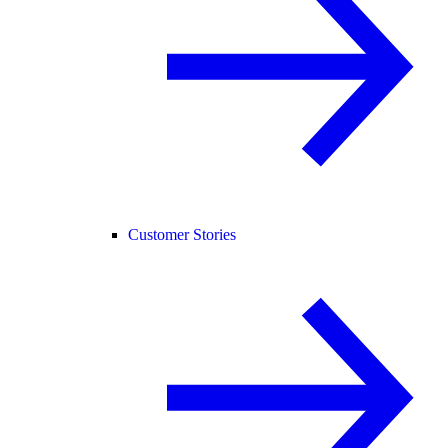
Customer Stories