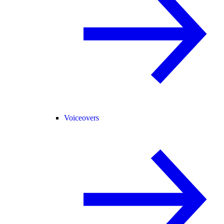
Voiceovers