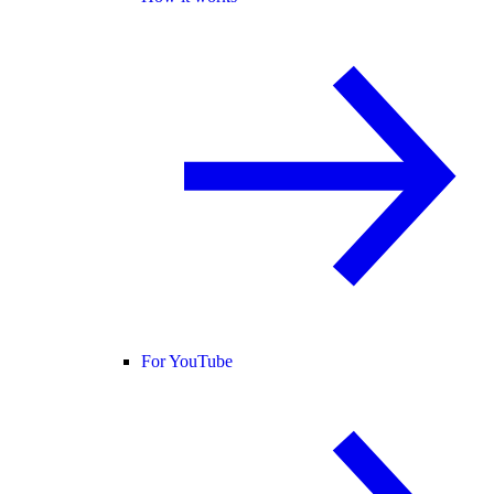
For YouTube