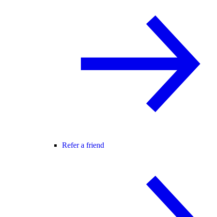
Refer a friend