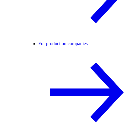
For production companies