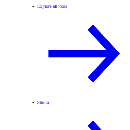
Explore all tools
Studio