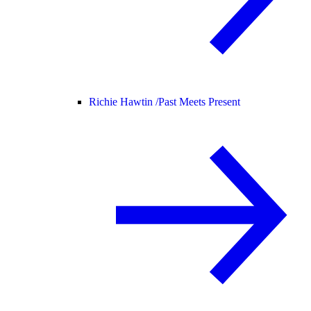
Richie Hawtin /
Past Meets Present