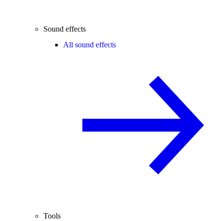
Sound effects
All sound effects
Tools