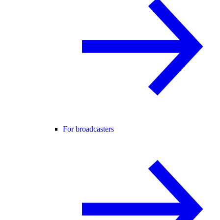
For broadcasters