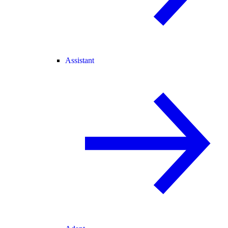
Assistant