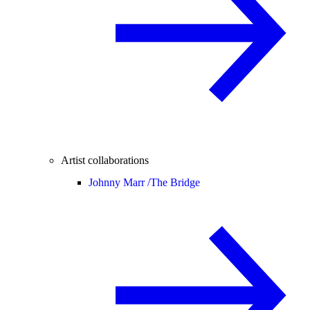
Artist collaborations
Johnny Marr /
The Bridge