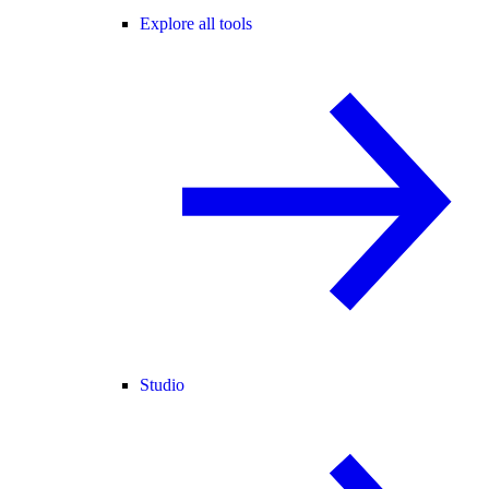
Explore all tools
Studio