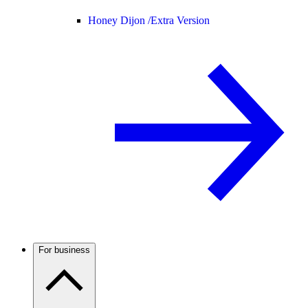
Honey Dijon /
Extra Version
For business