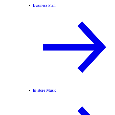
Business Plan
In-store Music