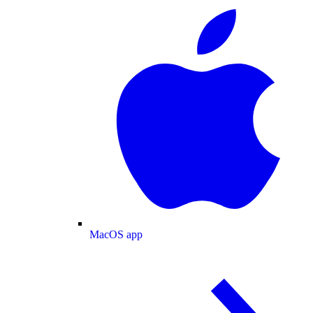
MacOS app