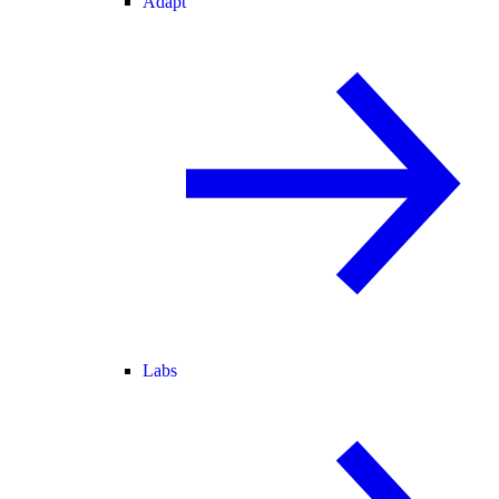
Adapt
Labs