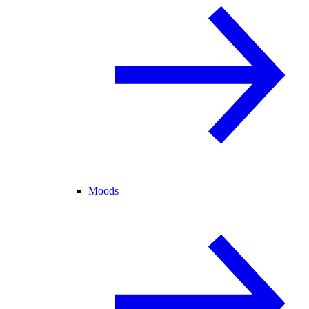
Moods