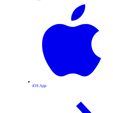
iOS App