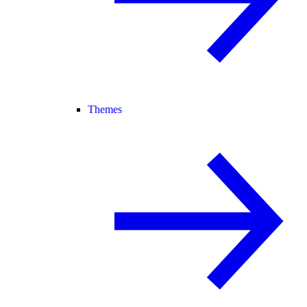
Themes