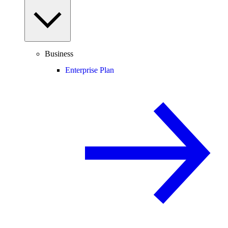
Business
Enterprise Plan