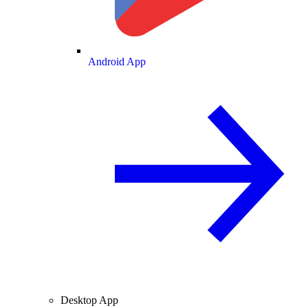
Android App
Desktop App