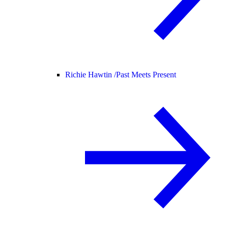
Richie Hawtin /
Past Meets Present