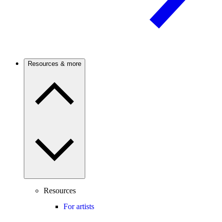
Resources & more
Resources
For artists