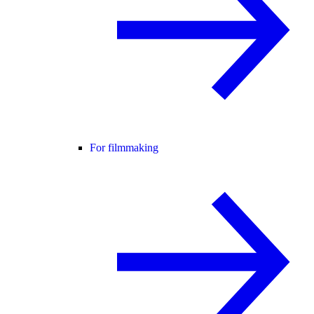
For filmmaking