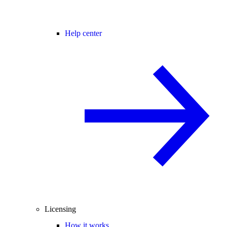
Help center
Licensing
How it works