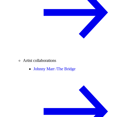
Artist collaborations
Johnny Marr /
The Bridge