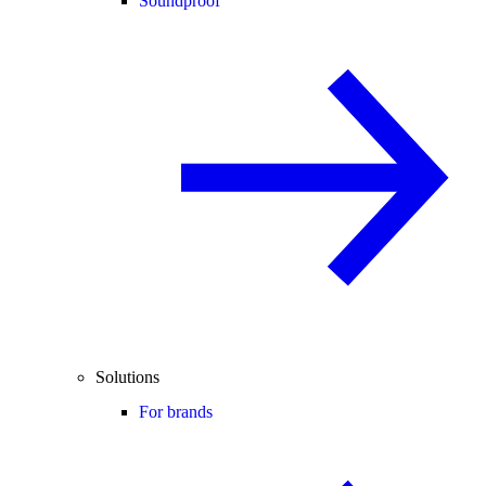
Soundproof
Solutions
For brands