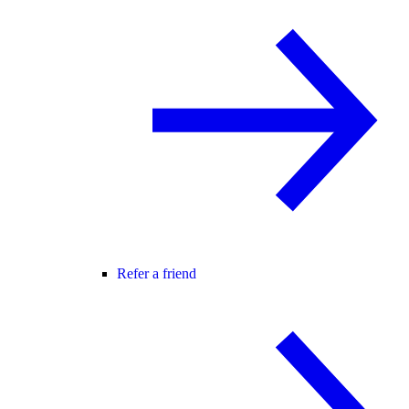
Refer a friend