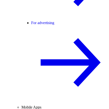
For advertising
Mobile Apps