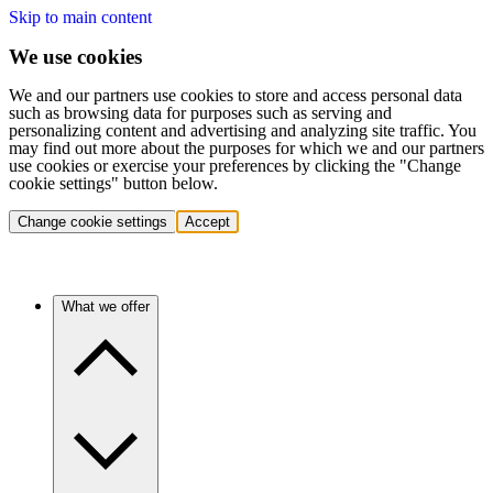
Skip to main content
We use cookies
We and our partners use cookies to store and access personal data
such as browsing data for purposes such as serving and
personalizing content and advertising and analyzing site traffic. You
may find out more about the purposes for which we and our partners
use cookies or exercise your preferences by clicking the "Change
cookie settings" button below.
Change cookie settings
Accept
What we offer