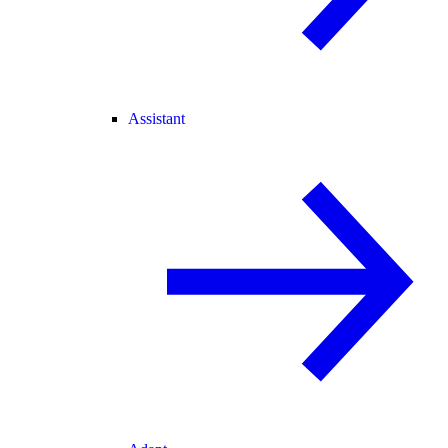
Assistant