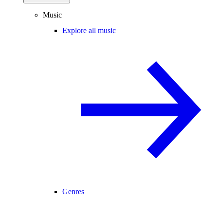
Music
Explore all music
Genres