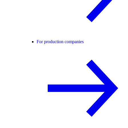
For production companies