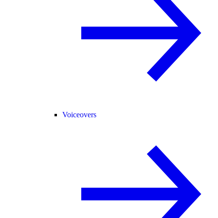
Voiceovers