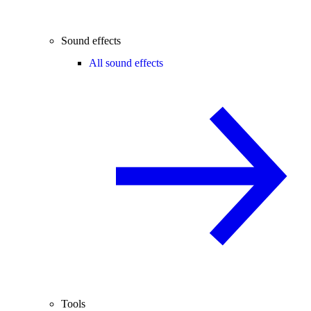
Sound effects
All sound effects
Tools