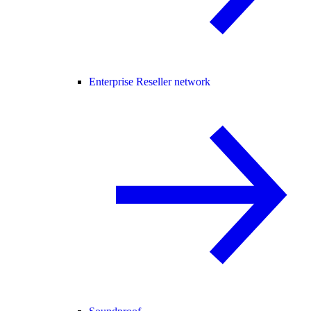
Enterprise Reseller network