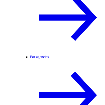
For agencies