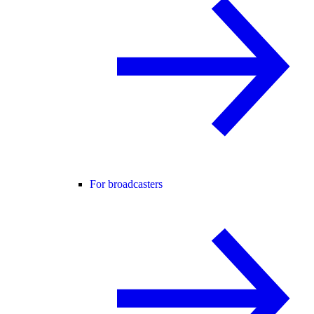
For broadcasters