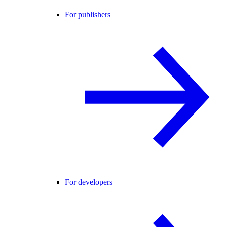
For publishers
For developers