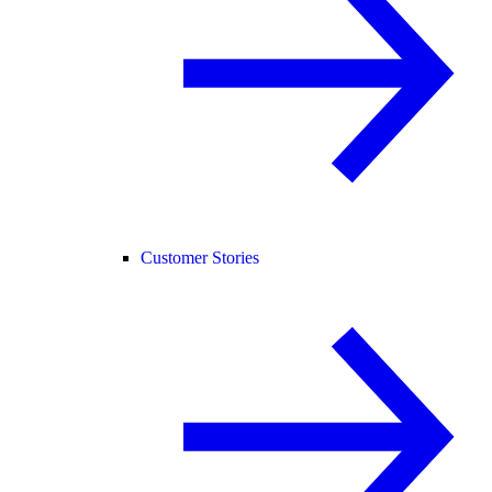
Customer Stories