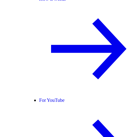
For YouTube