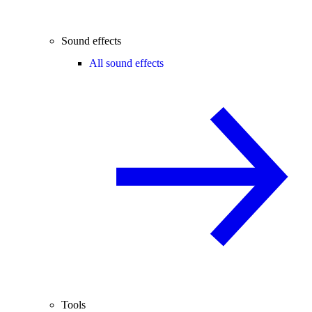
Sound effects
All sound effects
Tools