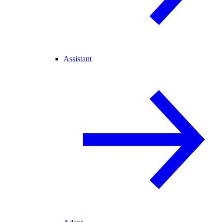
Assistant