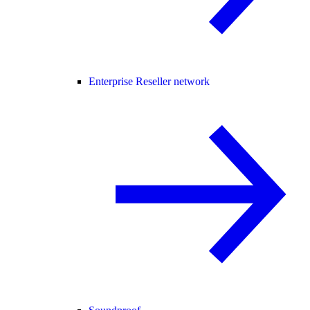
Enterprise Reseller network