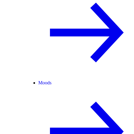
Moods