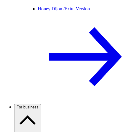
Honey Dijon /
Extra Version
For business