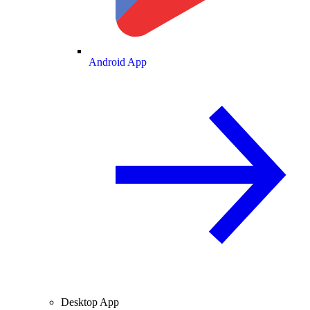
Android App
Desktop App