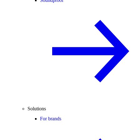
Soundproof
Solutions
For brands