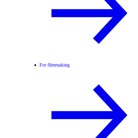
For filmmaking