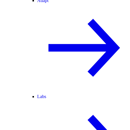
Adapt
Labs