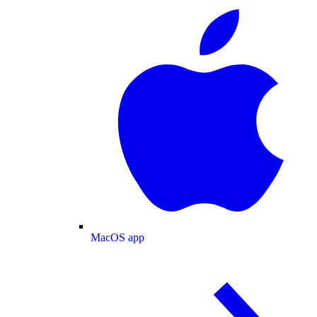
MacOS app