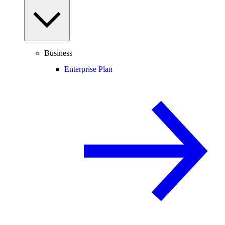
Business
Enterprise Plan