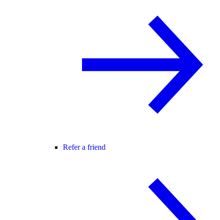
Refer a friend