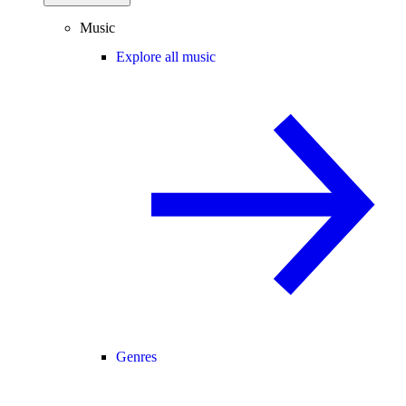
Music
Explore all music
Genres