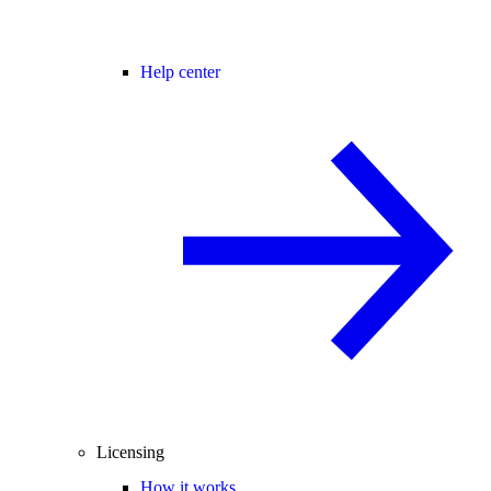
Help center
Licensing
How it works