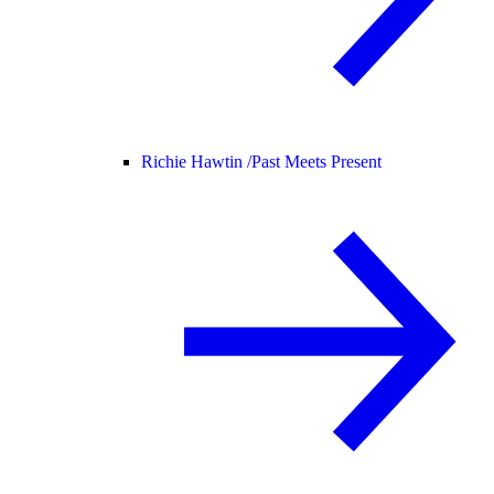
Richie Hawtin /
Past Meets Present