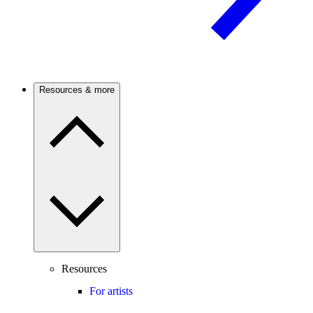
Resources & more
Resources
For artists