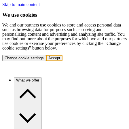
Skip to main content
We use cookies
We and our partners use cookies to store and access personal data
such as browsing data for purposes such as serving and
personalizing content and advertising and analyzing site traffic. You
may find out more about the purposes for which we and our partners
use cookies or exercise your preferences by clicking the "Change
cookie settings" button below.
Change cookie settings
Accept
What we offer