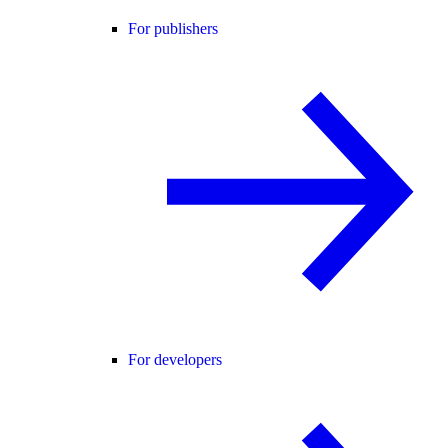
For publishers
For developers