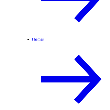
Themes