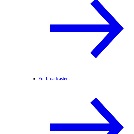
For broadcasters