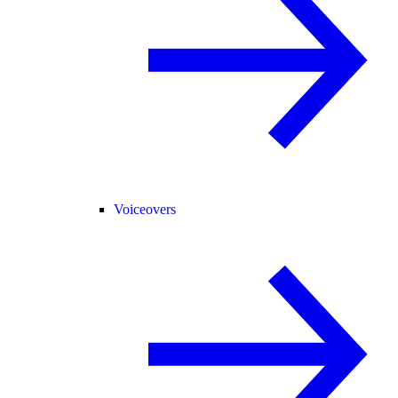
Voiceovers