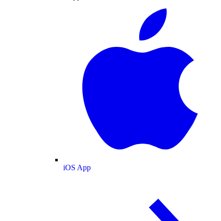
iOS App