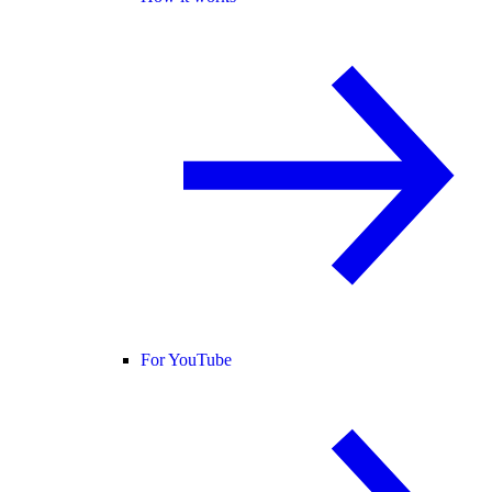
For YouTube