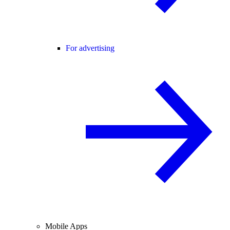
For advertising
Mobile Apps