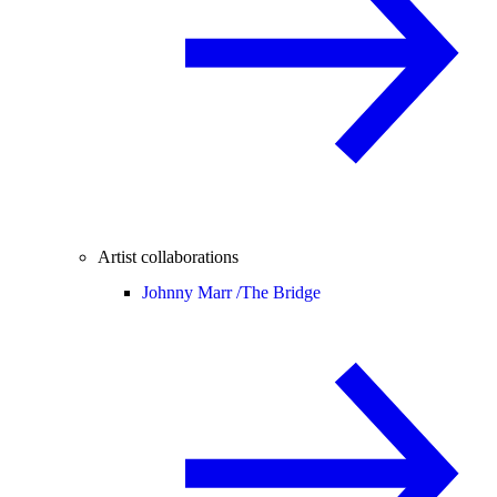
Artist collaborations
Johnny Marr /
The Bridge