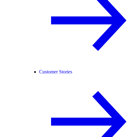
Customer Stories