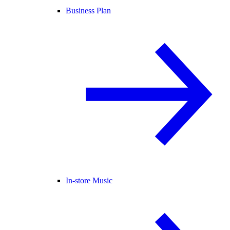
Business Plan
In-store Music