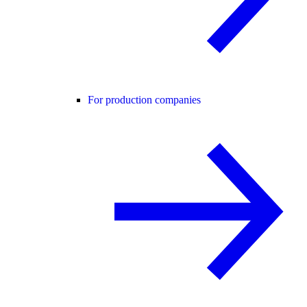
For production companies