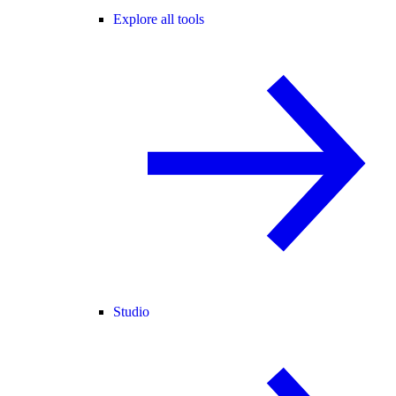
Explore all tools
Studio