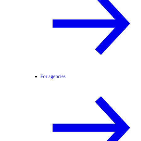
For agencies