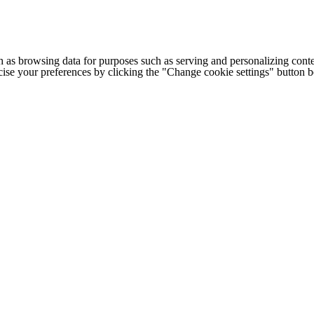
h as browsing data for purposes such as serving and personalizing conte
cise your preferences by clicking the "Change cookie settings" button 