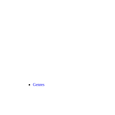
Genres