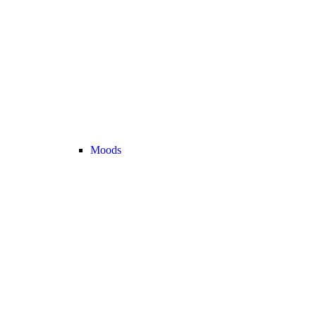
Moods