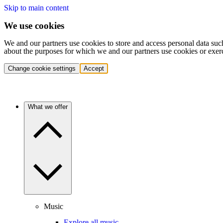
Skip to main content
We use cookies
We and our partners use cookies to store and access personal data suc
about the purposes for which we and our partners use cookies or exer
Change cookie settings
Accept
What we offer
Music
Explore all music