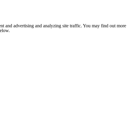
nt and advertising and analyzing site traffic. You may find out more
below.