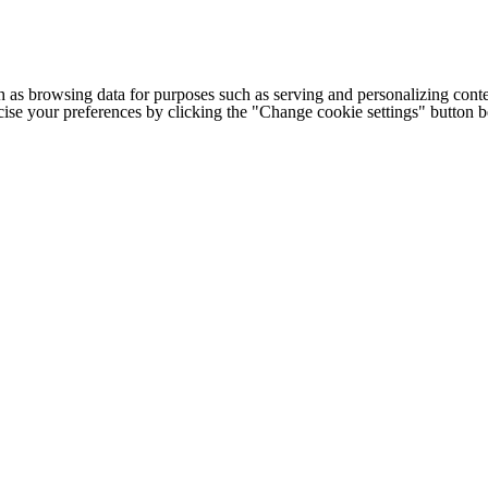
h as browsing data for purposes such as serving and personalizing conte
cise your preferences by clicking the "Change cookie settings" button 