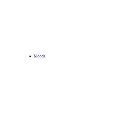
Moods