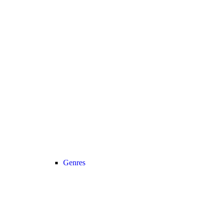
Genres