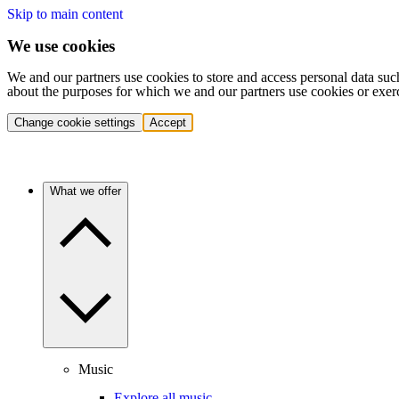
Skip to main content
We use cookies
We and our partners use cookies to store and access personal data suc
about the purposes for which we and our partners use cookies or exer
Change cookie settings
Accept
What we offer
Music
Explore all music