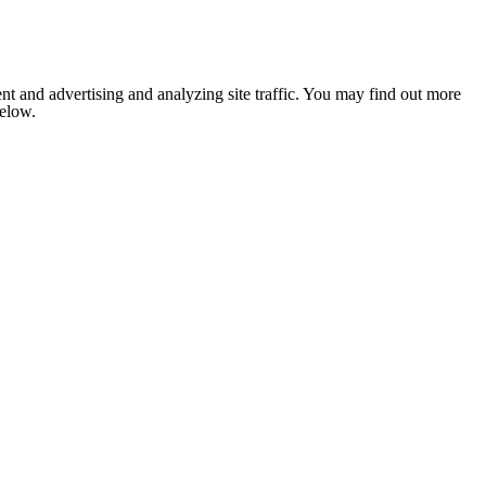
nt and advertising and analyzing site traffic. You may find out more
below.