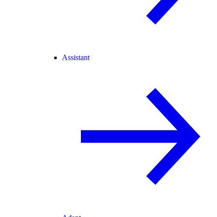
Assistant