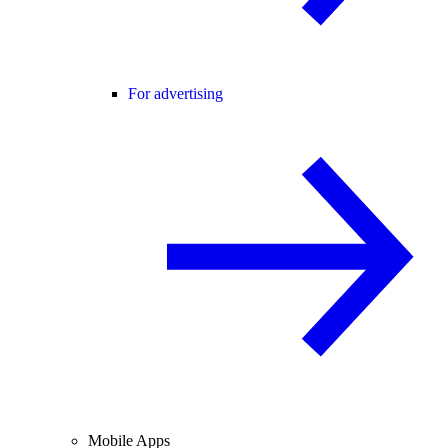
For advertising
Mobile Apps