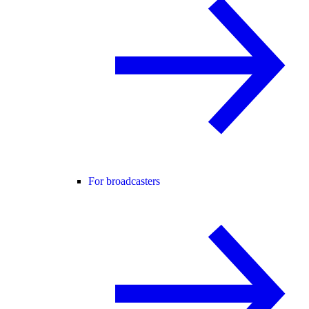
For broadcasters