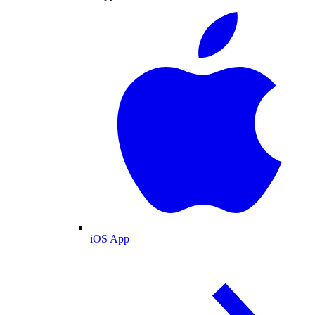
iOS App