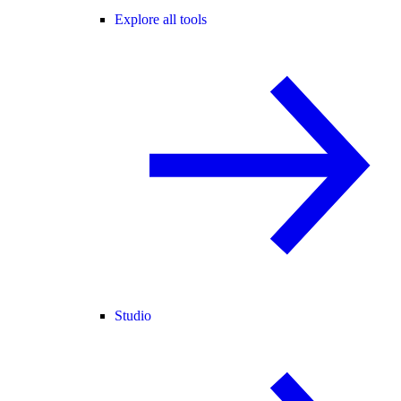
Explore all tools
Studio