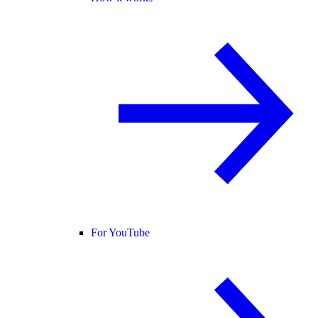
For YouTube