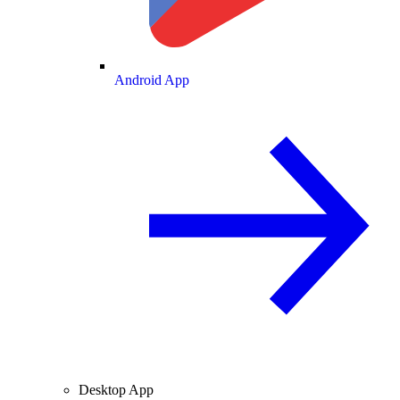
Android App
Desktop App