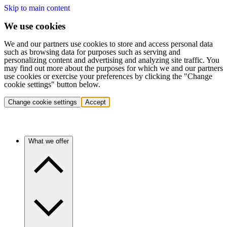
Skip to main content
We use cookies
We and our partners use cookies to store and access personal data
such as browsing data for purposes such as serving and
personalizing content and advertising and analyzing site traffic. You
may find out more about the purposes for which we and our partners
use cookies or exercise your preferences by clicking the "Change
cookie settings" button below.
Change cookie settings
Accept
What we offer