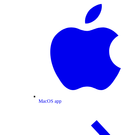
MacOS app