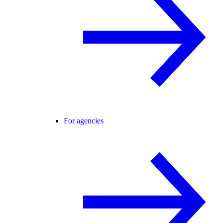
For agencies