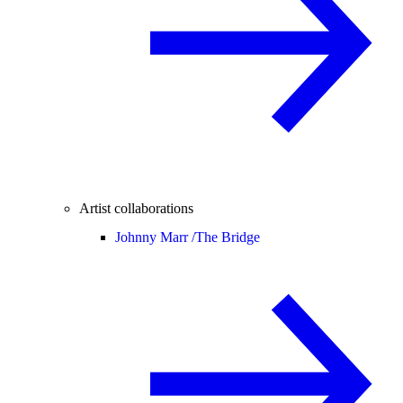
Artist collaborations
Johnny Marr /
The Bridge