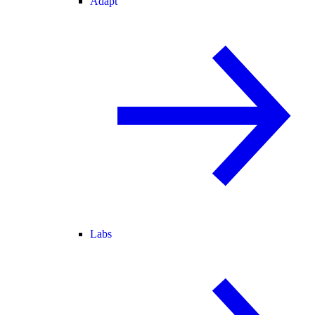
Adapt
Labs