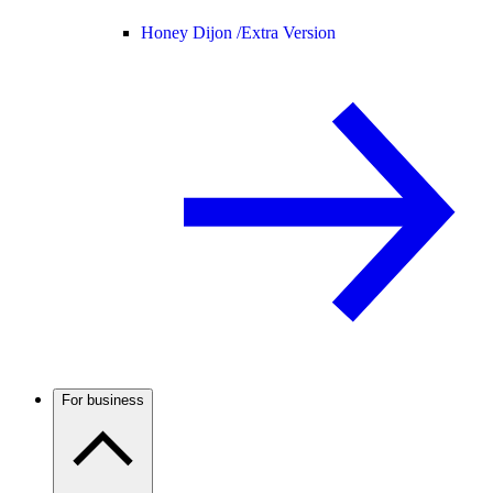
Honey Dijon /
Extra Version
For business