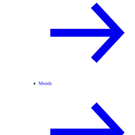
Moods