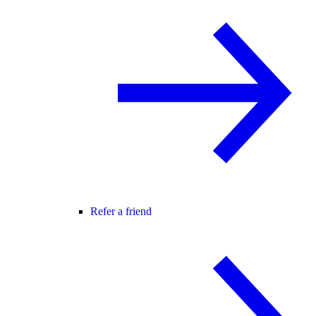
Refer a friend