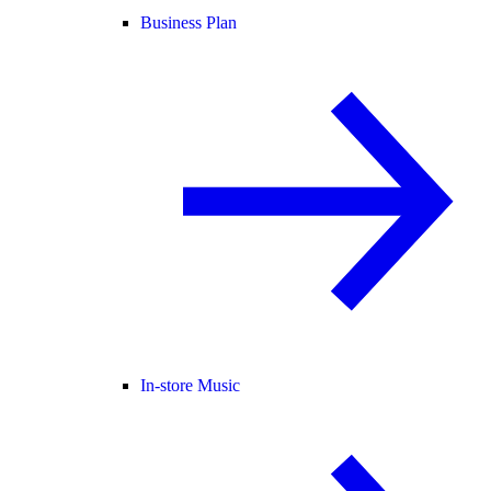
Business Plan
In-store Music