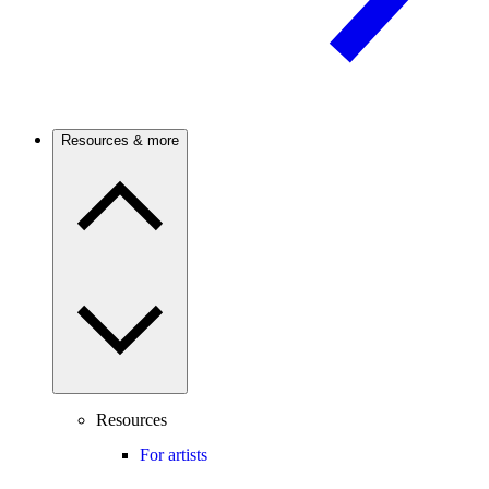
Resources & more
Resources
For artists