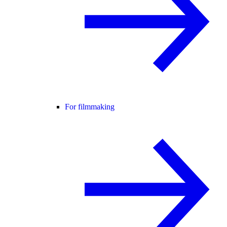
For filmmaking