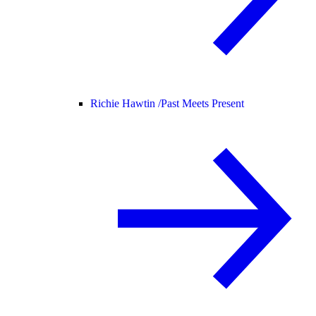
Richie Hawtin /
Past Meets Present