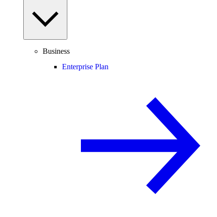
Business
Enterprise Plan