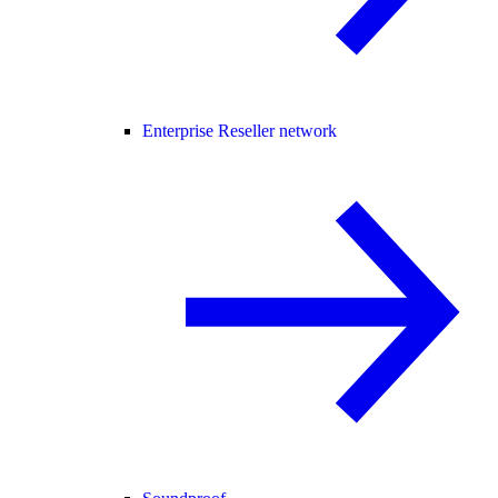
Enterprise Reseller network