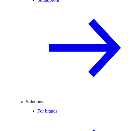
Soundproof
Solutions
For brands