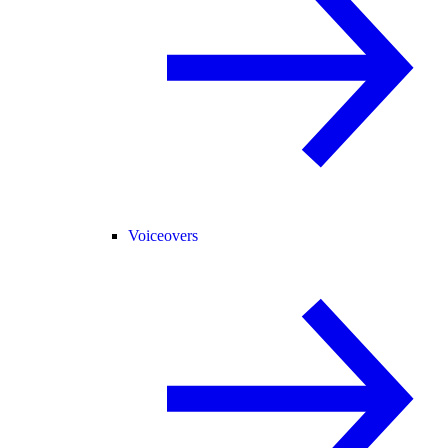
Voiceovers