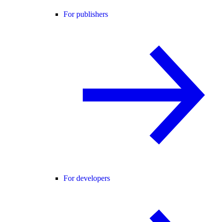
For publishers
For developers