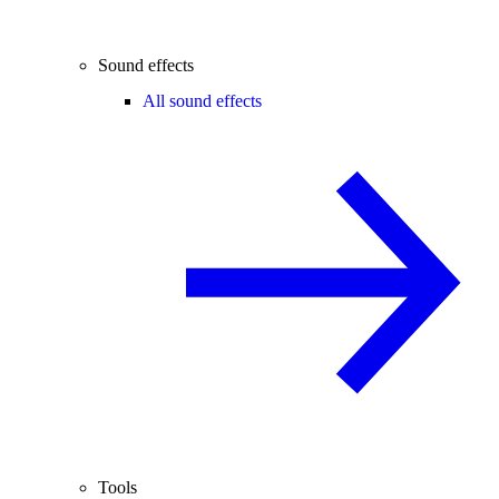
Sound effects
All sound effects
Tools