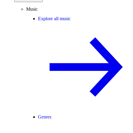
Music
Explore all music
Genres