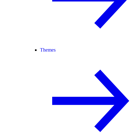
Themes