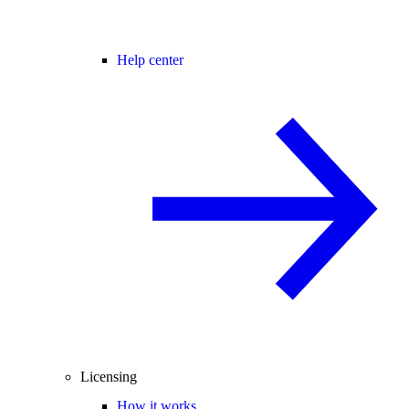
Help center
Licensing
How it works