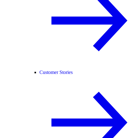
Customer Stories