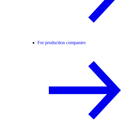
For production companies