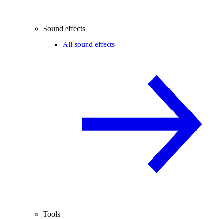
Sound effects
All sound effects
Tools