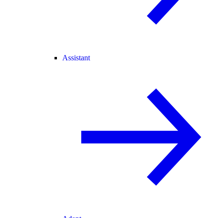
Assistant