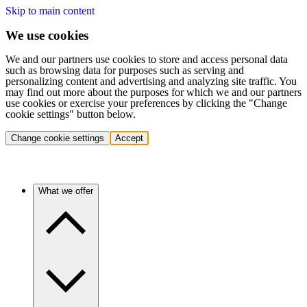
Skip to main content
We use cookies
We and our partners use cookies to store and access personal data
such as browsing data for purposes such as serving and
personalizing content and advertising and analyzing site traffic. You
may find out more about the purposes for which we and our partners
use cookies or exercise your preferences by clicking the "Change
cookie settings" button below.
Change cookie settings
Accept
What we offer