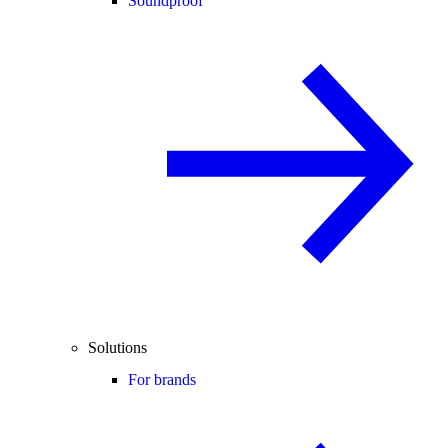
Soundproof
Solutions
For brands