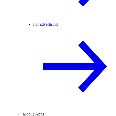
For advertising
Mobile Apps