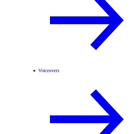
Voiceovers