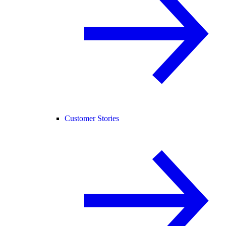
Customer Stories