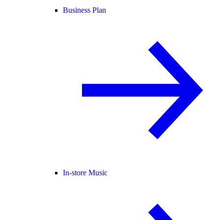
Business Plan
In-store Music