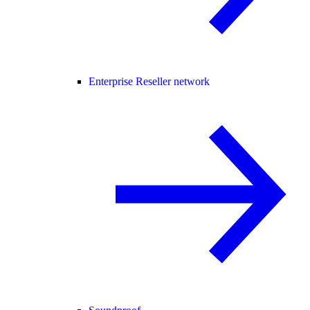
Enterprise Reseller network