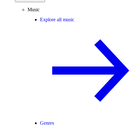
Music
Explore all music
Genres