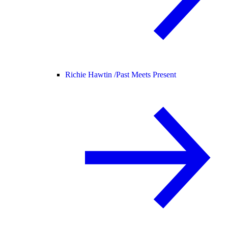
Richie Hawtin /
Past Meets Present