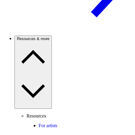
Resources & more
Resources
For artists