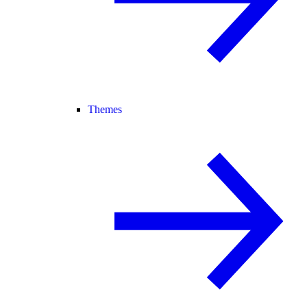
Themes