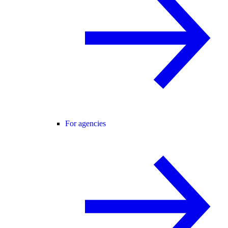
For agencies