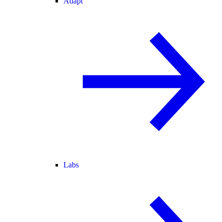
Adapt
Labs