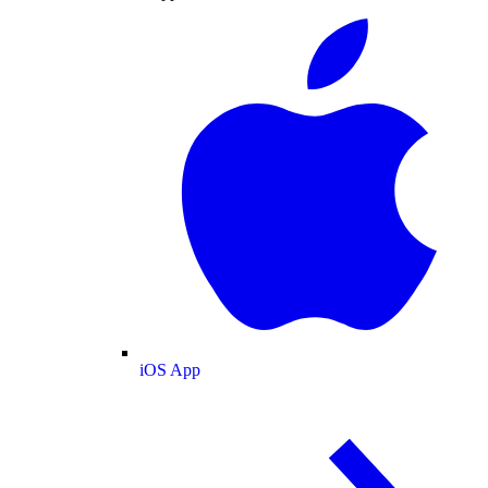
iOS App