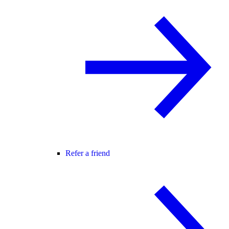
Refer a friend