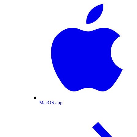
MacOS app