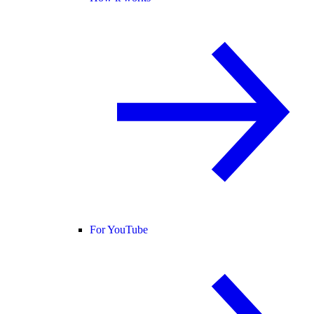
For YouTube