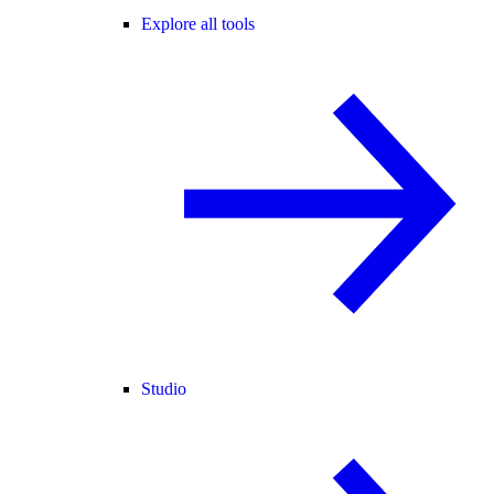
Explore all tools
Studio