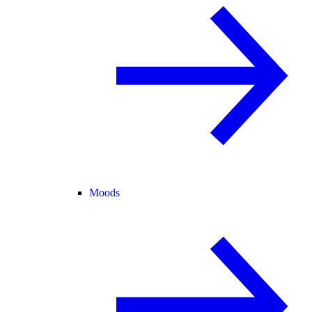
Moods