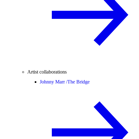
Artist collaborations
Johnny Marr /
The Bridge