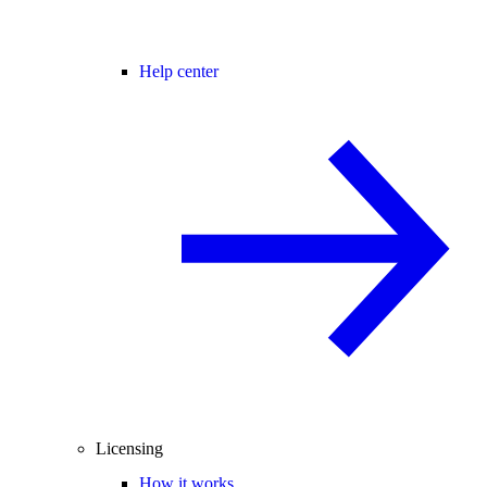
Help center
Licensing
How it works