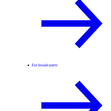
For broadcasters