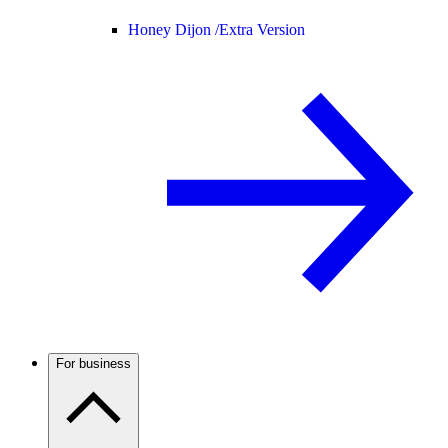
Honey Dijon /
Extra Version
For business