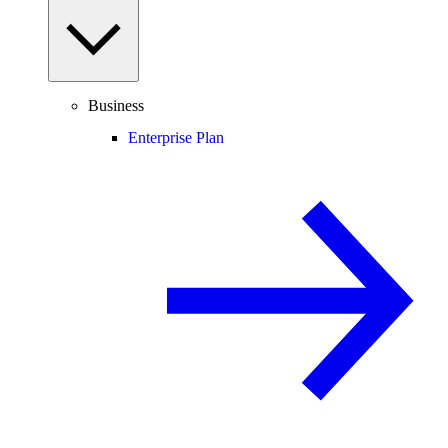
Business
Enterprise Plan