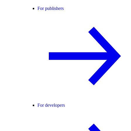
For publishers
For developers