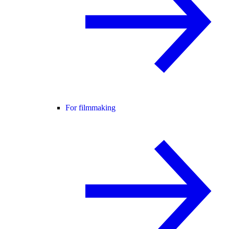
For filmmaking