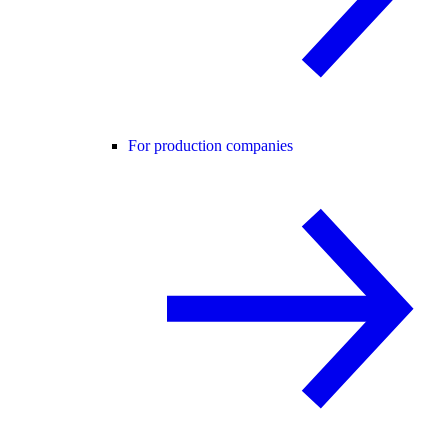
For production companies