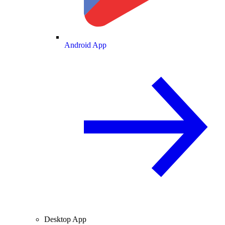
Android App
Desktop App