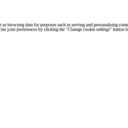
h as browsing data for purposes such as serving and personalizing conte
cise your preferences by clicking the "Change cookie settings" button 