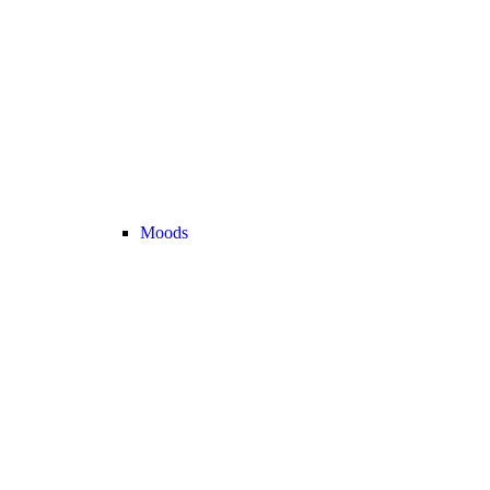
Moods