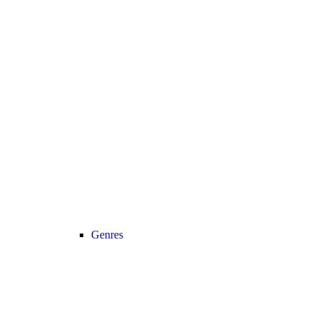
Genres