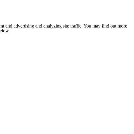
nt and advertising and analyzing site traffic. You may find out more
below.