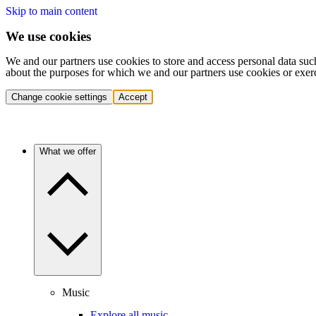
Skip to main content
We use cookies
We and our partners use cookies to store and access personal data suc
about the purposes for which we and our partners use cookies or exer
Change cookie settings
Accept
What we offer
Music
Explore all music