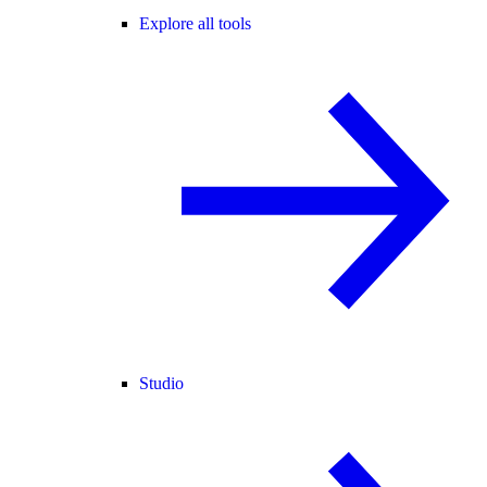
Explore all tools
Studio