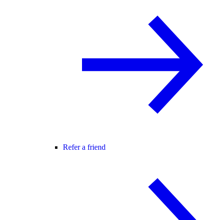
Refer a friend