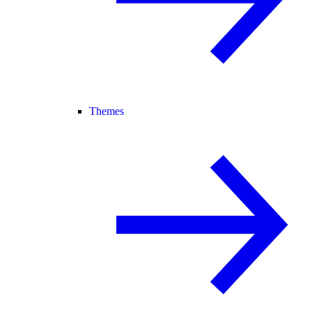
Themes