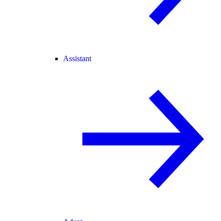
Assistant