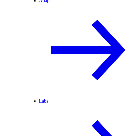
Adapt
Labs