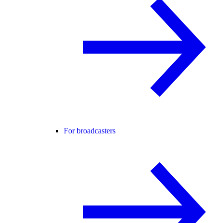
For broadcasters