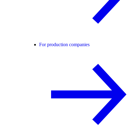
For production companies