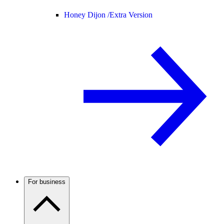
Honey Dijon /
Extra Version
For business