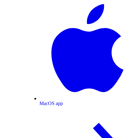
MacOS app