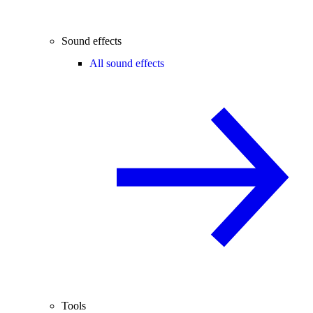
Sound effects
All sound effects
Tools