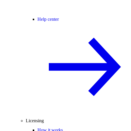
Help center
Licensing
How it works