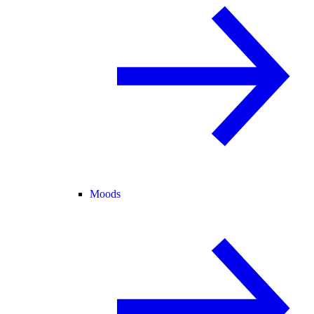
Moods