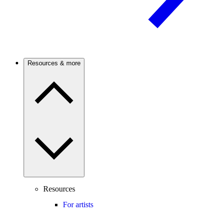
Resources & more
Resources
For artists