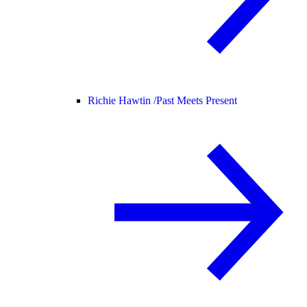
Richie Hawtin /
Past Meets Present