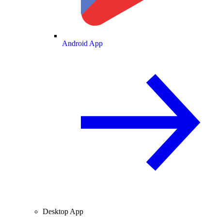
Android App
Desktop App