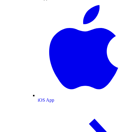
iOS App