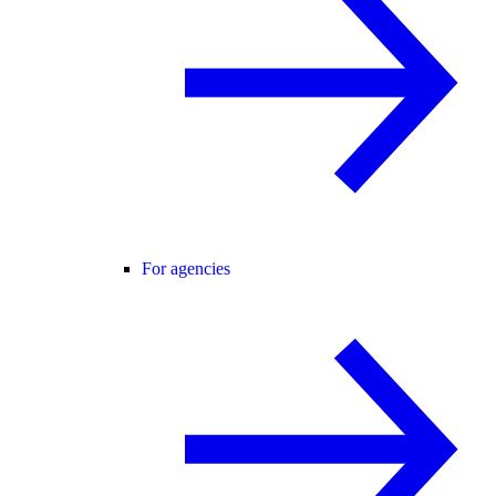
For agencies