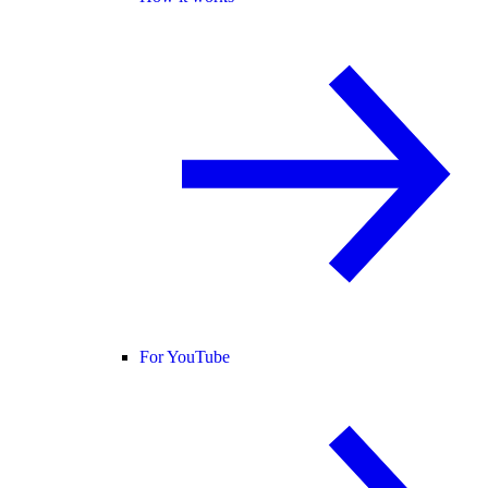
For YouTube