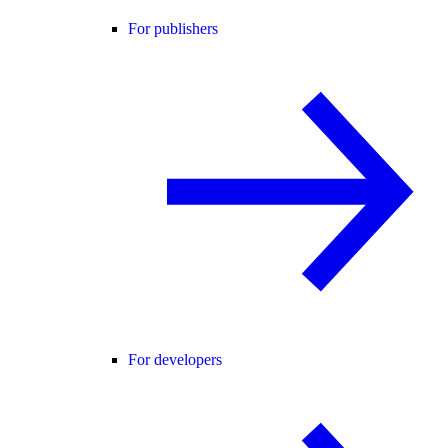
For publishers
For developers