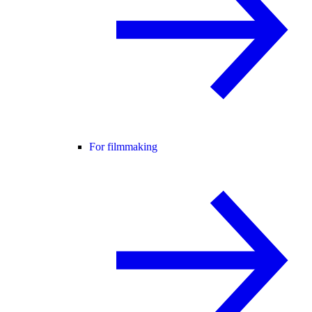
For filmmaking