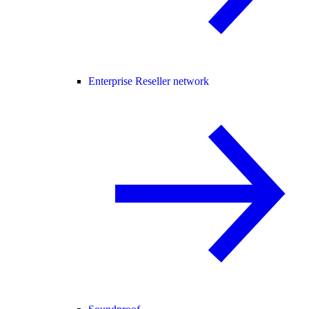
Enterprise Reseller network