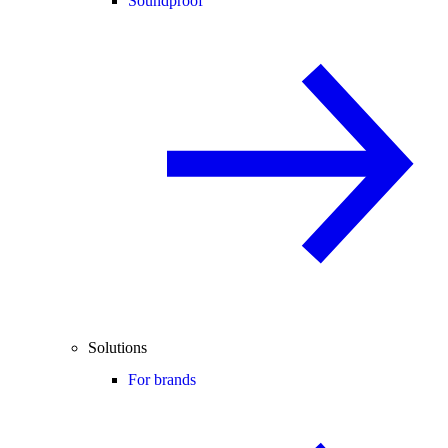
Soundproof
Solutions
For brands