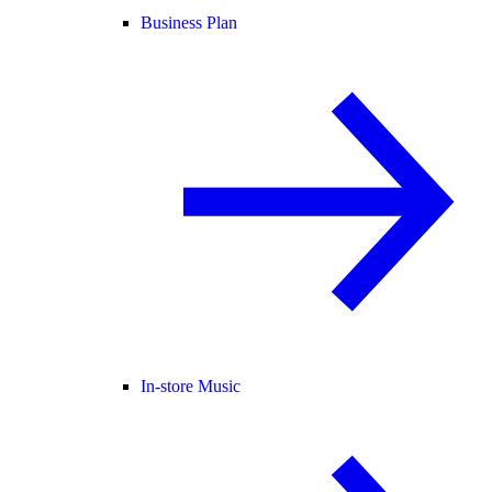
Business Plan
In-store Music