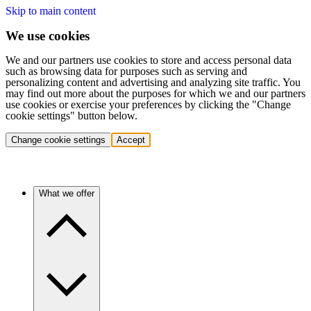
Skip to main content
We use cookies
We and our partners use cookies to store and access personal data
such as browsing data for purposes such as serving and
personalizing content and advertising and analyzing site traffic. You
may find out more about the purposes for which we and our partners
use cookies or exercise your preferences by clicking the "Change
cookie settings" button below.
Change cookie settings
Accept
What we offer