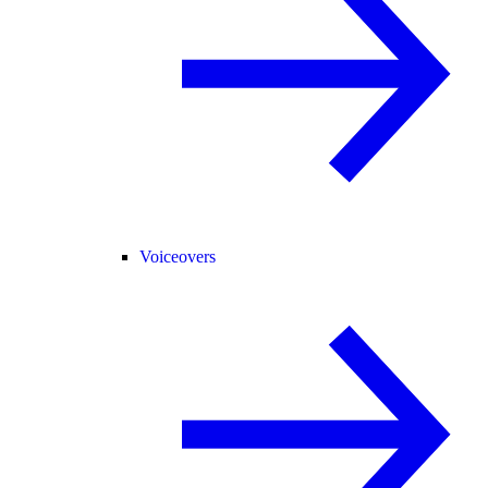
Voiceovers