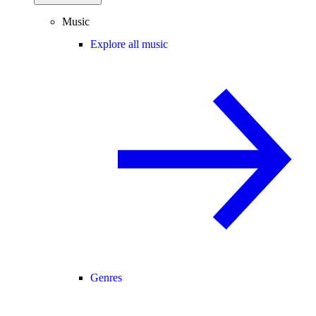
Music
Explore all music
Genres