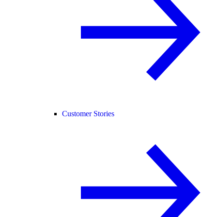
Customer Stories