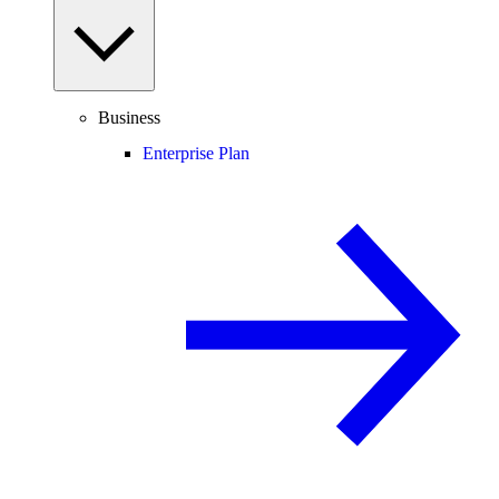
Business
Enterprise Plan