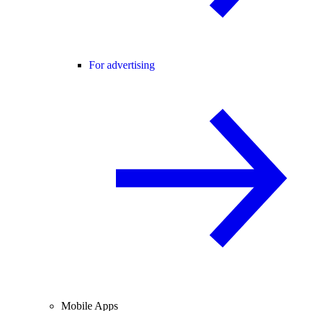
For advertising
Mobile Apps