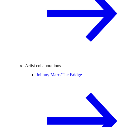
Artist collaborations
Johnny Marr /
The Bridge