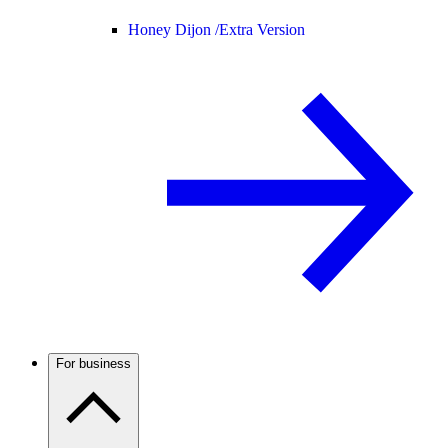
Honey Dijon /
Extra Version
For business