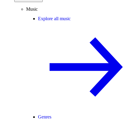
Music
Explore all music
Genres