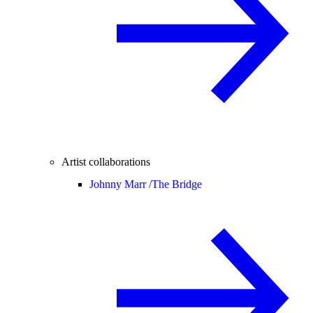
Artist collaborations
Johnny Marr /
The Bridge