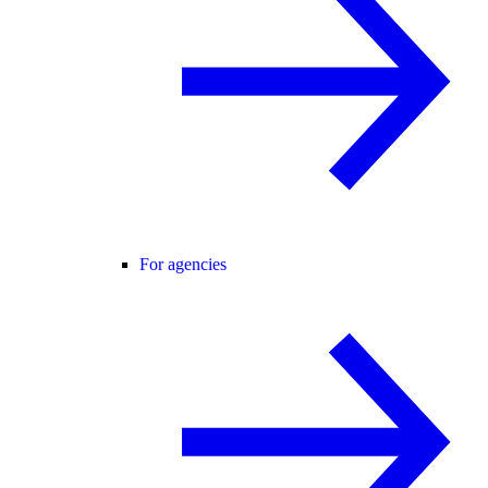
For agencies