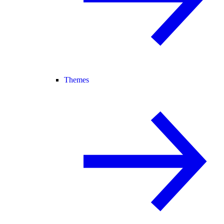
Themes