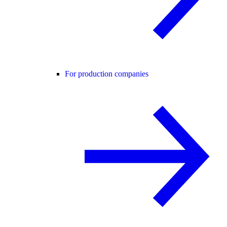
For production companies