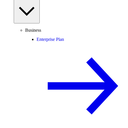
Business
Enterprise Plan