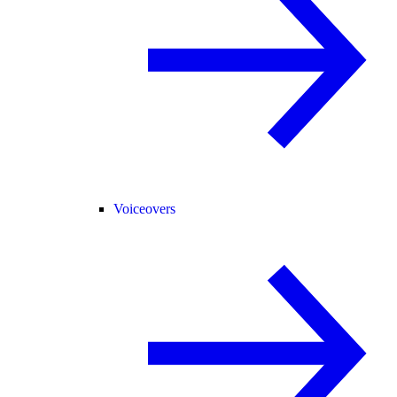
Voiceovers