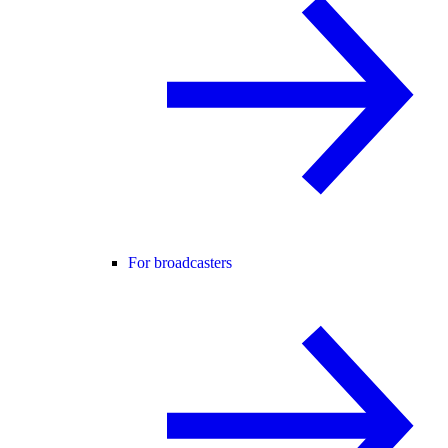
For broadcasters