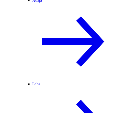
Adapt
Labs