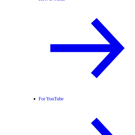
For YouTube