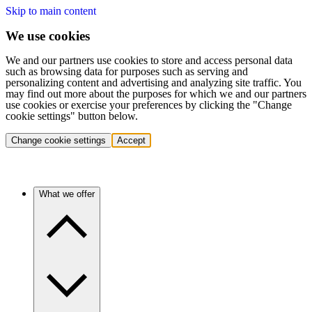
Skip to main content
We use cookies
We and our partners use cookies to store and access personal data
such as browsing data for purposes such as serving and
personalizing content and advertising and analyzing site traffic. You
may find out more about the purposes for which we and our partners
use cookies or exercise your preferences by clicking the "Change
cookie settings" button below.
Change cookie settings
Accept
What we offer