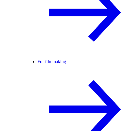
For filmmaking