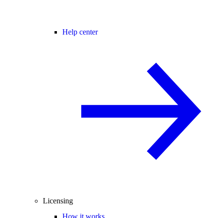
Help center
Licensing
How it works