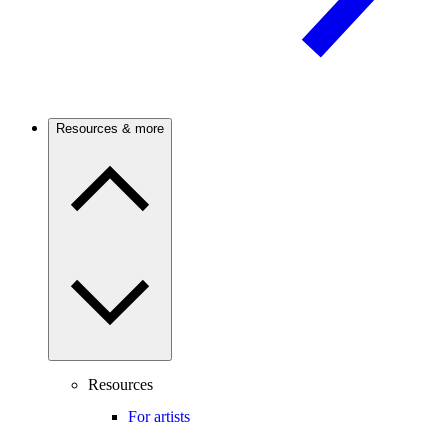
Resources & more
Resources
For artists