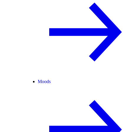
Moods