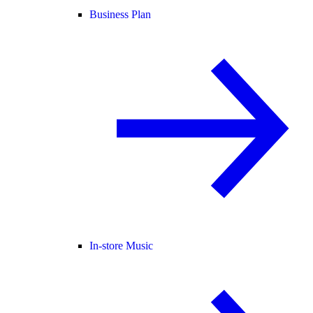
Business Plan
In-store Music