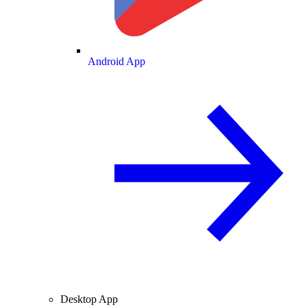
Android App
Desktop App