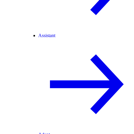
Assistant