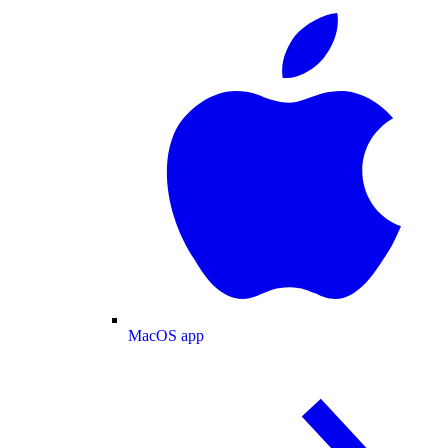
MacOS app