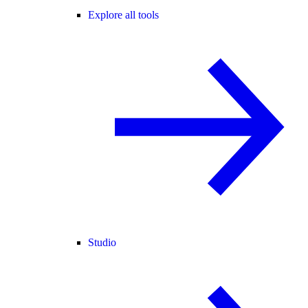
Explore all tools
Studio