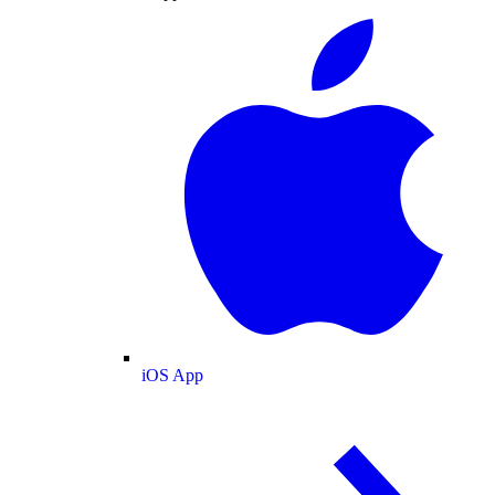
iOS App