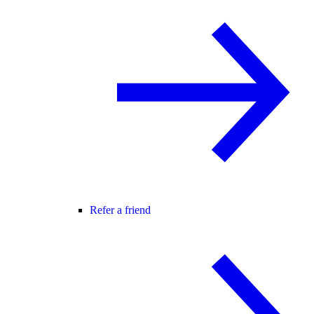
Refer a friend