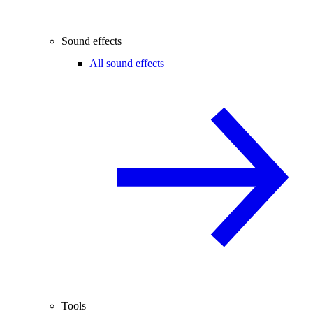
Sound effects
All sound effects
Tools