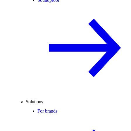
Soundproof
Solutions
For brands