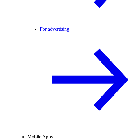
For advertising
Mobile Apps