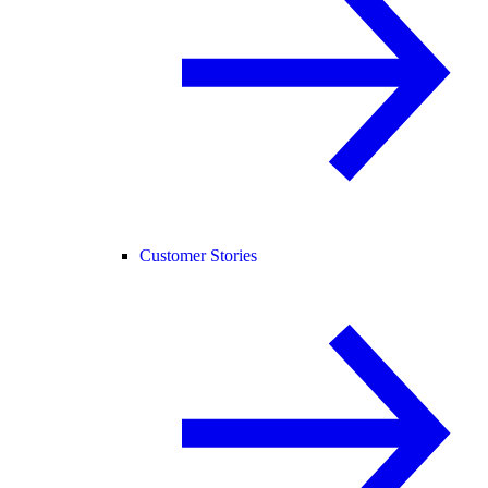
Customer Stories