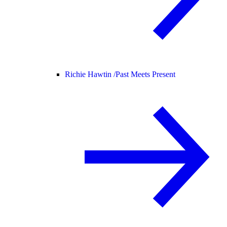
Richie Hawtin /
Past Meets Present