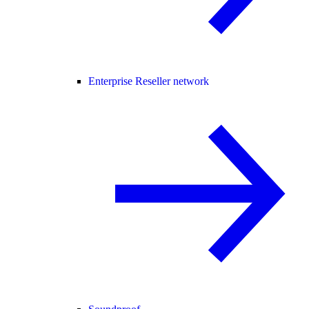
Enterprise Reseller network