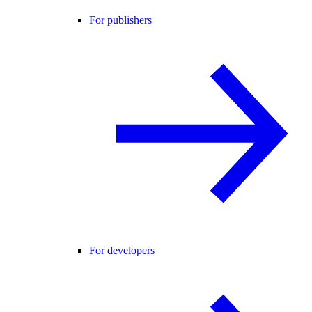
For publishers
For developers