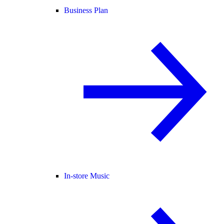
Business Plan
In-store Music