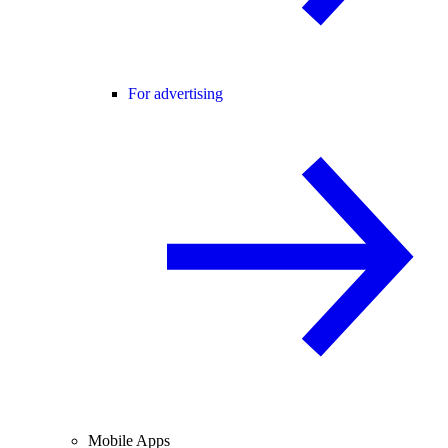
For advertising
Mobile Apps