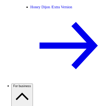
Honey Dijon /
Extra Version
For business