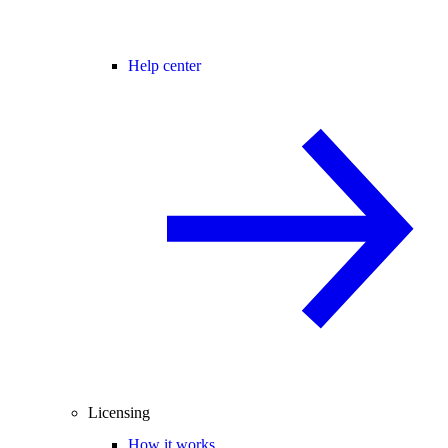
Help center
Licensing
How it works