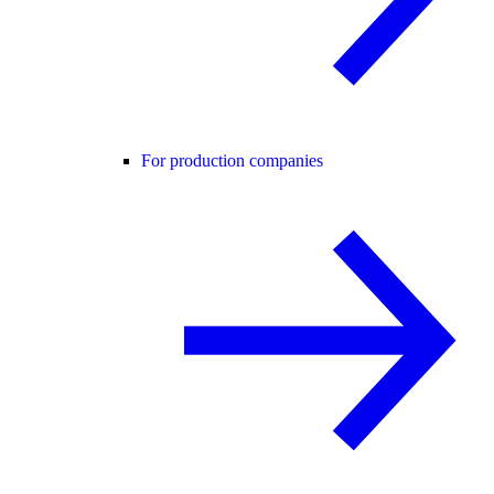
For production companies