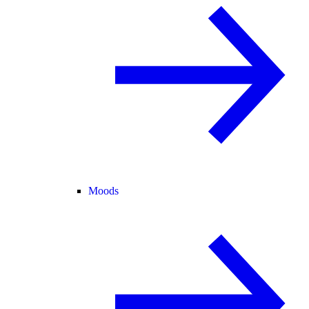
Moods