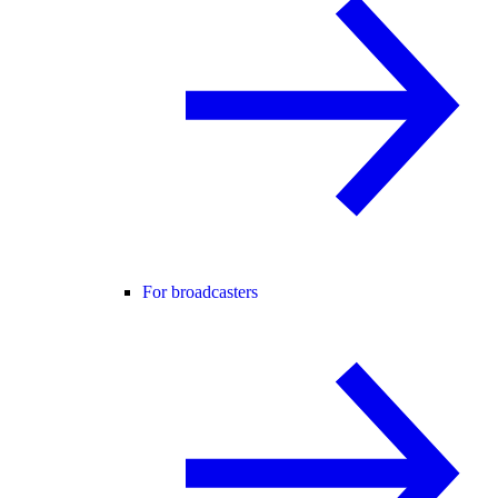
For broadcasters