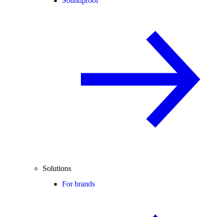
Soundproof
Solutions
For brands