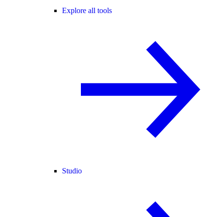
Explore all tools
Studio