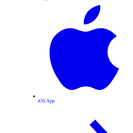
iOS App