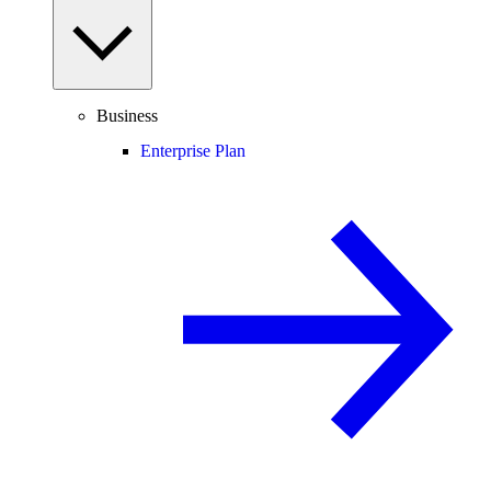
Business
Enterprise Plan