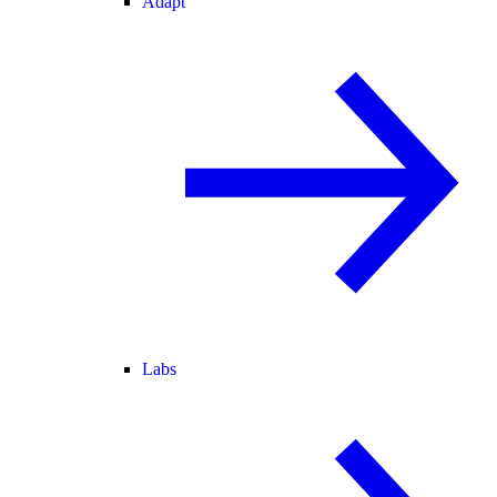
Adapt
Labs