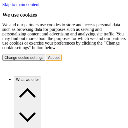
Skip to main content
We use cookies
We and our partners use cookies to store and access personal data
such as browsing data for purposes such as serving and
personalizing content and advertising and analyzing site traffic. You
may find out more about the purposes for which we and our partners
use cookies or exercise your preferences by clicking the "Change
cookie settings" button below.
Change cookie settings
Accept
What we offer