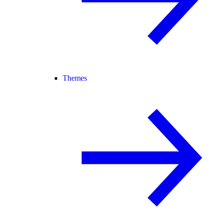
Themes