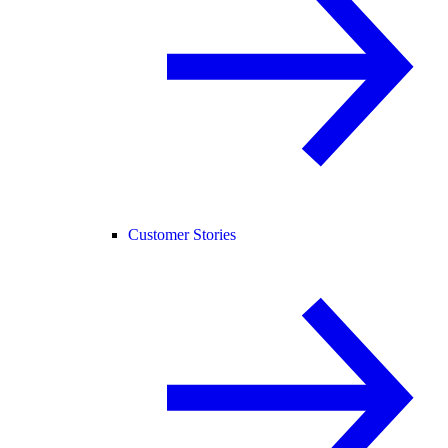
Customer Stories