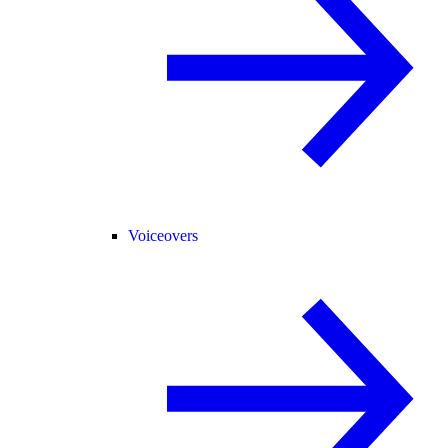
Voiceovers