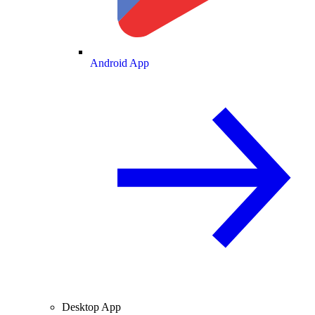
Android App
Desktop App