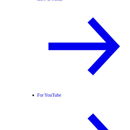
For YouTube