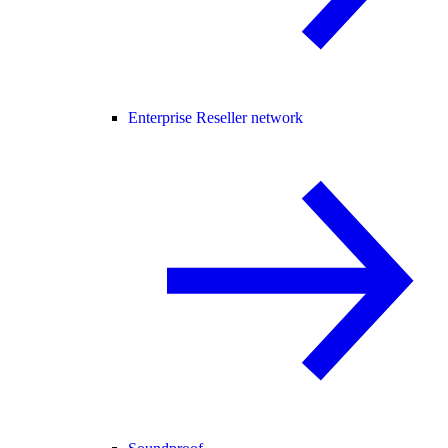
Enterprise Reseller network