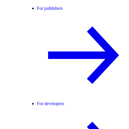
For publishers
For developers