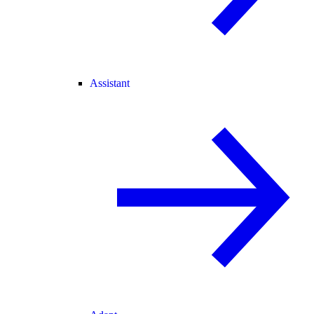
Assistant