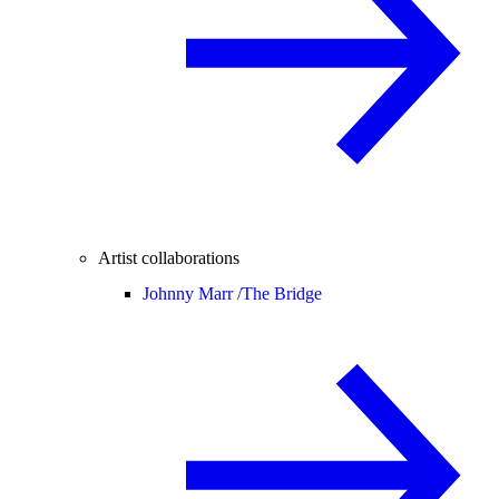
Artist collaborations
Johnny Marr /
The Bridge