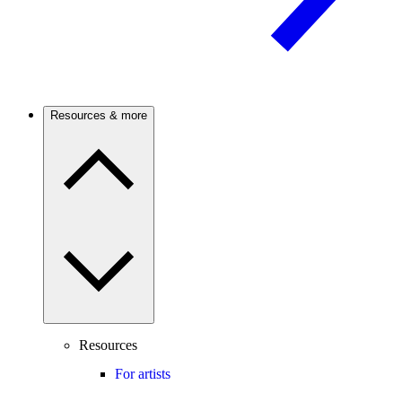
Resources & more
Resources
For artists