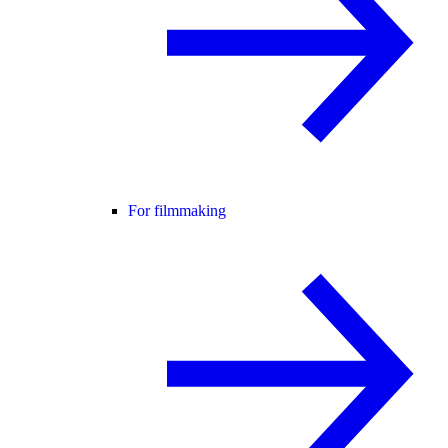
For filmmaking