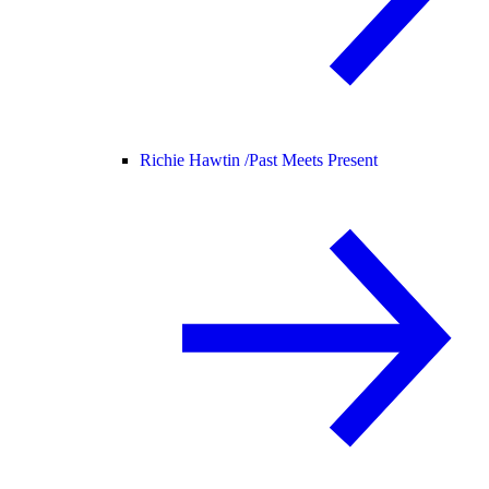
Richie Hawtin /
Past Meets Present