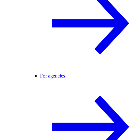
For agencies