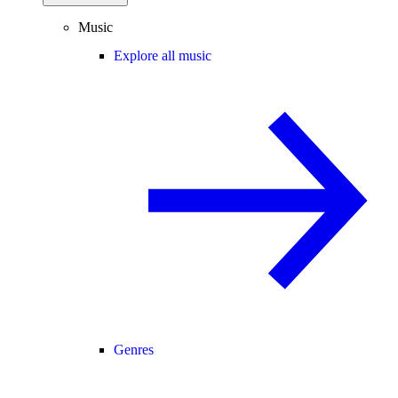
Music
Explore all music
Genres