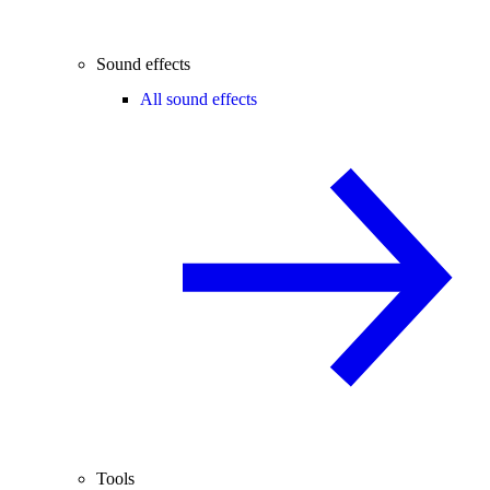
Sound effects
All sound effects
Tools