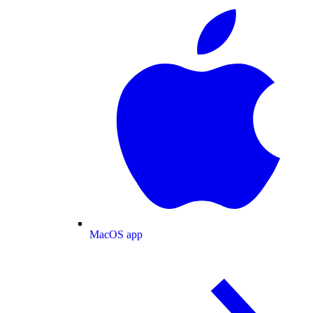
MacOS app