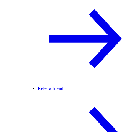
Refer a friend