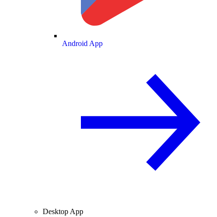
Android App
Desktop App