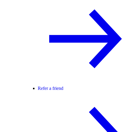
Refer a friend