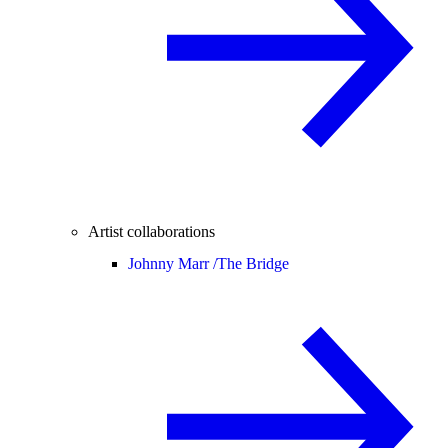
Artist collaborations
Johnny Marr /
The Bridge