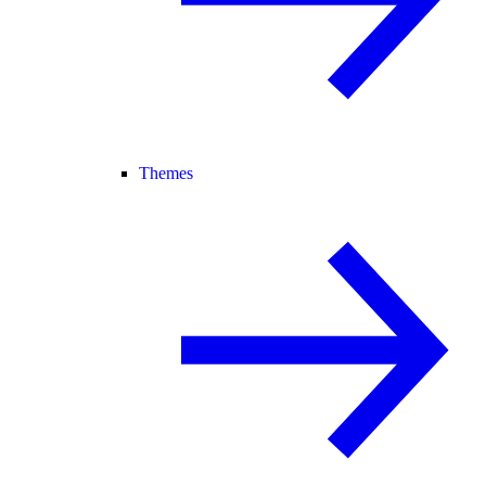
Themes