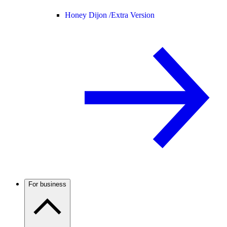
Honey Dijon /
Extra Version
For business