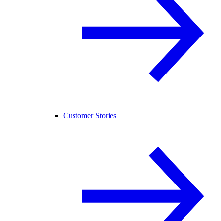
Customer Stories