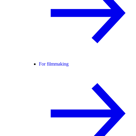
For filmmaking