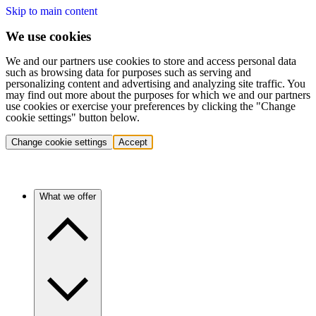
Skip to main content
We use cookies
We and our partners use cookies to store and access personal data
such as browsing data for purposes such as serving and
personalizing content and advertising and analyzing site traffic. You
may find out more about the purposes for which we and our partners
use cookies or exercise your preferences by clicking the "Change
cookie settings" button below.
Change cookie settings
Accept
What we offer