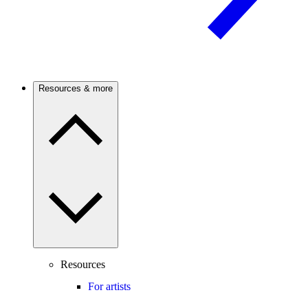
Resources & more
Resources
For artists