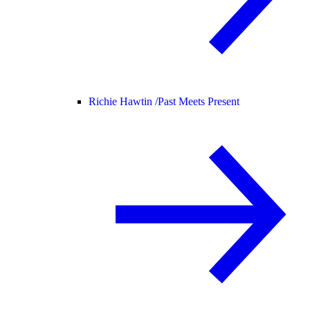
Richie Hawtin /
Past Meets Present