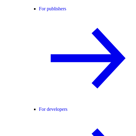
For publishers
For developers