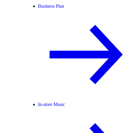
Business Plan
In-store Music