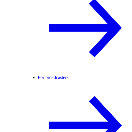
For broadcasters