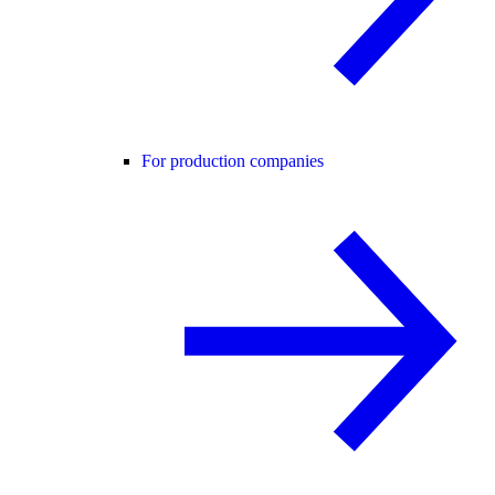
For production companies