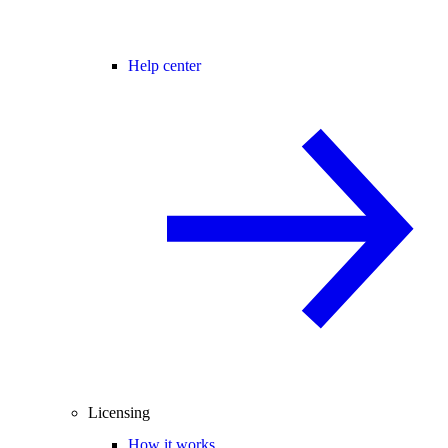
Help center
Licensing
How it works