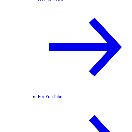
For YouTube