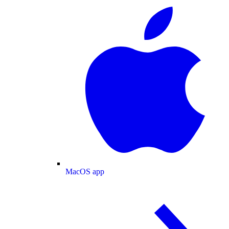
MacOS app