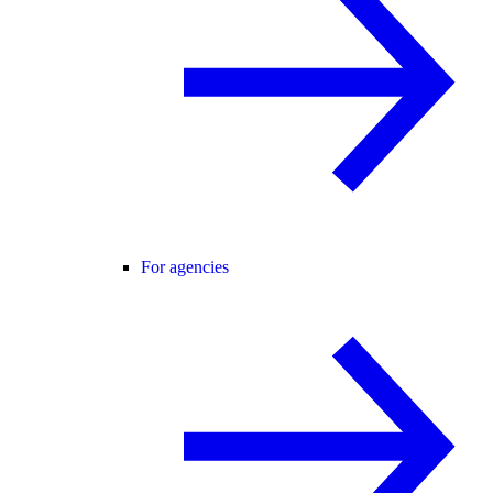
For agencies