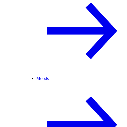
Moods