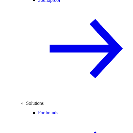
Soundproof
Solutions
For brands