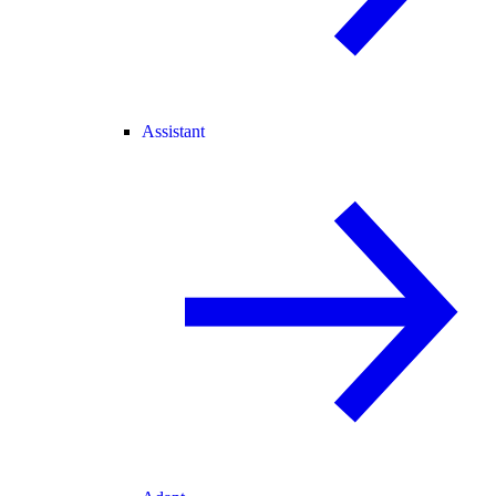
Assistant