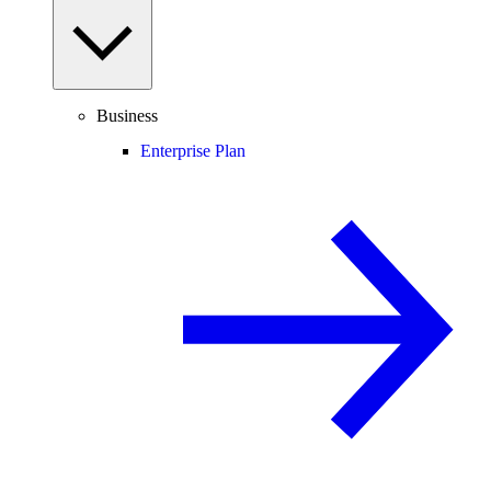
Business
Enterprise Plan