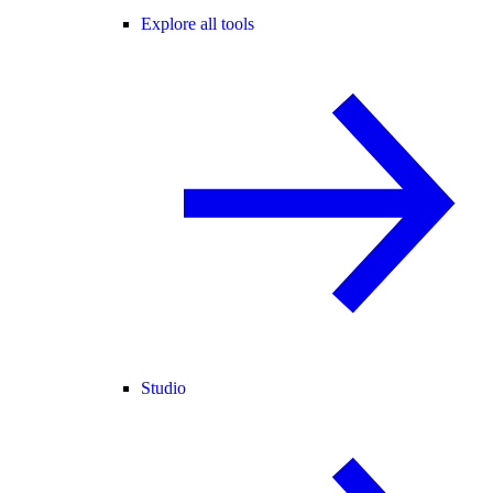
Explore all tools
Studio