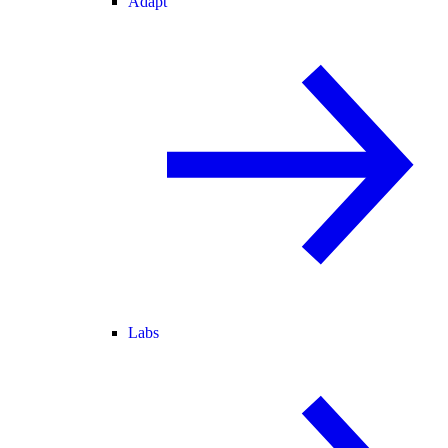
Adapt
Labs