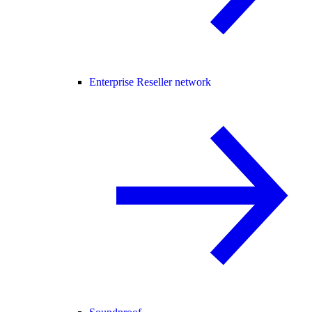
Enterprise Reseller network