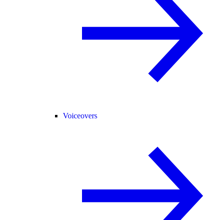
Voiceovers