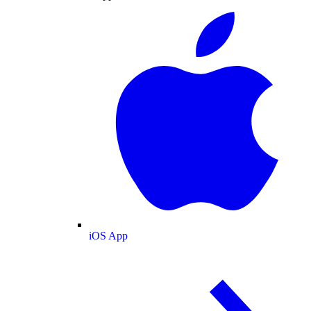
iOS App