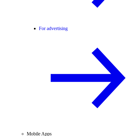
For advertising
Mobile Apps