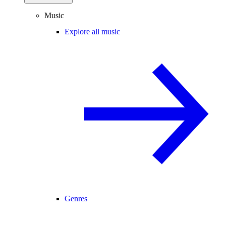
Music
Explore all music
Genres