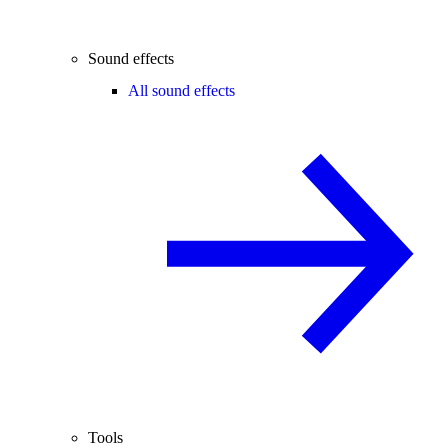
Sound effects
All sound effects
Tools