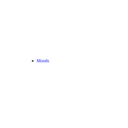
Moods