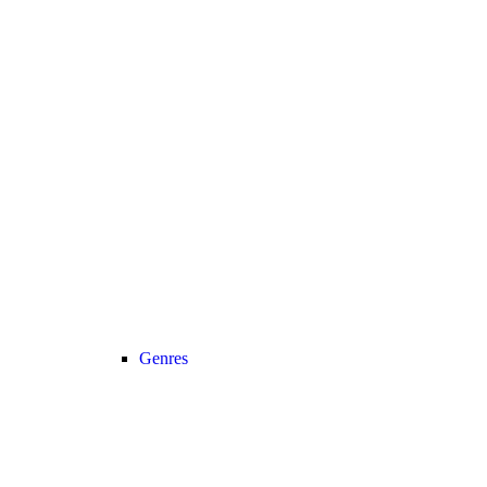
Genres