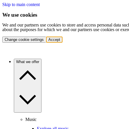
Skip to main content
We use cookies
We and our partners use cookies to store and access personal data suc
about the purposes for which we and our partners use cookies or exer
Change cookie settings
Accept
What we offer
Music
Explore all music