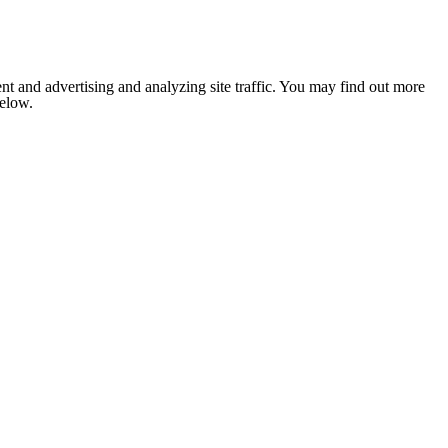
nt and advertising and analyzing site traffic. You may find out more
below.