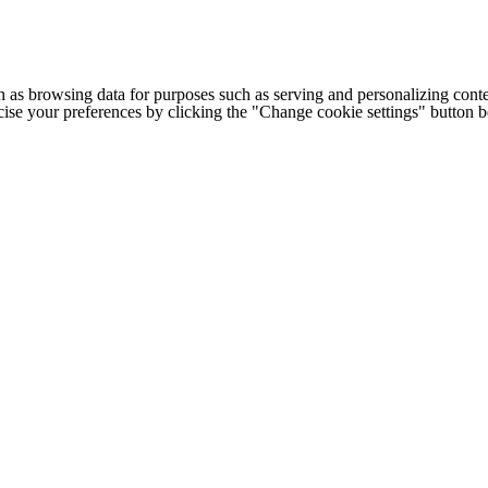
h as browsing data for purposes such as serving and personalizing conte
cise your preferences by clicking the "Change cookie settings" button 