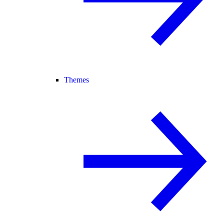
Themes