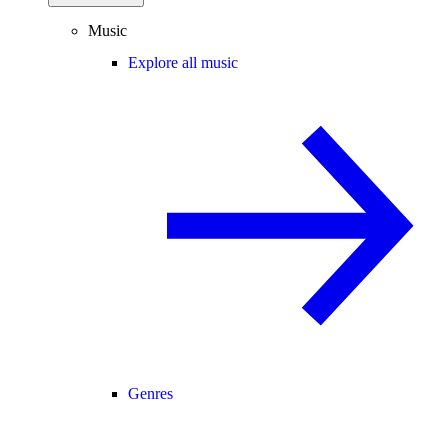
Music
Explore all music
Genres