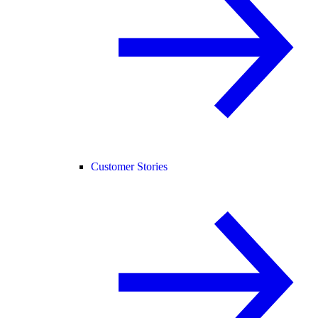
Customer Stories