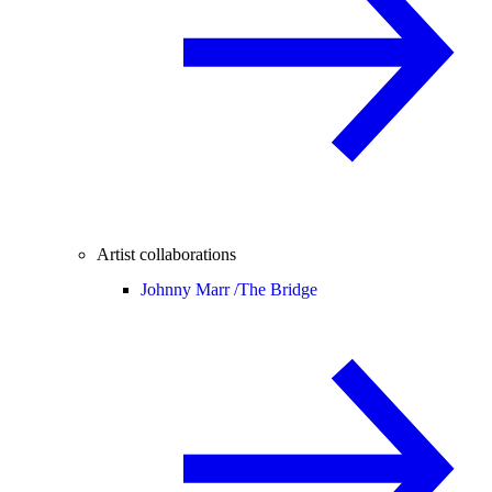
Artist collaborations
Johnny Marr /
The Bridge