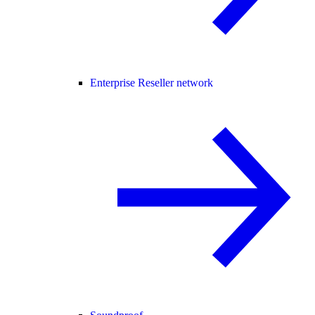
Enterprise Reseller network