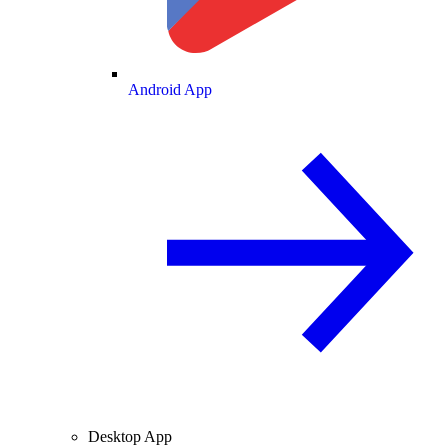
Android App
Desktop App