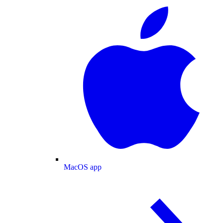
MacOS app