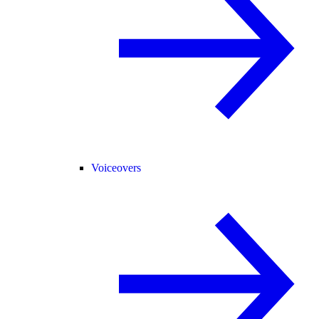
Voiceovers