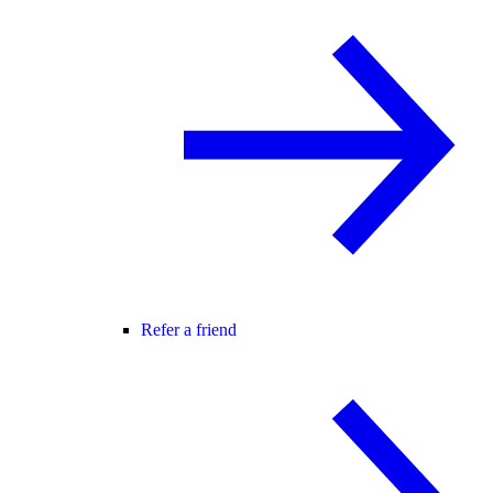
Refer a friend