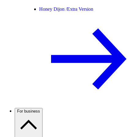
Honey Dijon /
Extra Version
For business