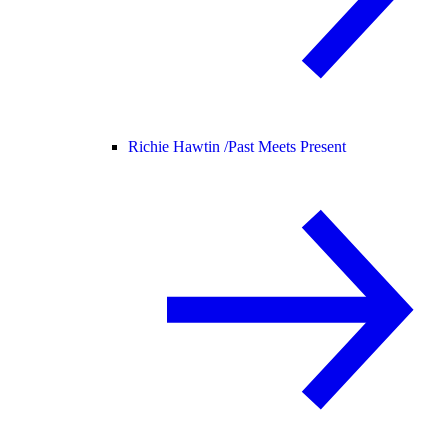
Richie Hawtin /
Past Meets Present