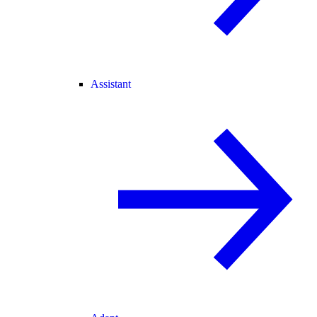
Assistant