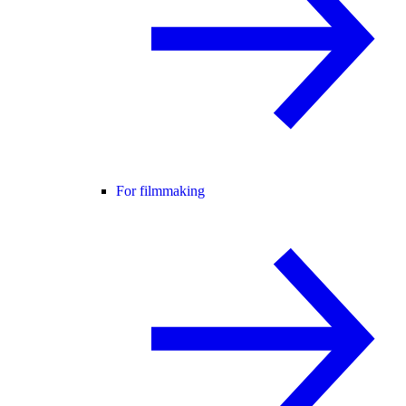
For filmmaking