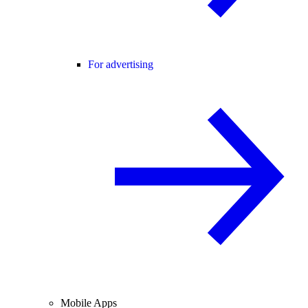
For advertising
Mobile Apps