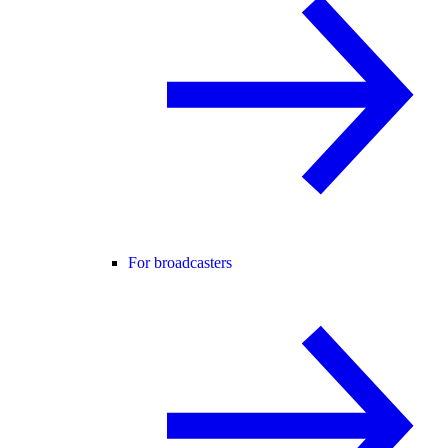
For broadcasters