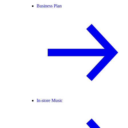
Business Plan
In-store Music