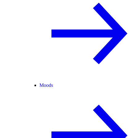
Moods