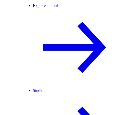
Explore all tools
Studio