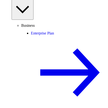
Business
Enterprise Plan