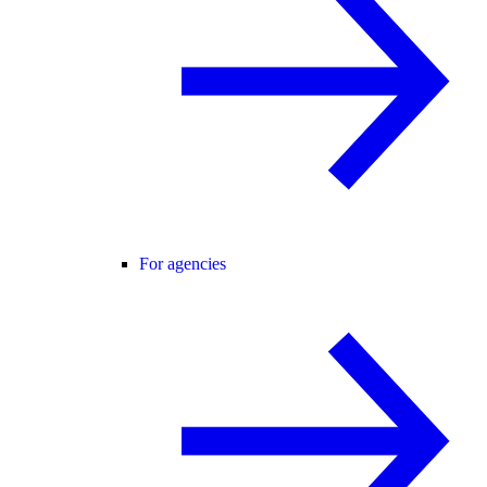
For agencies