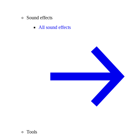
Sound effects
All sound effects
Tools