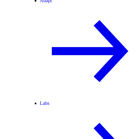
Adapt
Labs