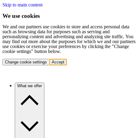
Skip to main content
We use cookies
We and our partners use cookies to store and access personal data
such as browsing data for purposes such as serving and
personalizing content and advertising and analyzing site traffic. You
may find out more about the purposes for which we and our partners
use cookies or exercise your preferences by clicking the "Change
cookie settings" button below.
Change cookie settings
Accept
What we offer