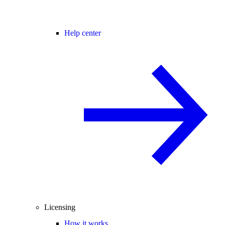
Help center
Licensing
How it works