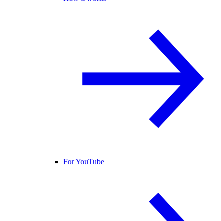
For YouTube