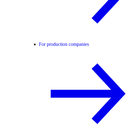
For production companies