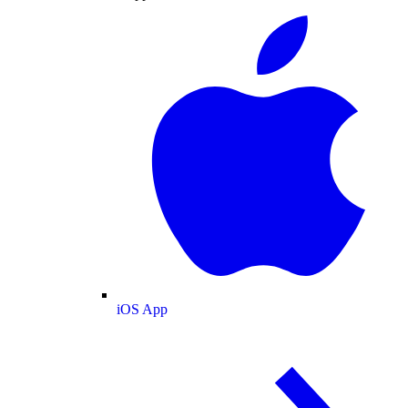
iOS App