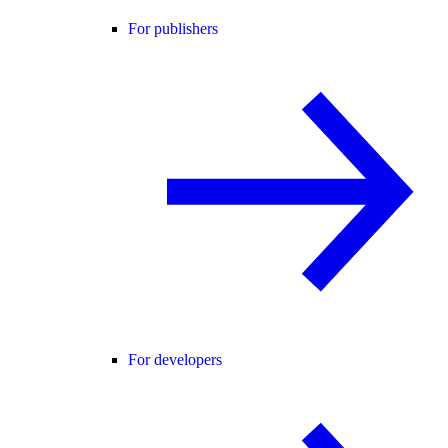
For publishers
For developers