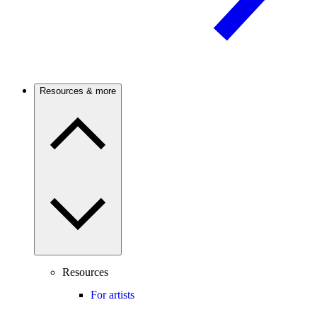
Resources & more
Resources
For artists