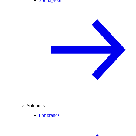
Soundproof
Solutions
For brands