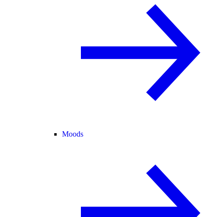
Moods