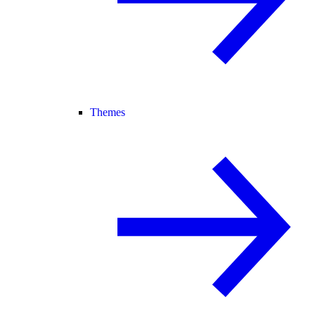
Themes