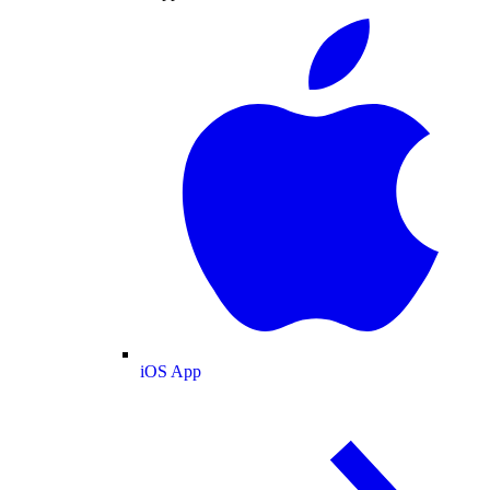
iOS App