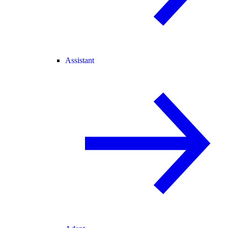
Assistant