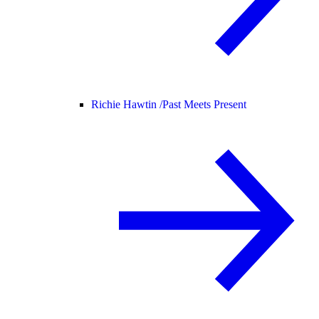
Richie Hawtin /
Past Meets Present