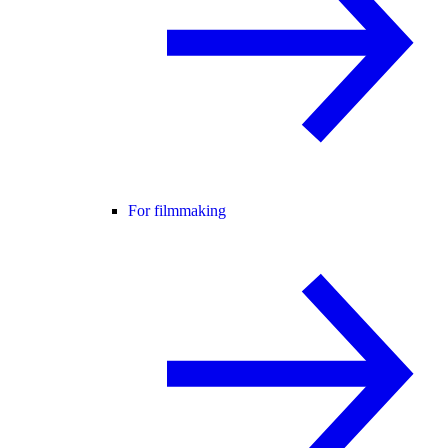
For filmmaking