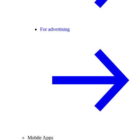
For advertising
Mobile Apps