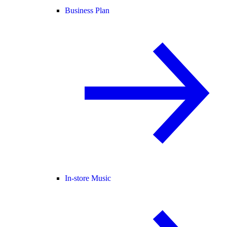
Business Plan
In-store Music