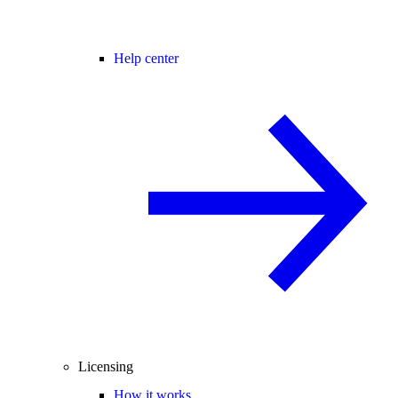
Help center
Licensing
How it works