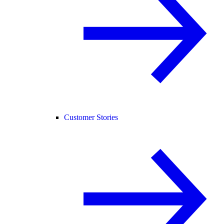
Customer Stories