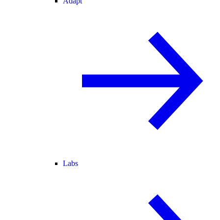
Adapt
Labs