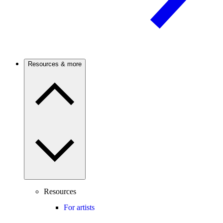
Resources & more
Resources
For artists