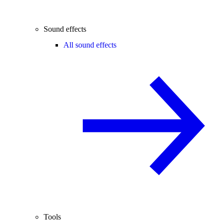
Sound effects
All sound effects
Tools