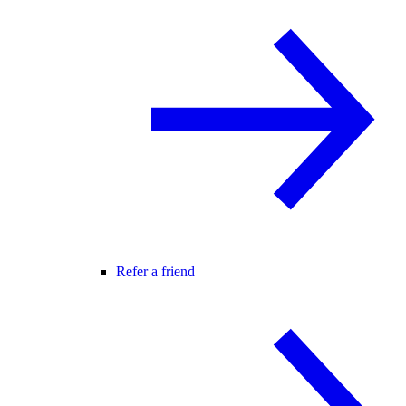
Refer a friend