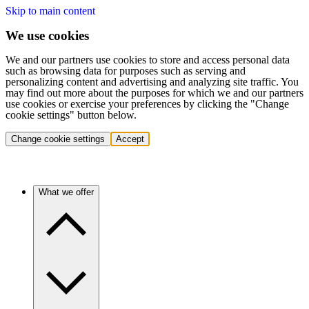
Skip to main content
We use cookies
We and our partners use cookies to store and access personal data
such as browsing data for purposes such as serving and
personalizing content and advertising and analyzing site traffic. You
may find out more about the purposes for which we and our partners
use cookies or exercise your preferences by clicking the "Change
cookie settings" button below.
Change cookie settings
Accept
What we offer