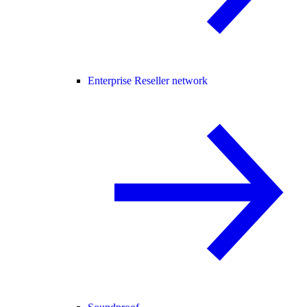
Enterprise Reseller network