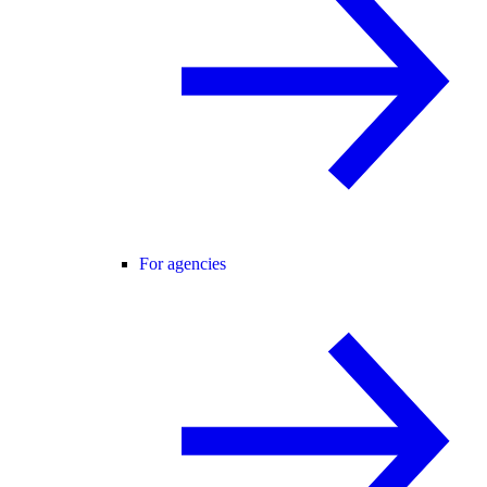
For agencies