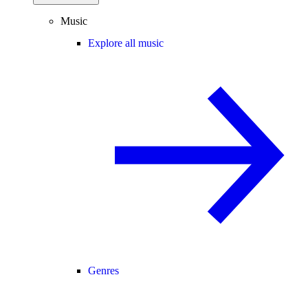
Music
Explore all music
Genres