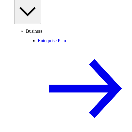
Business
Enterprise Plan