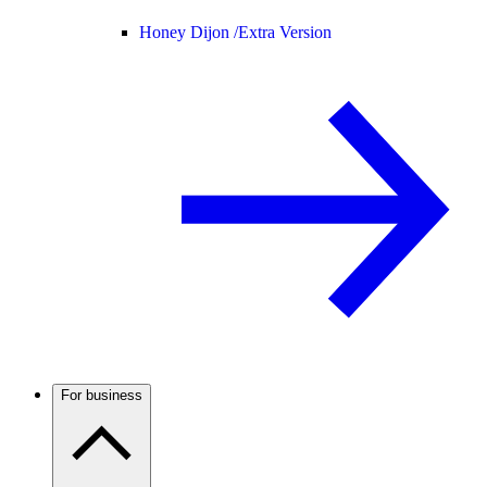
Honey Dijon /
Extra Version
For business