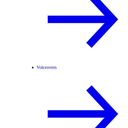
Voiceovers