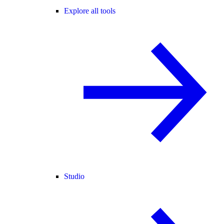
Explore all tools
Studio