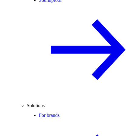
Soundproof
Solutions
For brands