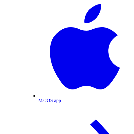
MacOS app