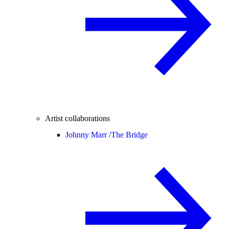
Artist collaborations
Johnny Marr /
The Bridge