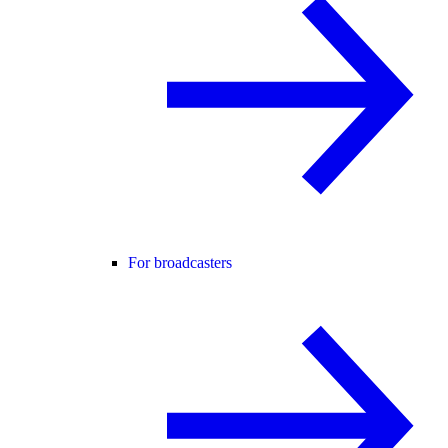
For broadcasters