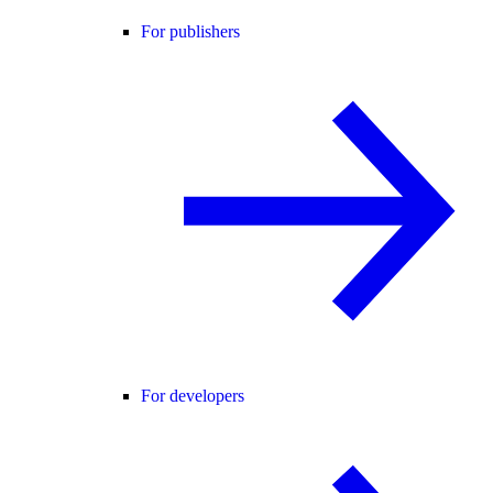
For publishers
For developers