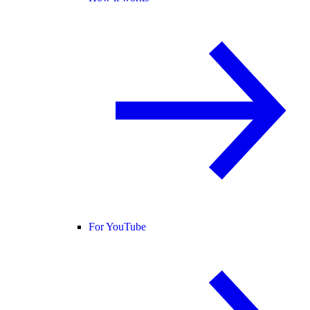
For YouTube