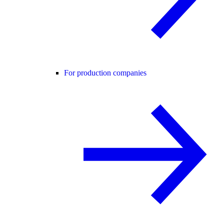
For production companies