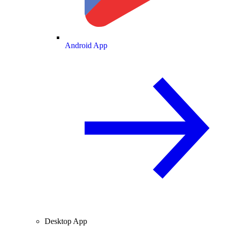
Android App
Desktop App