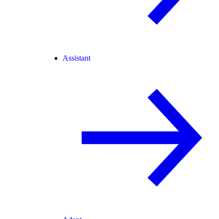
Assistant