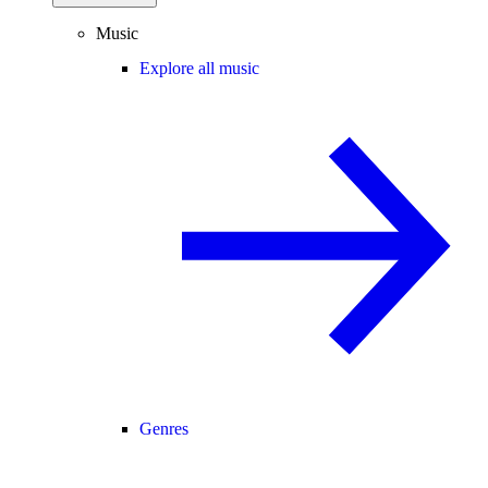
Music
Explore all music
Genres