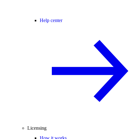
Help center
Licensing
How it works