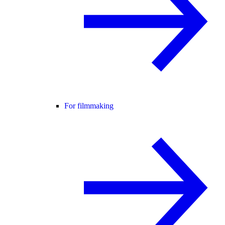
For filmmaking