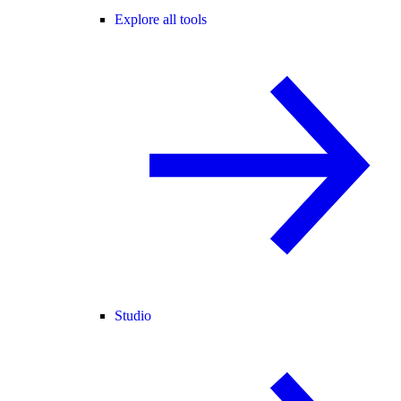
Explore all tools
Studio