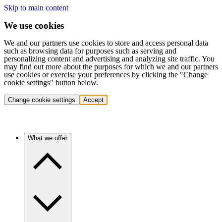
Skip to main content
We use cookies
We and our partners use cookies to store and access personal data
such as browsing data for purposes such as serving and
personalizing content and advertising and analyzing site traffic. You
may find out more about the purposes for which we and our partners
use cookies or exercise your preferences by clicking the "Change
cookie settings" button below.
Change cookie settings
Accept
What we offer