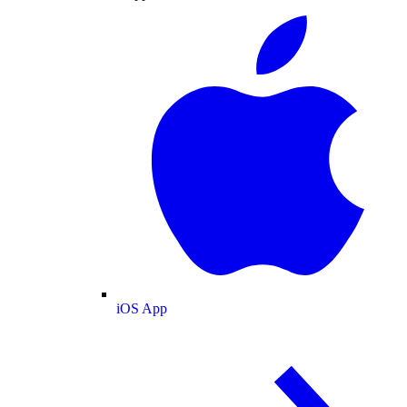
iOS App