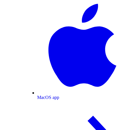
MacOS app