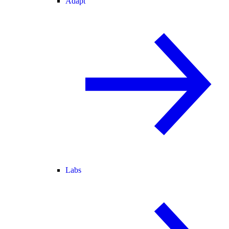
Adapt
Labs