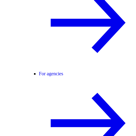
For agencies