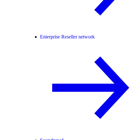
Enterprise Reseller network