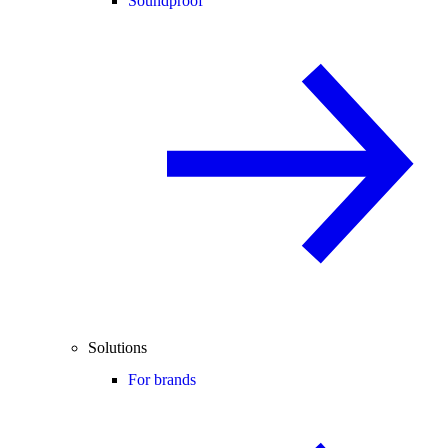
Soundproof
Solutions
For brands