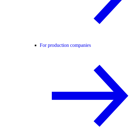
For production companies