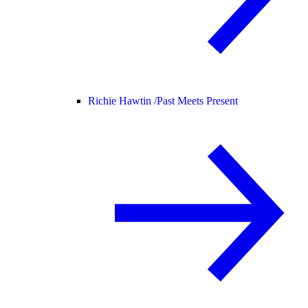
Richie Hawtin /
Past Meets Present