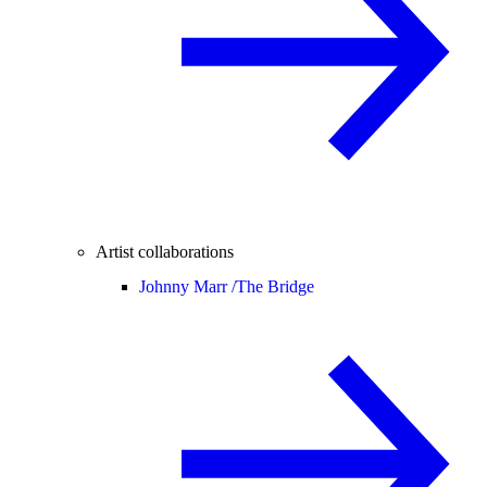
Artist collaborations
Johnny Marr /
The Bridge