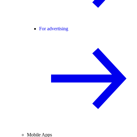
For advertising
Mobile Apps