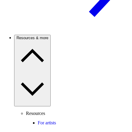
Resources & more
Resources
For artists