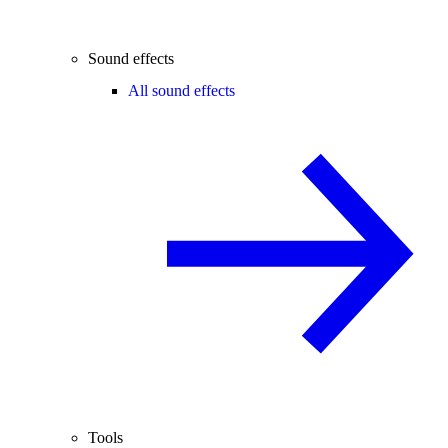
Sound effects
All sound effects
Tools