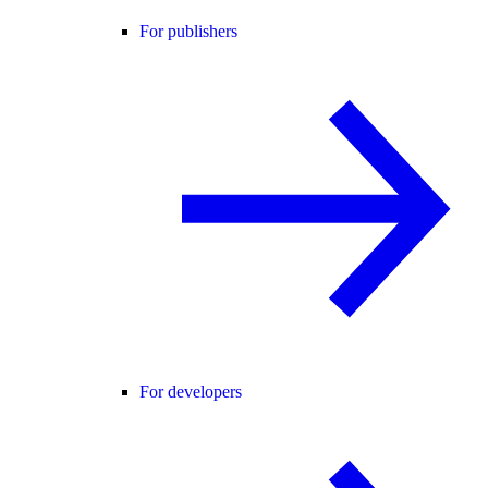
For publishers
For developers