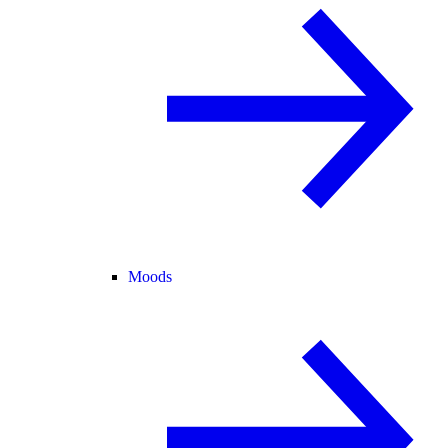
Moods