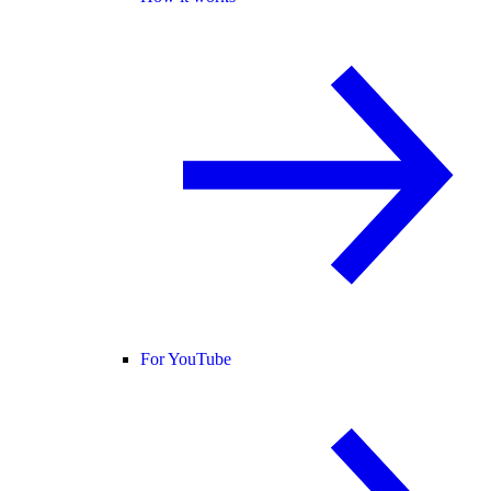
For YouTube