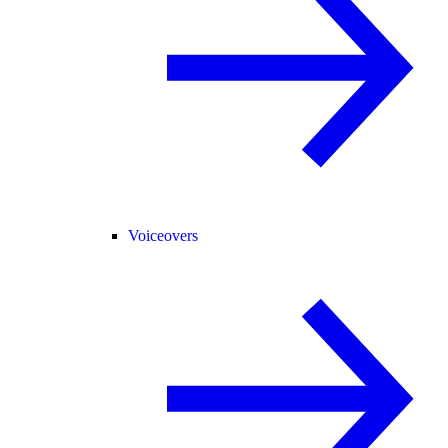
Voiceovers