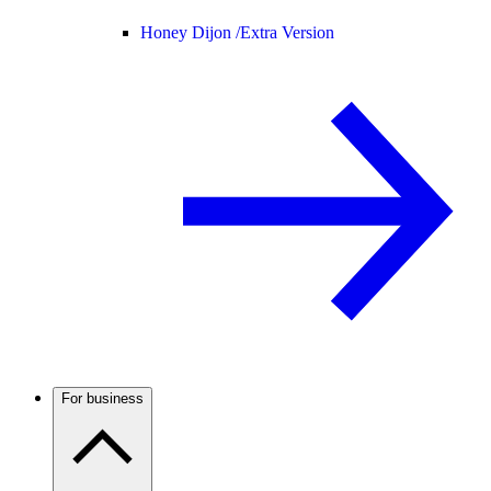
Honey Dijon /
Extra Version
For business