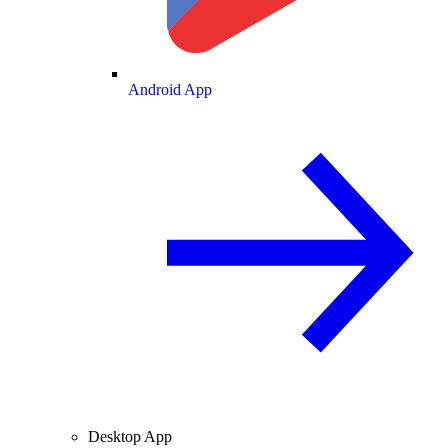
Android App
Desktop App