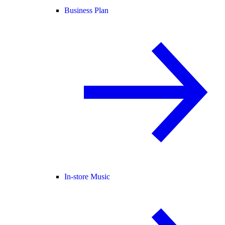
Business Plan
In-store Music