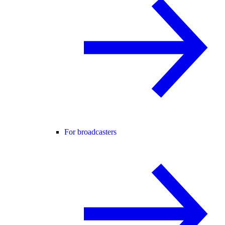
For broadcasters