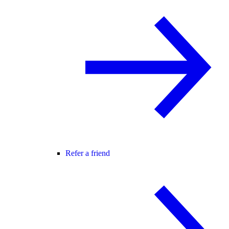
Refer a friend