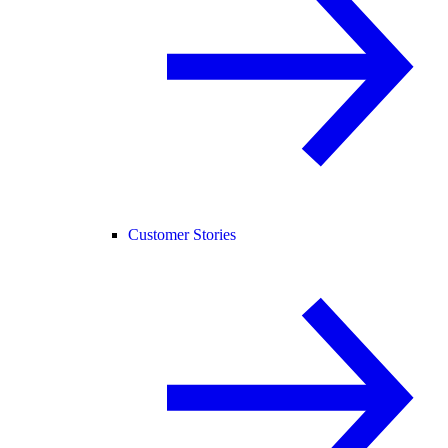
Customer Stories