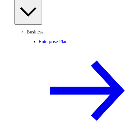
Business
Enterprise Plan