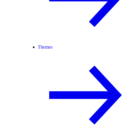
Themes