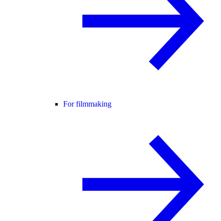
For filmmaking