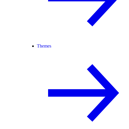
Themes