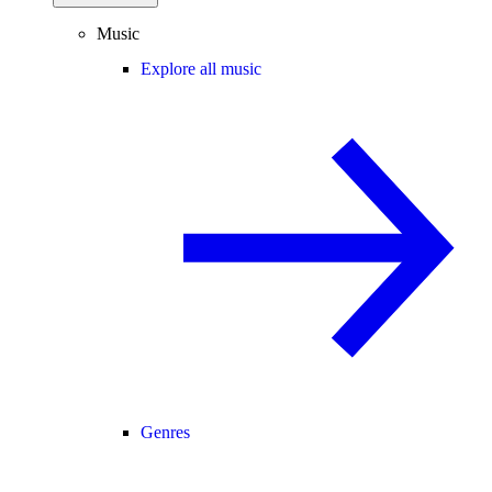
Music
Explore all music
Genres