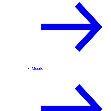
Moods