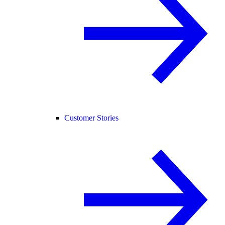
Customer Stories