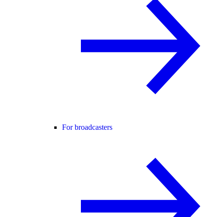
For broadcasters