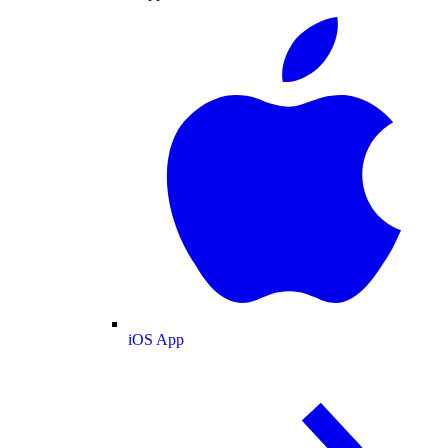
iOS App