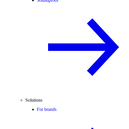
Soundproof
Solutions
For brands