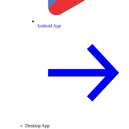
Android App
Desktop App