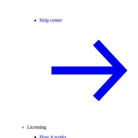
Help center
Licensing
How it works