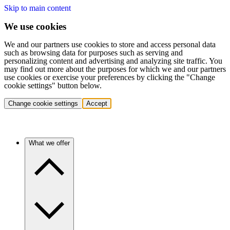
Skip to main content
We use cookies
We and our partners use cookies to store and access personal data
such as browsing data for purposes such as serving and
personalizing content and advertising and analyzing site traffic. You
may find out more about the purposes for which we and our partners
use cookies or exercise your preferences by clicking the "Change
cookie settings" button below.
Change cookie settings
Accept
What we offer