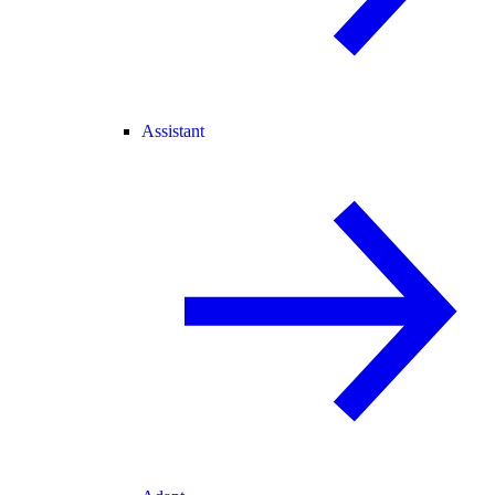
Assistant