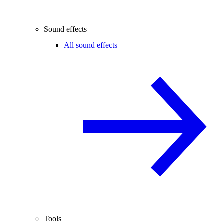
Sound effects
All sound effects
Tools