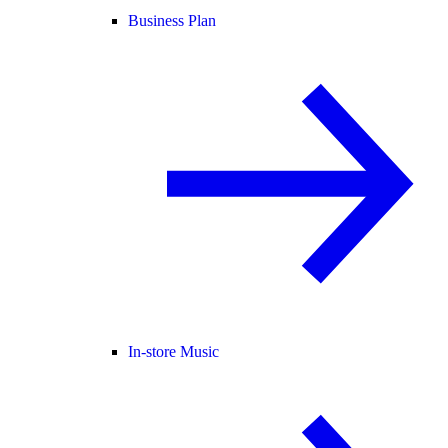
Business Plan
In-store Music