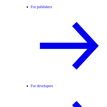
For publishers
For developers