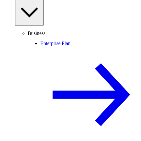
Business
Enterprise Plan