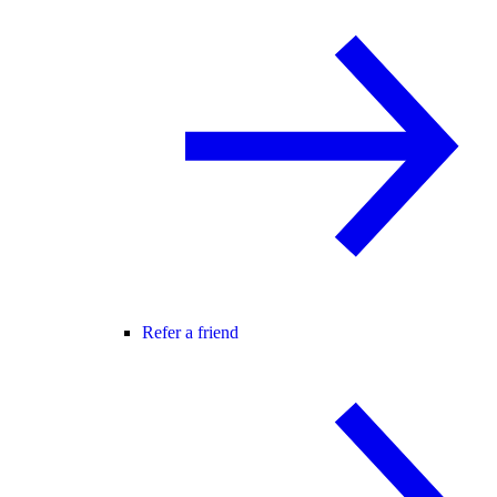
Refer a friend