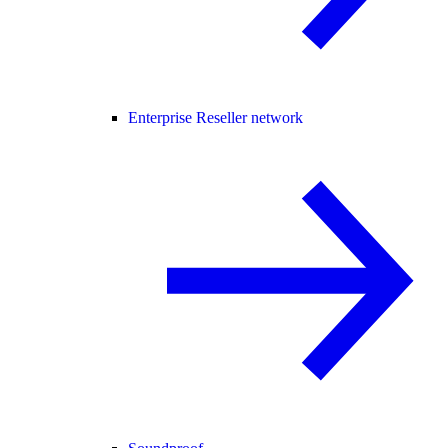
Enterprise Reseller network