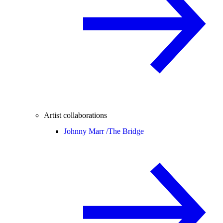
Artist collaborations
Johnny Marr /
The Bridge