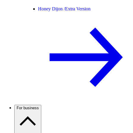
Honey Dijon /
Extra Version
For business