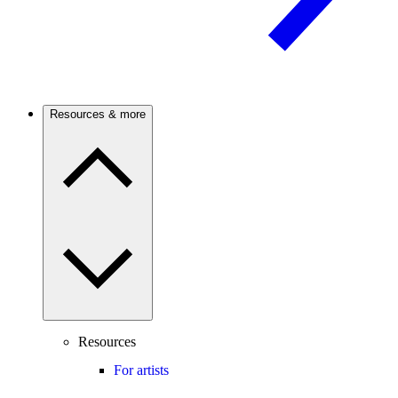
Resources & more
Resources
For artists