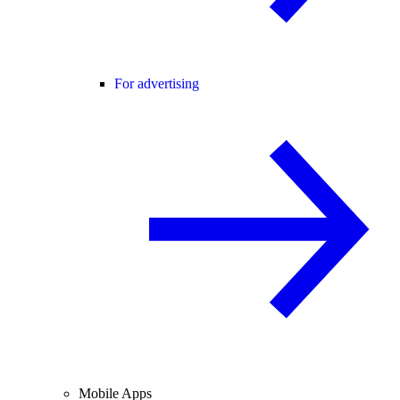
For advertising
Mobile Apps