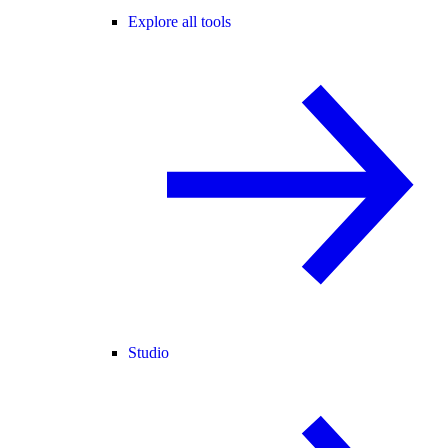
Explore all tools
Studio