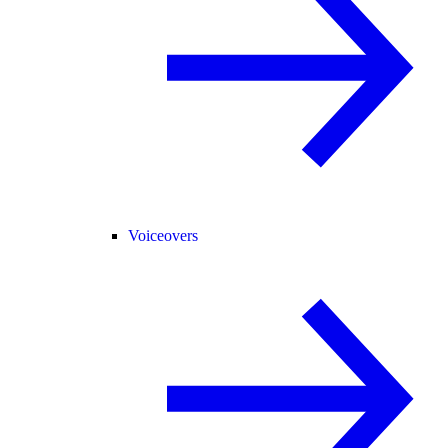
Voiceovers