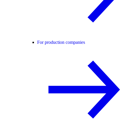
For production companies