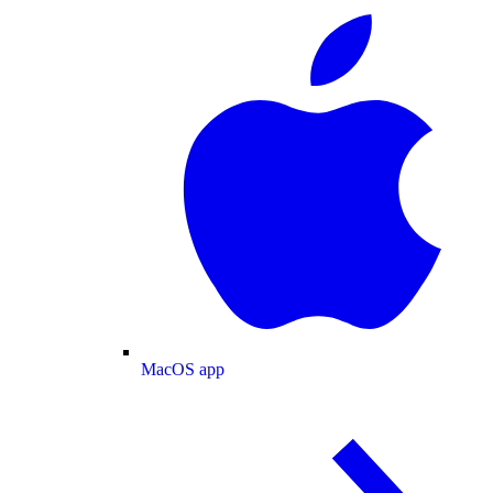
MacOS app