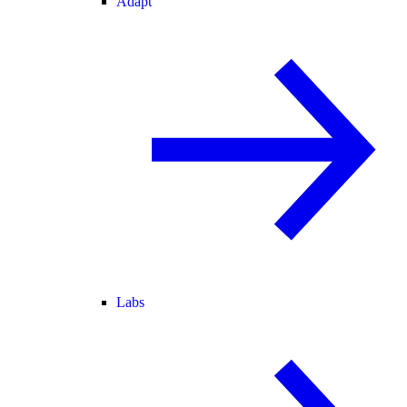
Adapt
Labs