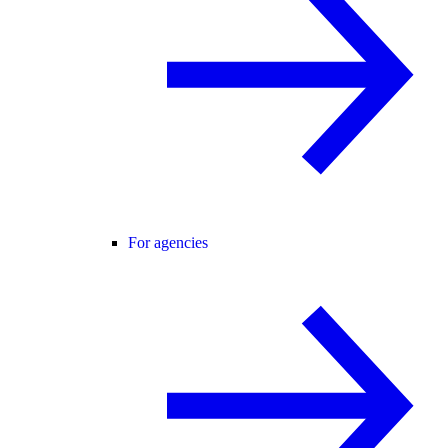
For agencies