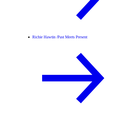
Richie Hawtin /
Past Meets Present