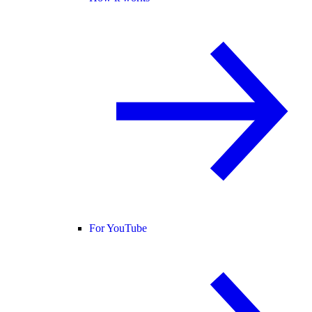
For YouTube