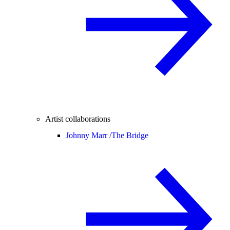
Artist collaborations
Johnny Marr /
The Bridge