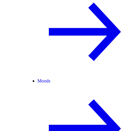
Moods