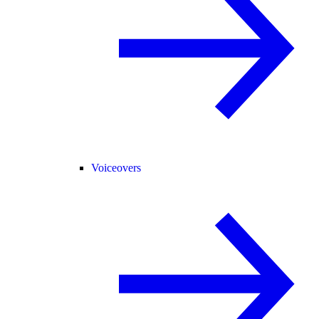
Voiceovers