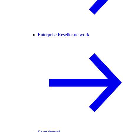
Enterprise Reseller network