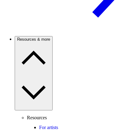
Resources & more
Resources
For artists