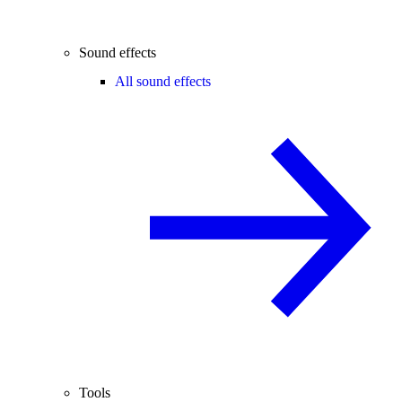
Sound effects
All sound effects
Tools