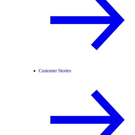
Customer Stories