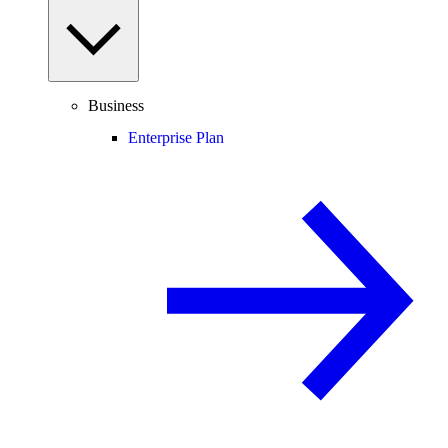
Business
Enterprise Plan