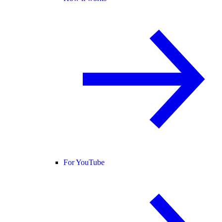
For YouTube