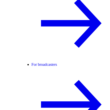
For broadcasters