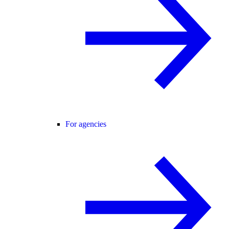
For agencies