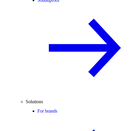
Soundproof
Solutions
For brands