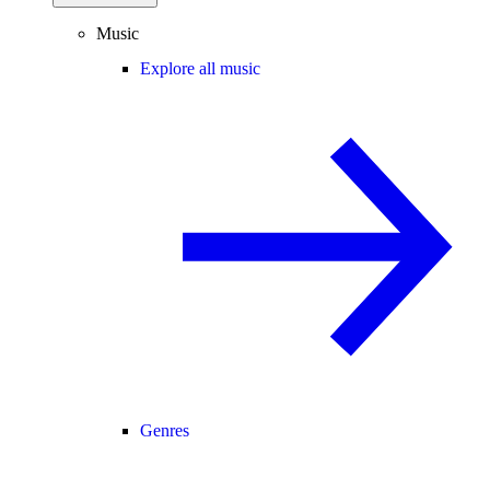
Music
Explore all music
Genres