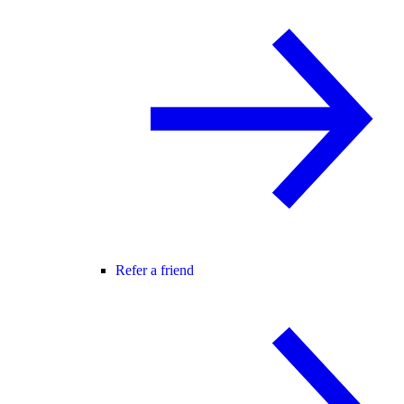
Refer a friend