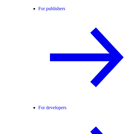
For publishers
For developers