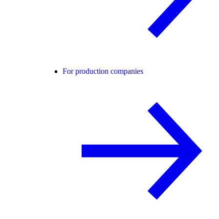
For production companies