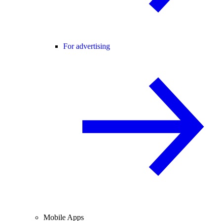
For advertising
Mobile Apps