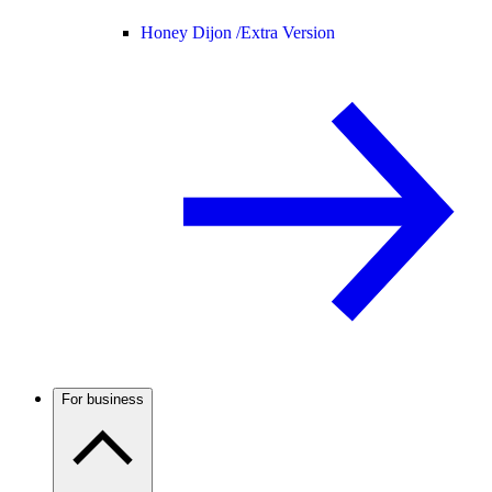
Honey Dijon /
Extra Version
For business