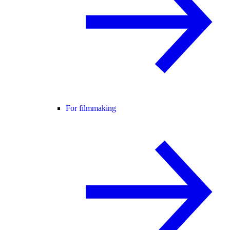
For filmmaking