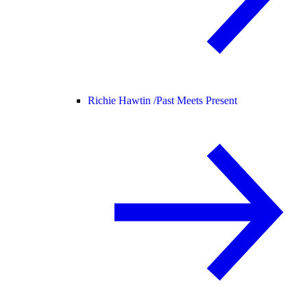
Richie Hawtin /
Past Meets Present