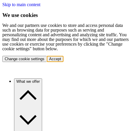
Skip to main content
We use cookies
We and our partners use cookies to store and access personal data
such as browsing data for purposes such as serving and
personalizing content and advertising and analyzing site traffic. You
may find out more about the purposes for which we and our partners
use cookies or exercise your preferences by clicking the "Change
cookie settings" button below.
Change cookie settings
Accept
What we offer