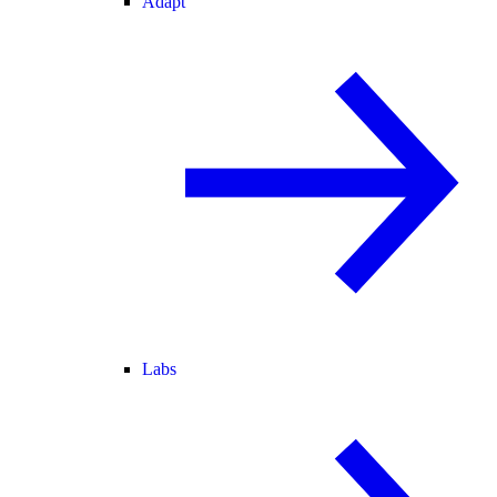
Adapt
Labs