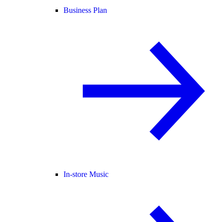
Business Plan
In-store Music