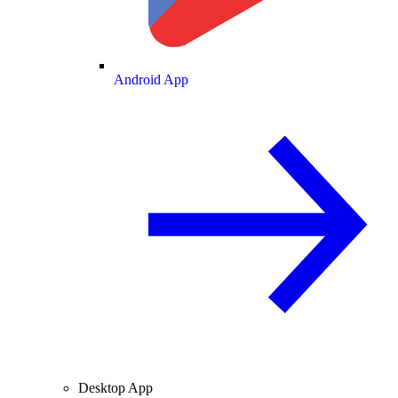
Android App
Desktop App