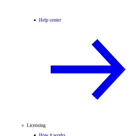
Help center
Licensing
How it works