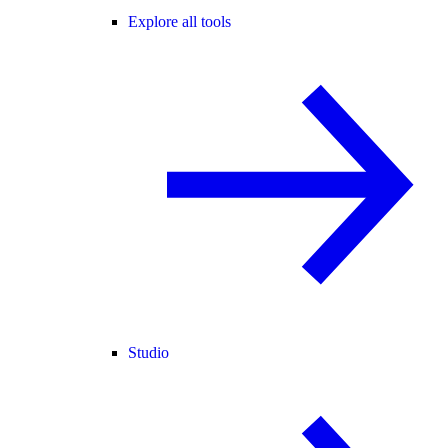
Explore all tools
Studio