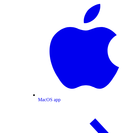
MacOS app