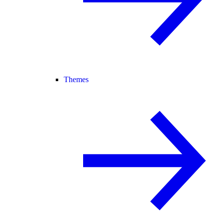
Themes