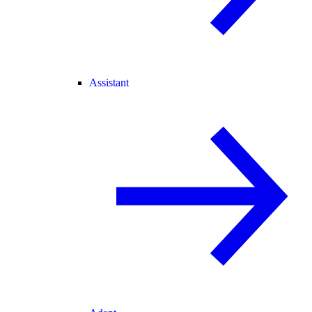
Assistant