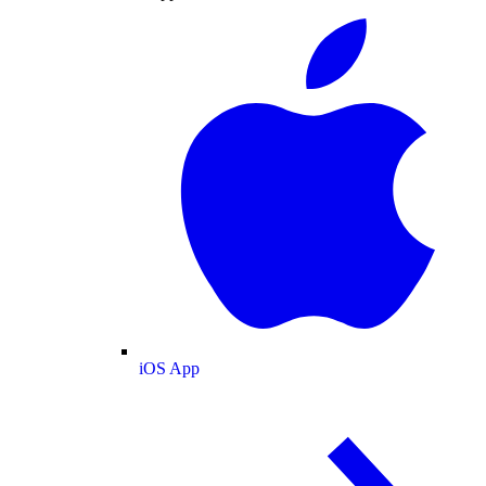
iOS App