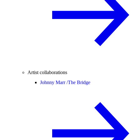
Artist collaborations
Johnny Marr /
The Bridge