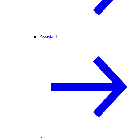
Assistant