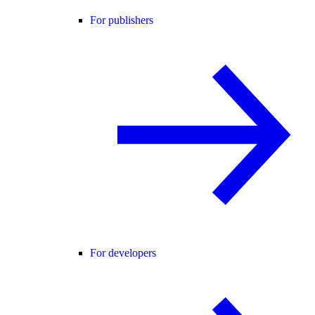
For publishers
For developers