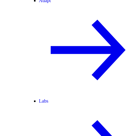
Adapt
Labs