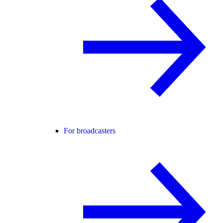
For broadcasters