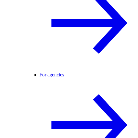
For agencies