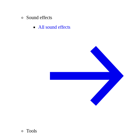
Sound effects
All sound effects
Tools