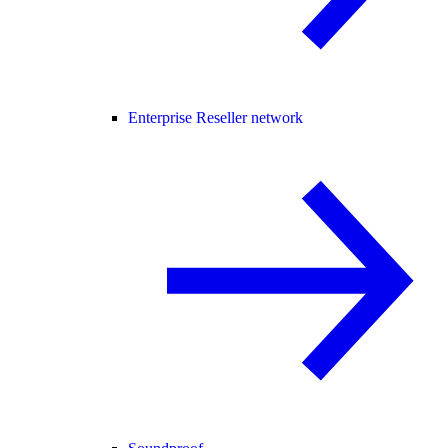
Enterprise Reseller network