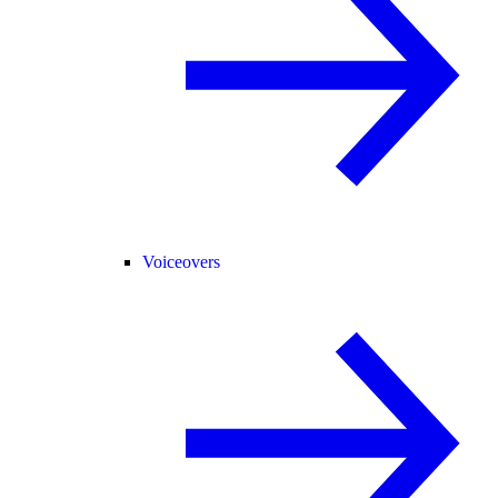
Voiceovers