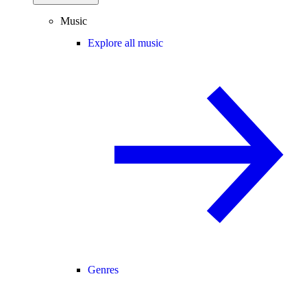
Music
Explore all music
Genres