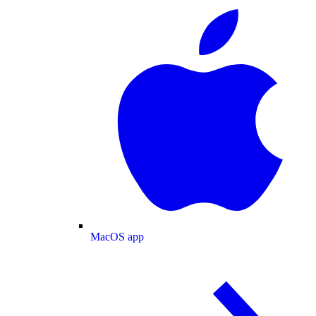
MacOS app