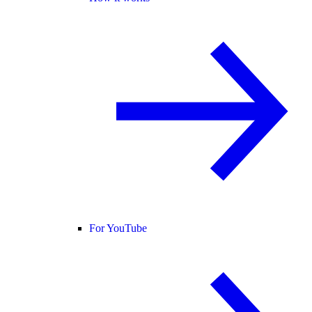
For YouTube