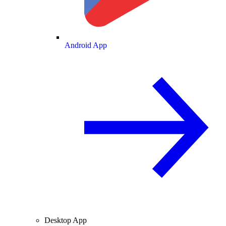
Android App
Desktop App