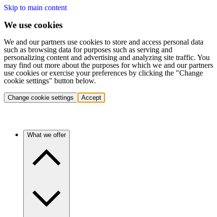
Skip to main content
We use cookies
We and our partners use cookies to store and access personal data
such as browsing data for purposes such as serving and
personalizing content and advertising and analyzing site traffic. You
may find out more about the purposes for which we and our partners
use cookies or exercise your preferences by clicking the "Change
cookie settings" button below.
Change cookie settings
Accept
What we offer