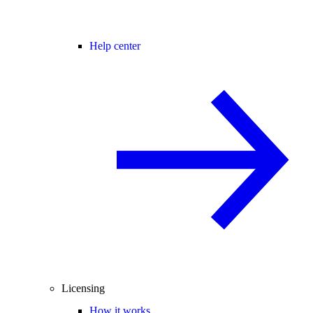
Help center
Licensing
How it works