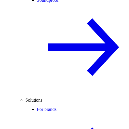
Soundproof
Solutions
For brands