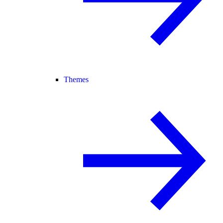
Themes