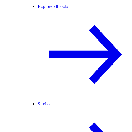
Explore all tools
Studio