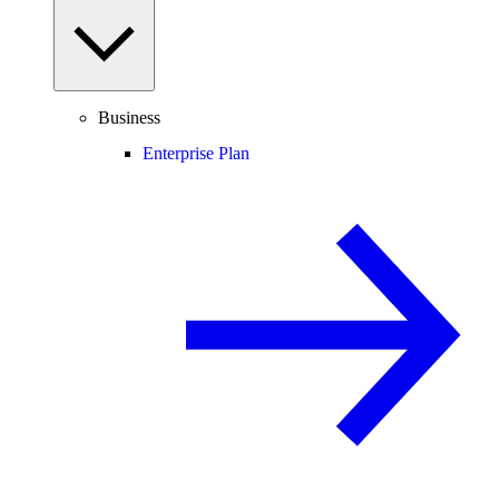
Business
Enterprise Plan