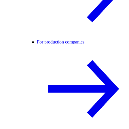
For production companies