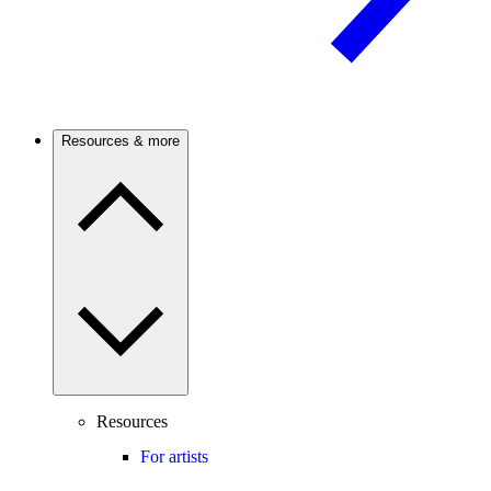
Resources & more
Resources
For artists