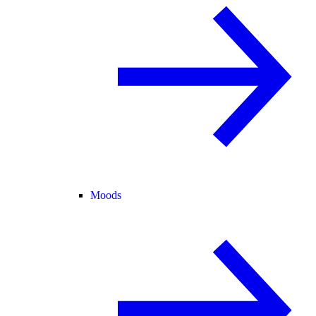
Moods