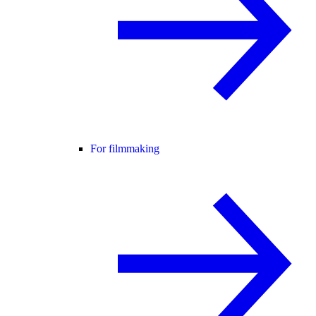
For filmmaking