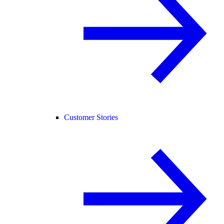
Customer Stories