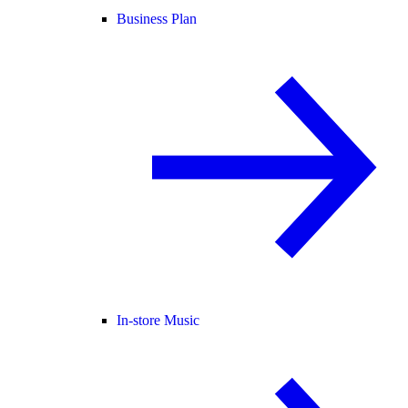
Business Plan
In-store Music