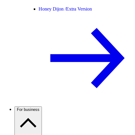
Honey Dijon /
Extra Version
For business