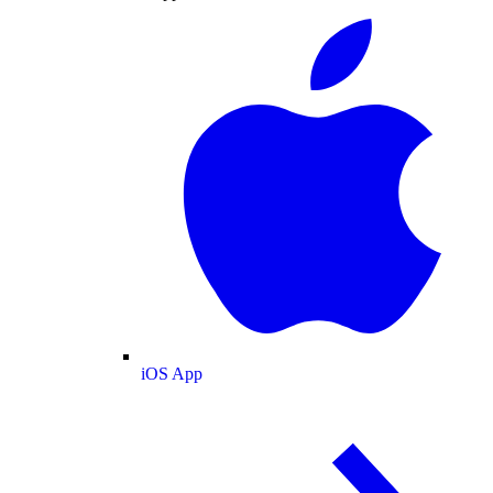
iOS App