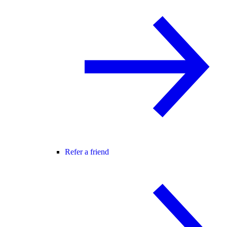
Refer a friend