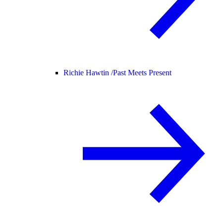
Richie Hawtin /
Past Meets Present