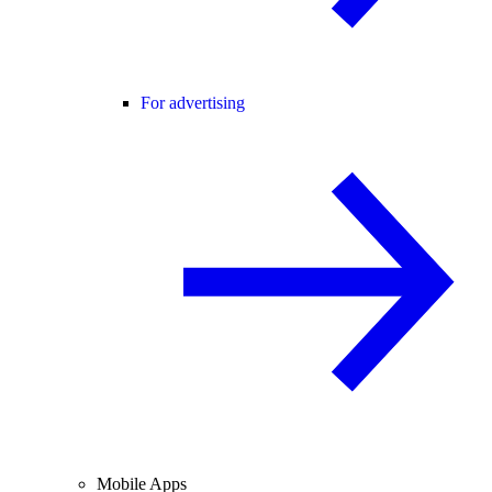
For advertising
Mobile Apps