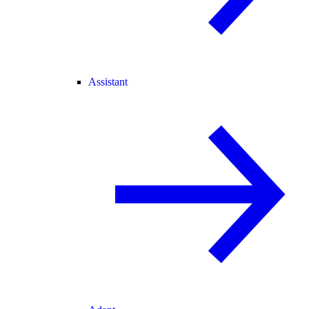
Assistant