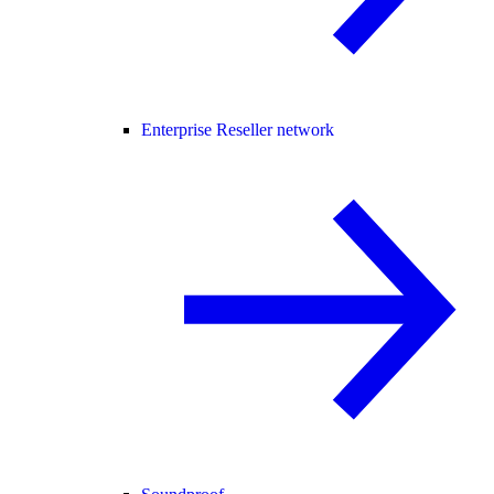
Enterprise Reseller network