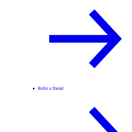
Refer a friend