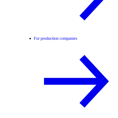
For production companies