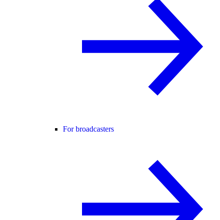
For broadcasters