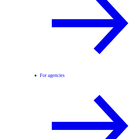
For agencies