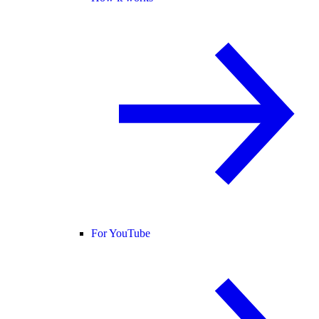
For YouTube