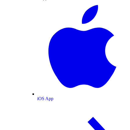
iOS App