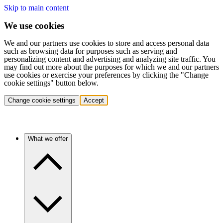
Skip to main content
We use cookies
We and our partners use cookies to store and access personal data
such as browsing data for purposes such as serving and
personalizing content and advertising and analyzing site traffic. You
may find out more about the purposes for which we and our partners
use cookies or exercise your preferences by clicking the "Change
cookie settings" button below.
Change cookie settings
Accept
What we offer