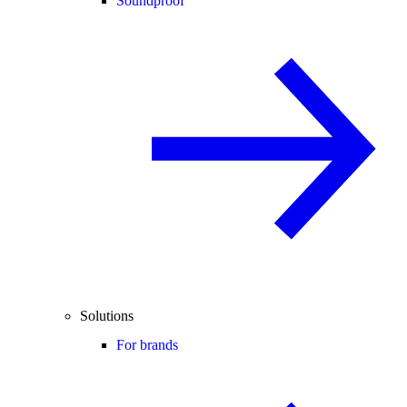
Soundproof
Solutions
For brands