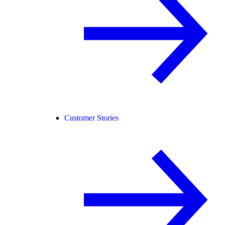
Customer Stories