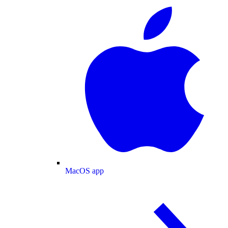
MacOS app