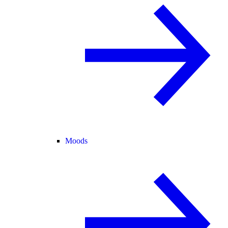
Moods