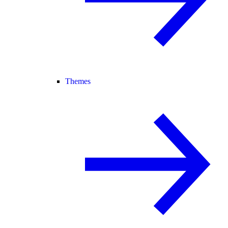
Themes