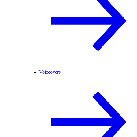
Voiceovers