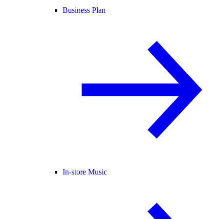
Business Plan
In-store Music