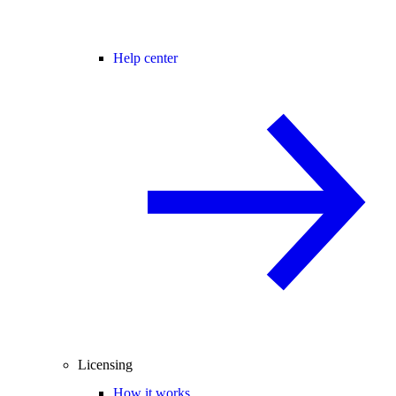
Help center
Licensing
How it works