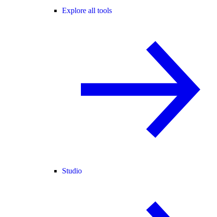
Explore all tools
Studio