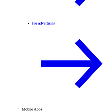
For advertising
Mobile Apps