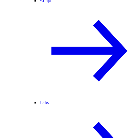
Adapt
Labs