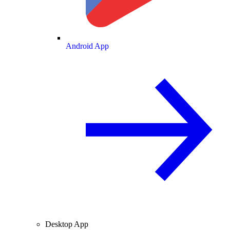
Android App
Desktop App