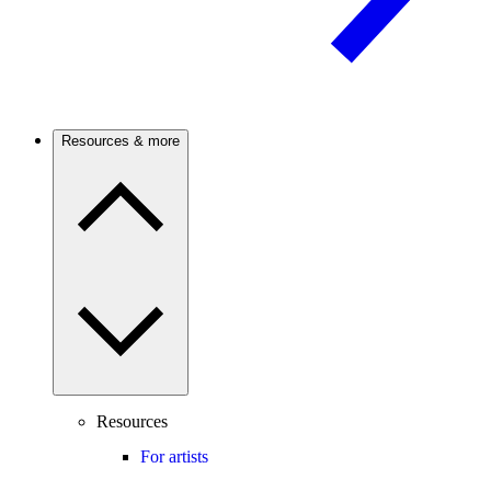
Resources & more
Resources
For artists