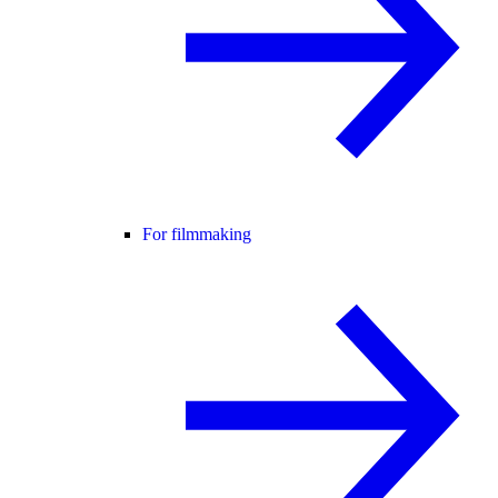
For filmmaking