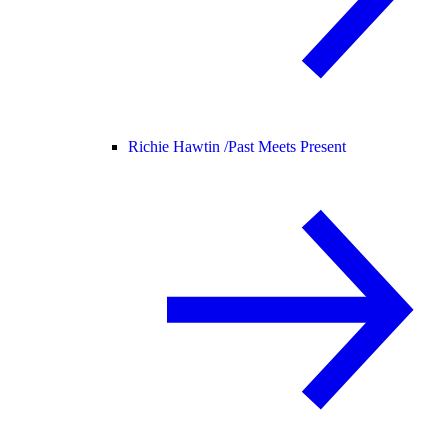
Richie Hawtin /
Past Meets Present