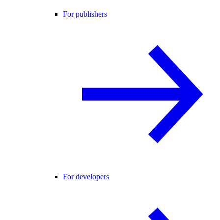
For publishers
For developers