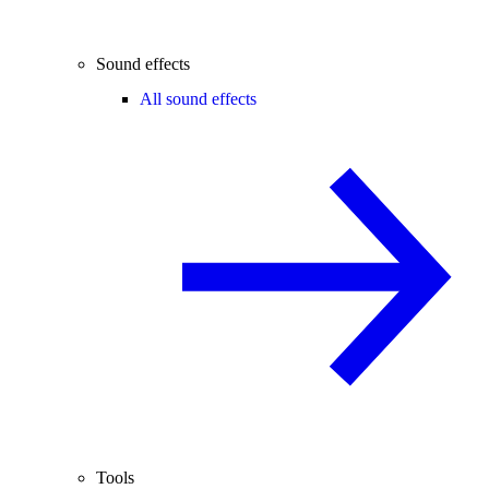
Sound effects
All sound effects
Tools