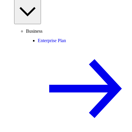
Business
Enterprise Plan