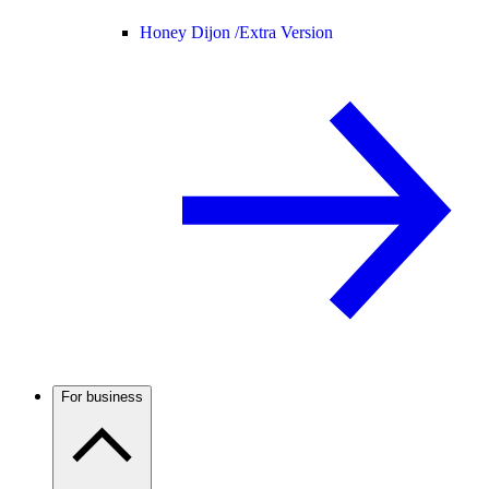
Honey Dijon /
Extra Version
For business