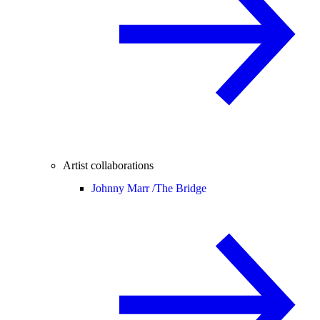
Artist collaborations
Johnny Marr /
The Bridge