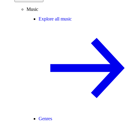
Music
Explore all music
Genres