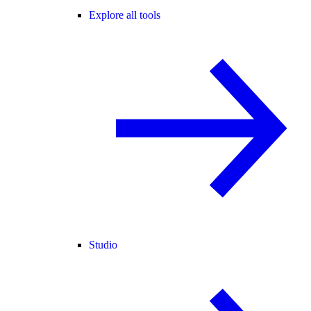
Explore all tools
Studio