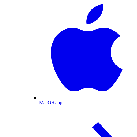
MacOS app