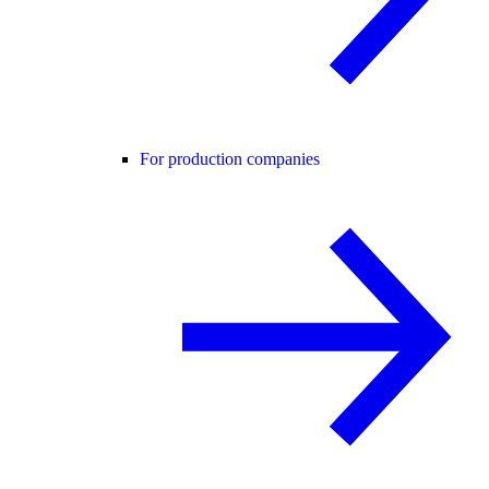
For production companies