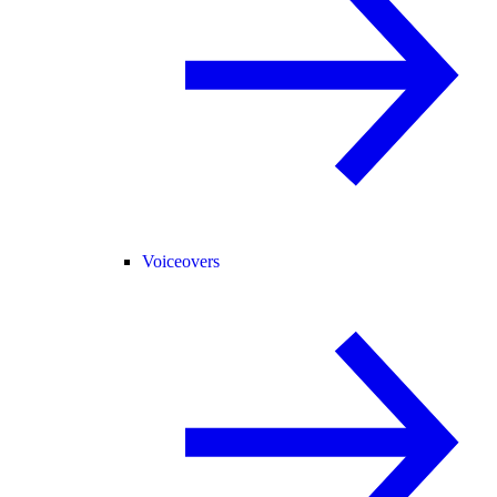
Voiceovers