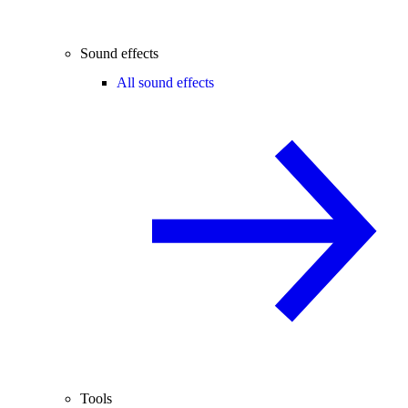
Sound effects
All sound effects
Tools