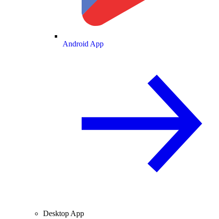
Android App
Desktop App