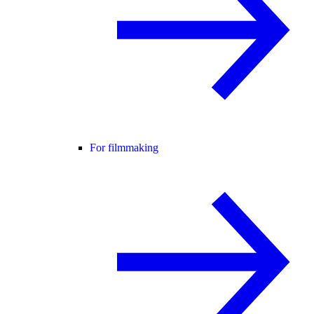
For filmmaking