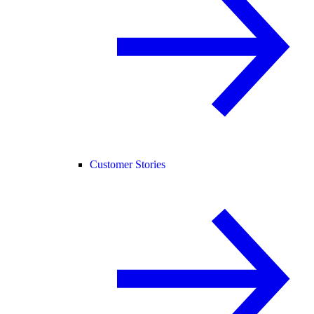
Customer Stories