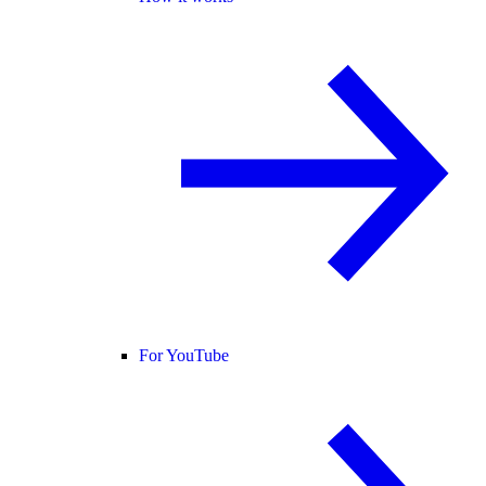
For YouTube