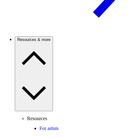
Resources & more
Resources
For artists