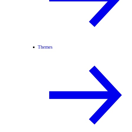
Themes