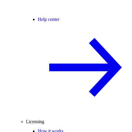
Help center
Licensing
How it works