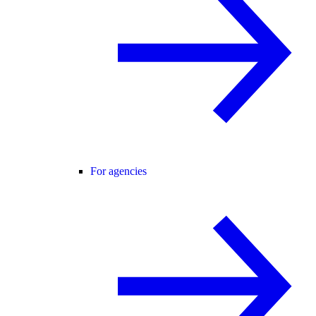
For agencies