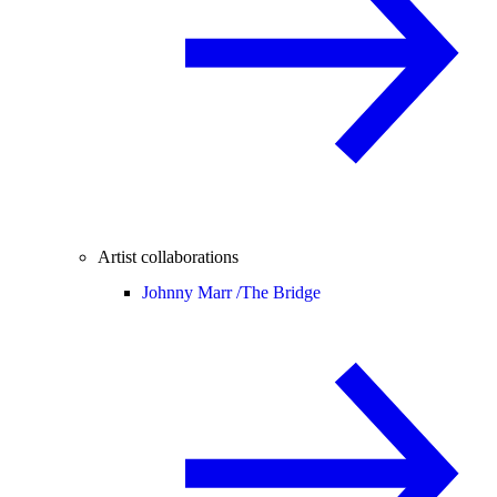
Artist collaborations
Johnny Marr /
The Bridge