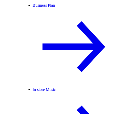
Business Plan
In-store Music