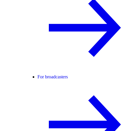
For broadcasters