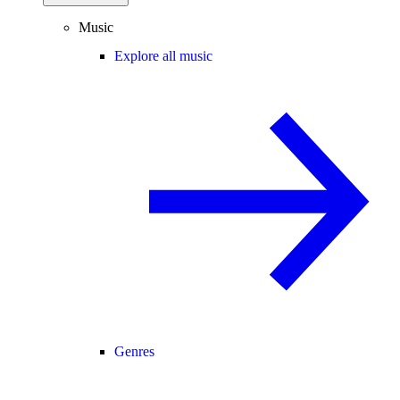
Music
Explore all music
Genres