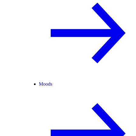
Moods