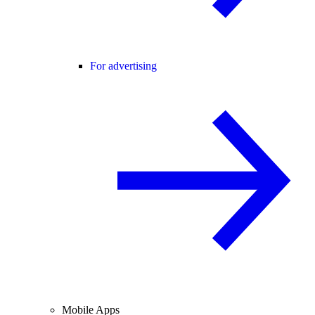
For advertising
Mobile Apps