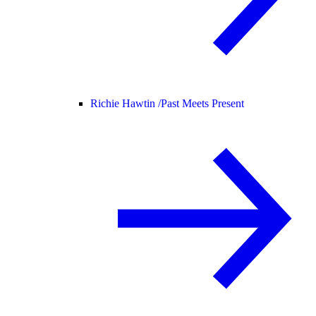
Richie Hawtin /
Past Meets Present