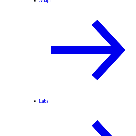
Adapt
Labs