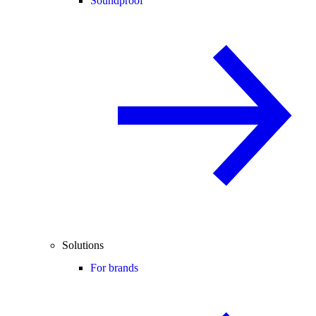
Soundproof
Solutions
For brands