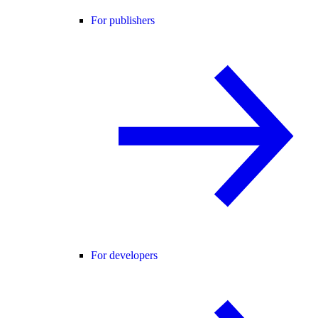
For publishers
For developers