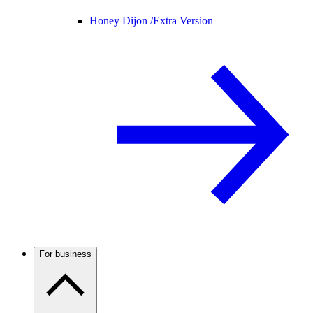
Honey Dijon /
Extra Version
For business