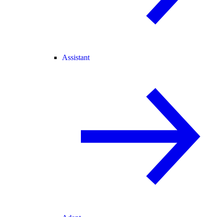
Assistant