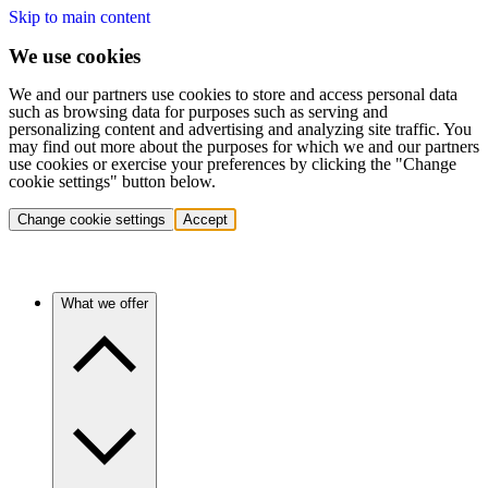
Skip to main content
We use cookies
We and our partners use cookies to store and access personal data
such as browsing data for purposes such as serving and
personalizing content and advertising and analyzing site traffic. You
may find out more about the purposes for which we and our partners
use cookies or exercise your preferences by clicking the "Change
cookie settings" button below.
Change cookie settings
Accept
What we offer