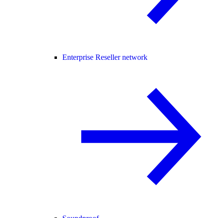
Enterprise Reseller network