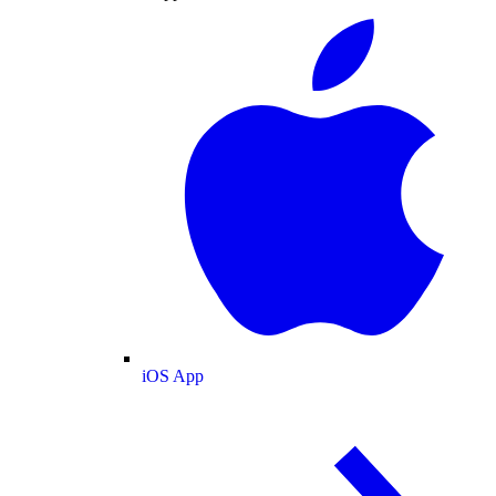
iOS App