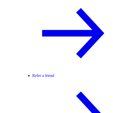
Refer a friend