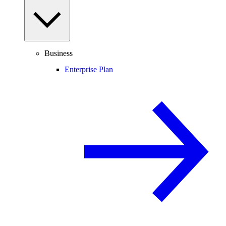
Business
Enterprise Plan