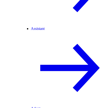
Assistant