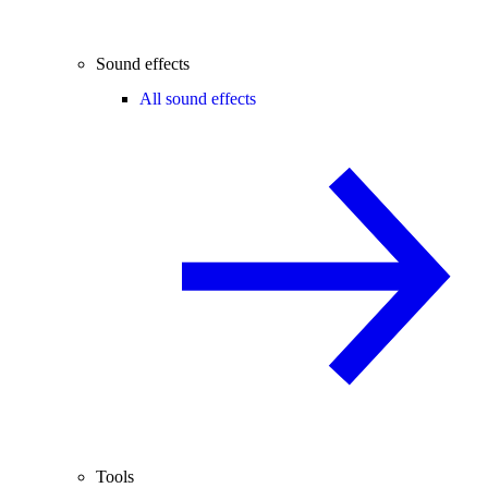
Sound effects
All sound effects
Tools