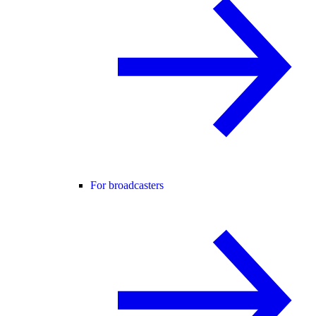
For broadcasters