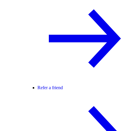
Refer a friend