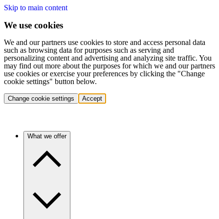
Skip to main content
We use cookies
We and our partners use cookies to store and access personal data
such as browsing data for purposes such as serving and
personalizing content and advertising and analyzing site traffic. You
may find out more about the purposes for which we and our partners
use cookies or exercise your preferences by clicking the "Change
cookie settings" button below.
Change cookie settings
Accept
What we offer