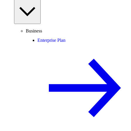
Business
Enterprise Plan