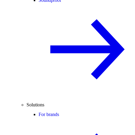
Soundproof
Solutions
For brands