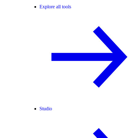
Explore all tools
Studio