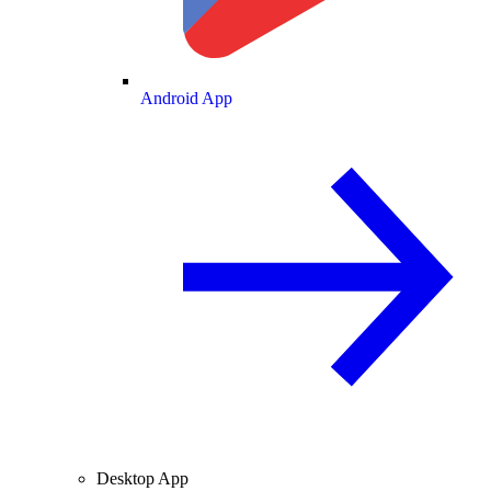
Android App
Desktop App