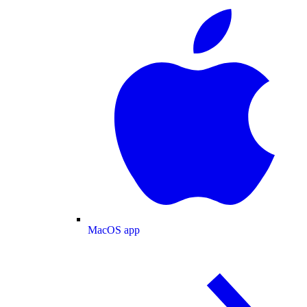
MacOS app