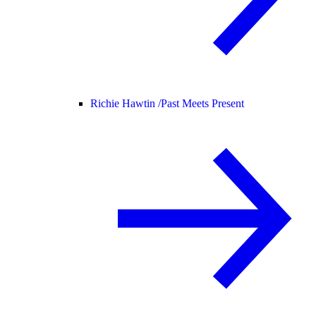
Richie Hawtin /
Past Meets Present