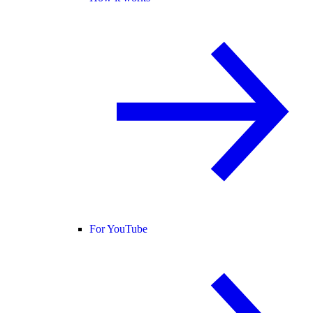
For YouTube