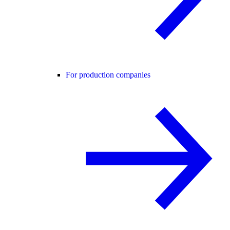
For production companies