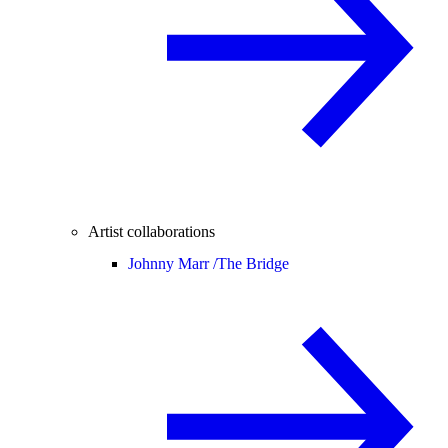
Artist collaborations
Johnny Marr /
The Bridge