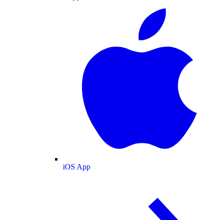
iOS App