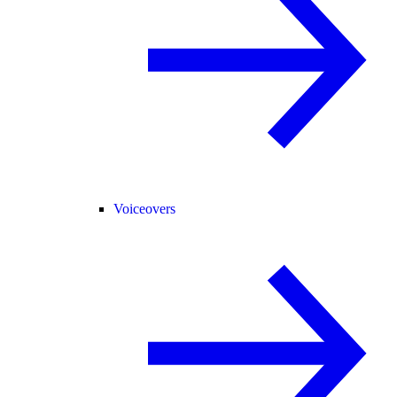
Voiceovers