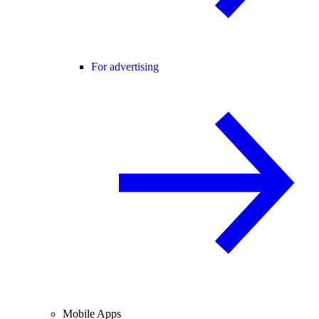
For advertising
Mobile Apps