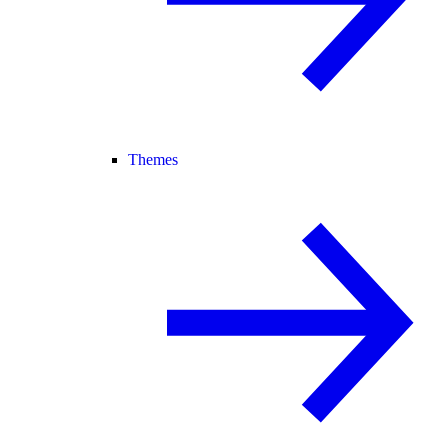
Themes