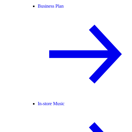
Business Plan
In-store Music