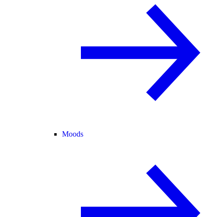
Moods