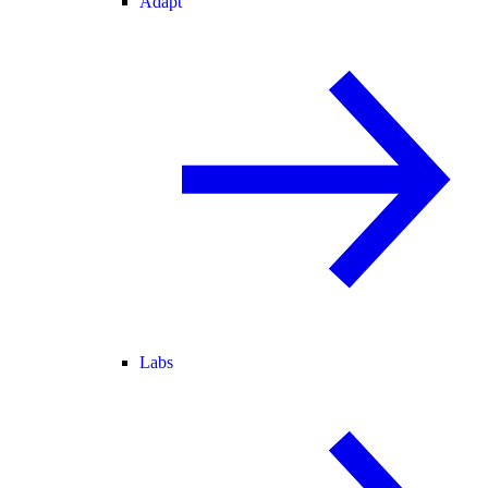
Adapt
Labs