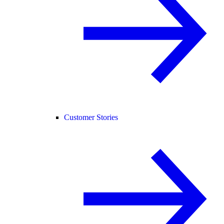
Customer Stories