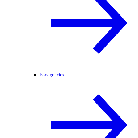
For agencies