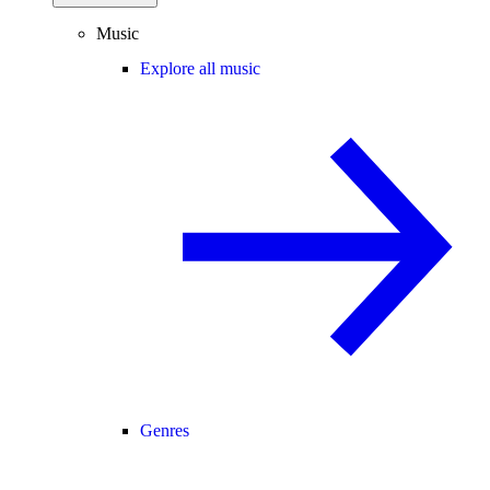
Music
Explore all music
Genres