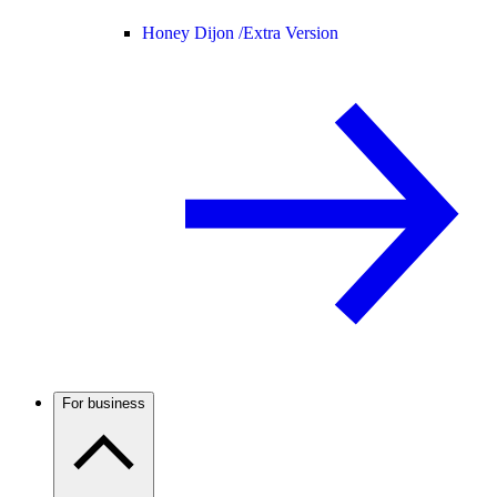
Honey Dijon /
Extra Version
For business