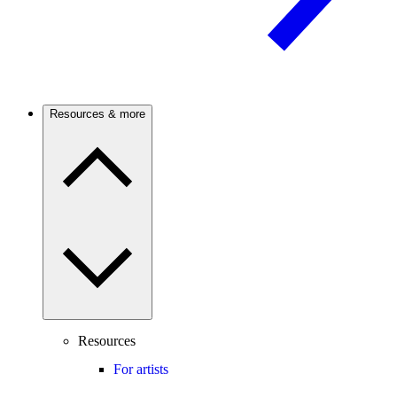
Resources & more
Resources
For artists