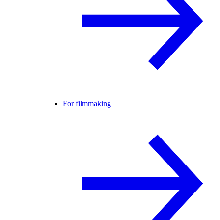
For filmmaking