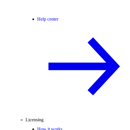
Help center
Licensing
How it works