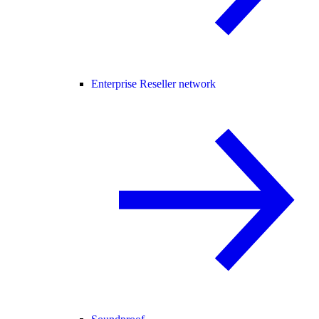
Enterprise Reseller network