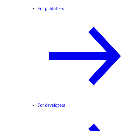
For publishers
For developers