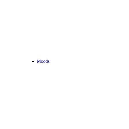
Moods