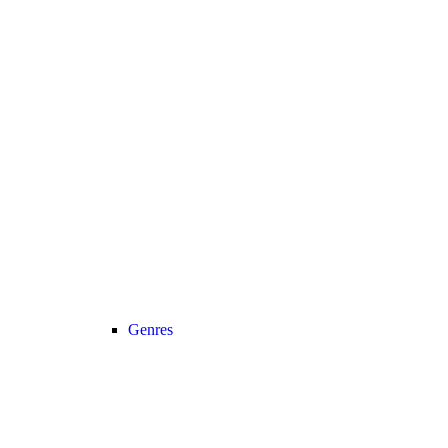
Genres