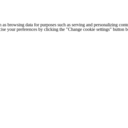
h as browsing data for purposes such as serving and personalizing conte
cise your preferences by clicking the "Change cookie settings" button 