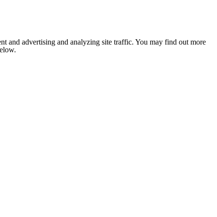
nt and advertising and analyzing site traffic. You may find out more
below.