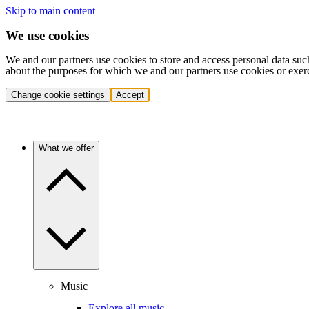
Skip to main content
We use cookies
We and our partners use cookies to store and access personal data suc
about the purposes for which we and our partners use cookies or exer
Change cookie settings
Accept
What we offer
Music
Explore all music