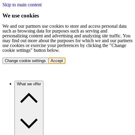
Skip to main content
We use cookies
We and our partners use cookies to store and access personal data
such as browsing data for purposes such as serving and
personalizing content and advertising and analyzing site traffic. You
may find out more about the purposes for which we and our partners
use cookies or exercise your preferences by clicking the "Change
cookie settings" button below.
Change cookie settings
Accept
What we offer