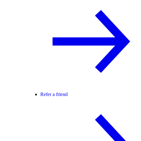
Refer a friend