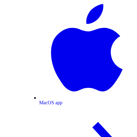
MacOS app