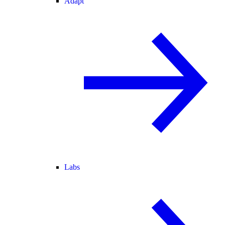
Adapt
Labs