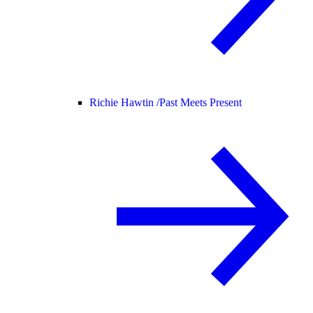
Richie Hawtin /
Past Meets Present