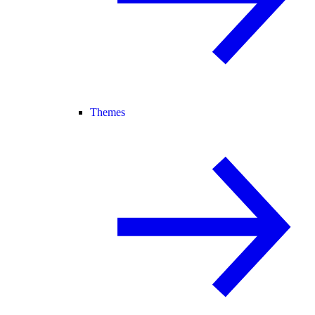
Themes