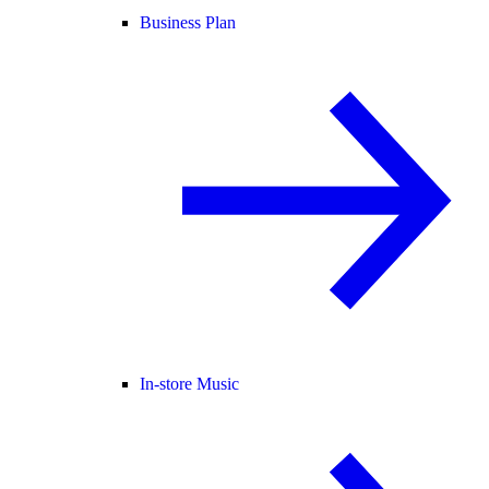
Business Plan
In-store Music