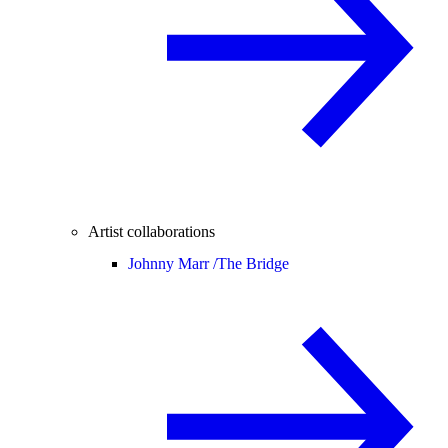
Artist collaborations
Johnny Marr /
The Bridge