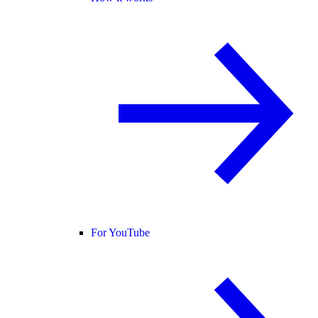
For YouTube