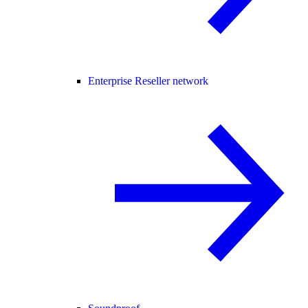
Enterprise Reseller network