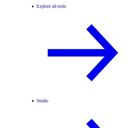
Explore all tools
Studio