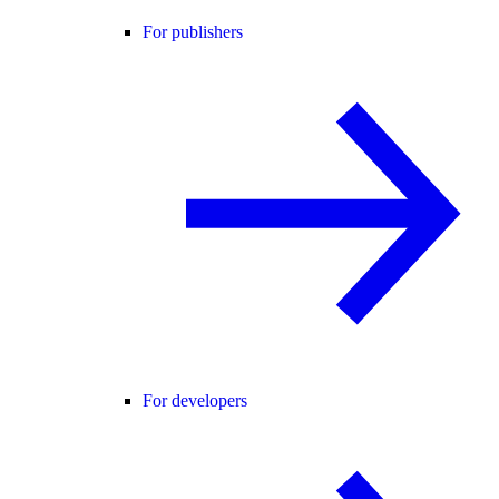
For publishers
For developers