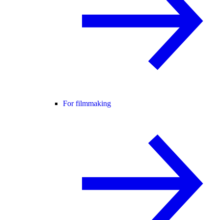
For filmmaking