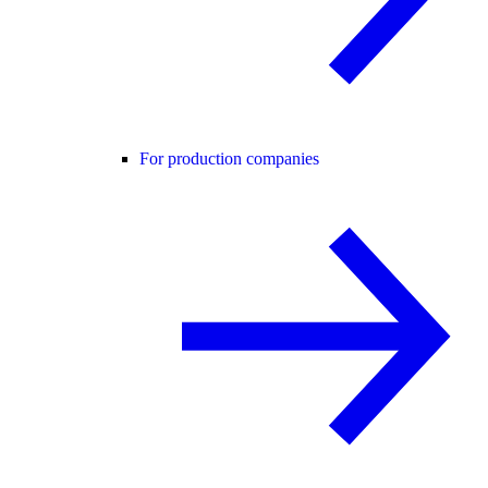
For production companies