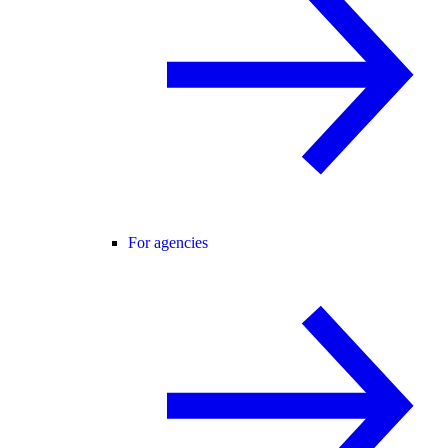
For agencies