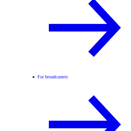
For broadcasters