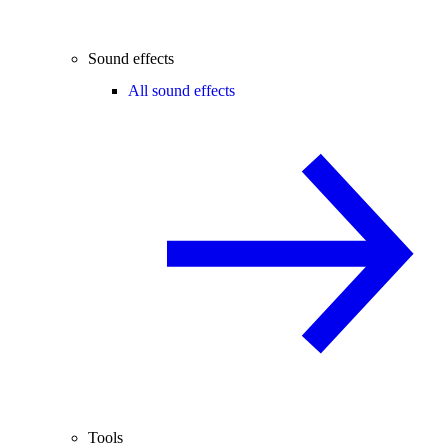
Sound effects
All sound effects
Tools