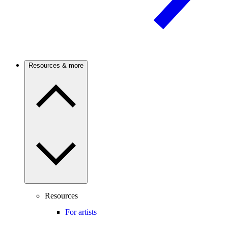
Resources & more
Resources
For artists