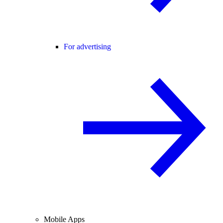
For advertising
Mobile Apps