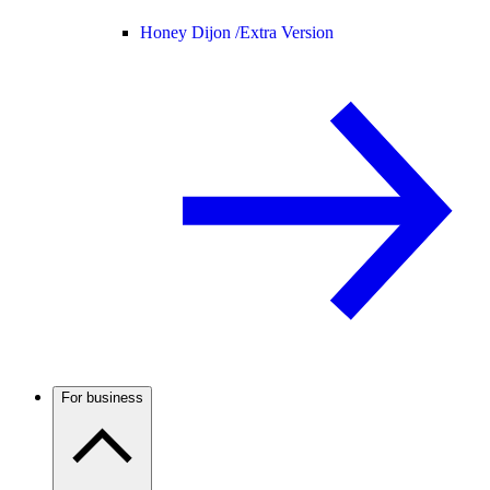
Honey Dijon /
Extra Version
For business