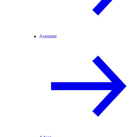
Assistant