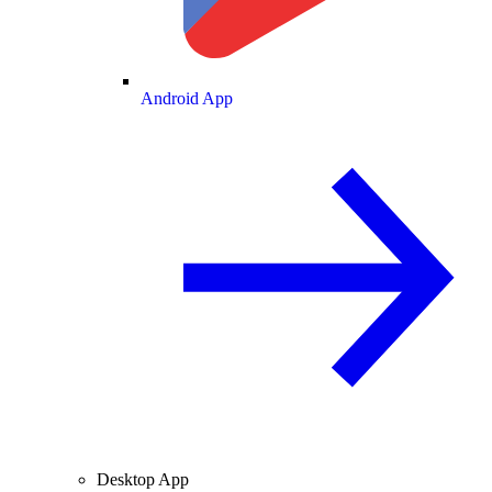
Android App
Desktop App