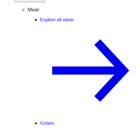
Music
Explore all music
Genres