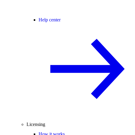
Help center
Licensing
How it works