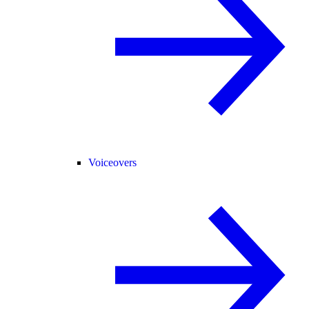
Voiceovers