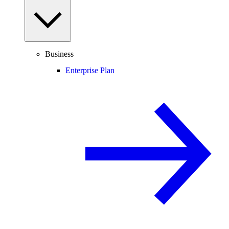
Business
Enterprise Plan