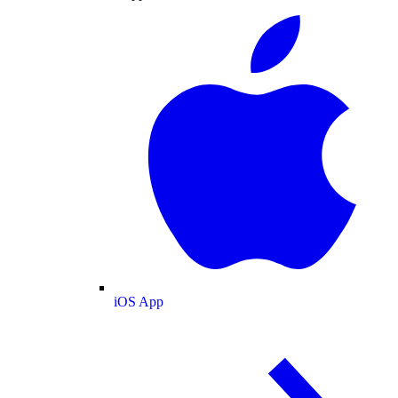
iOS App