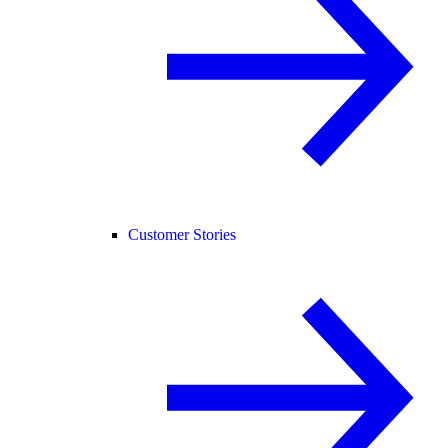
Customer Stories