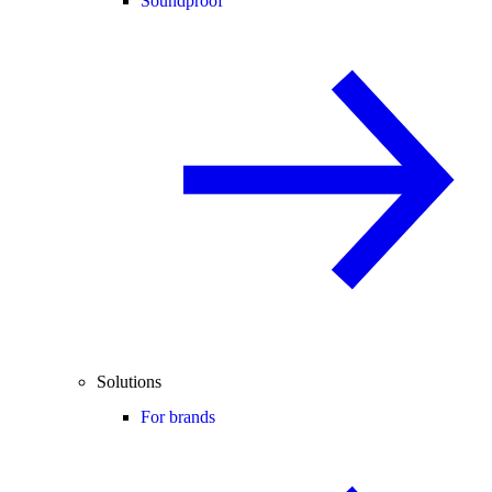
Soundproof
Solutions
For brands