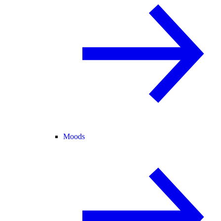
Moods