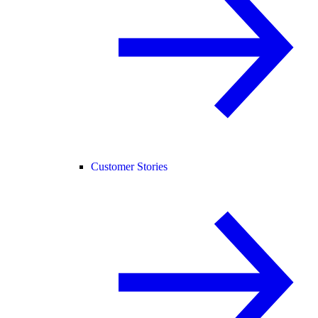
Customer Stories