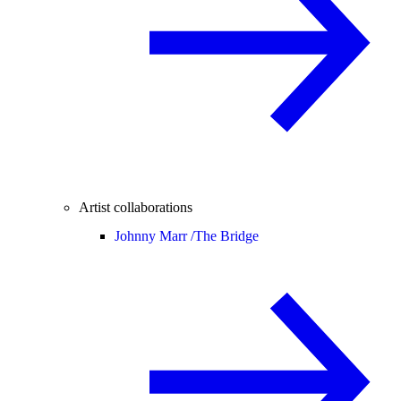
Artist collaborations
Johnny Marr /
The Bridge