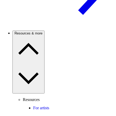
Resources & more
Resources
For artists