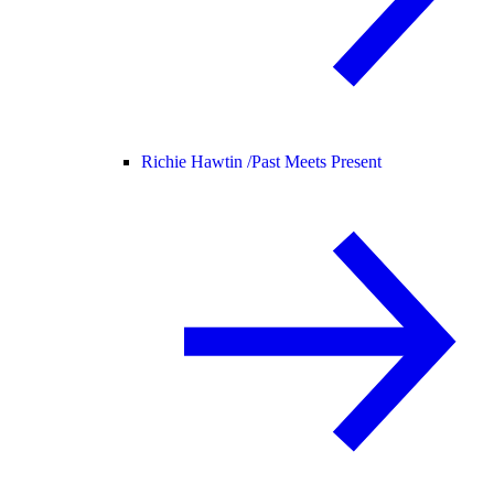
Richie Hawtin /
Past Meets Present