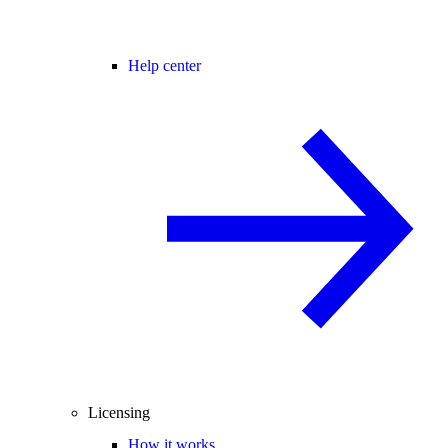
Help center
Licensing
How it works