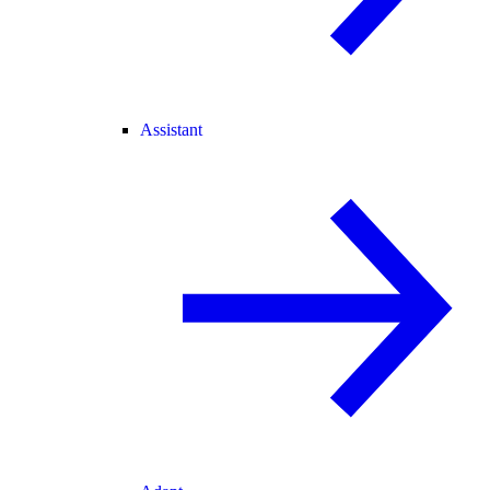
Assistant