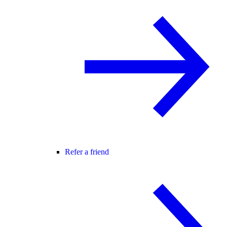
Refer a friend