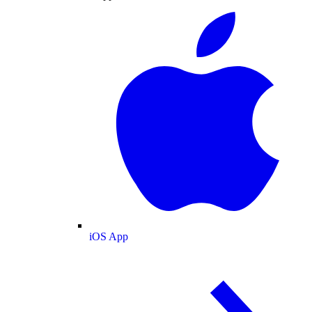
iOS App