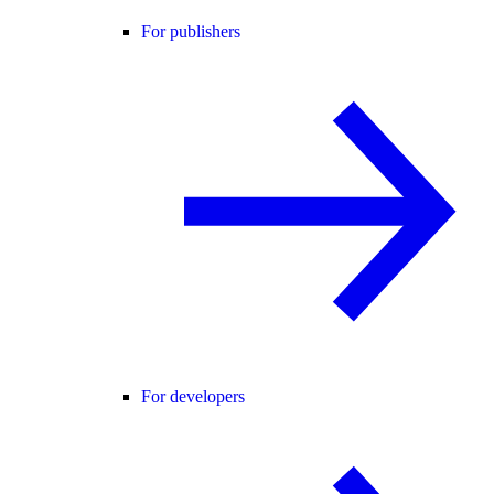
For publishers
For developers