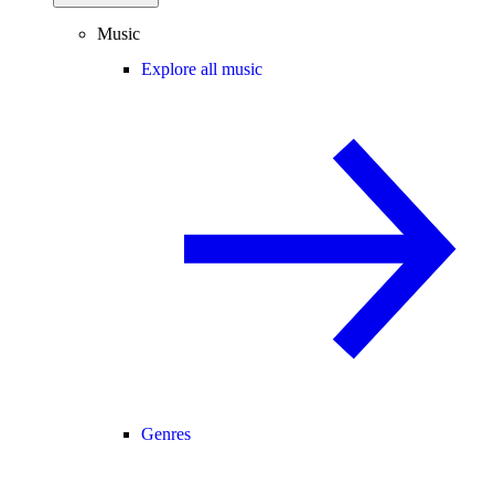
Music
Explore all music
Genres