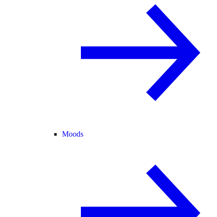
Moods