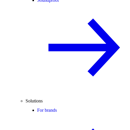
Soundproof
Solutions
For brands