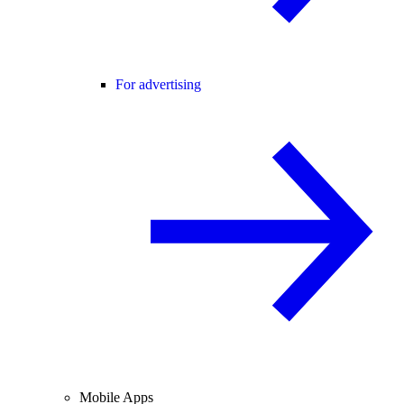
For advertising
Mobile Apps