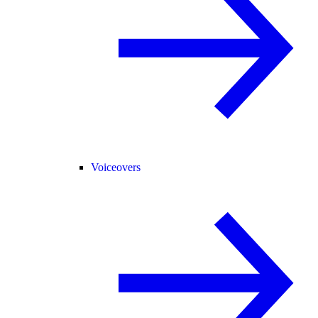
Voiceovers