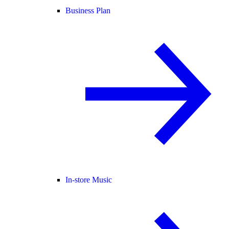
Business Plan
In-store Music