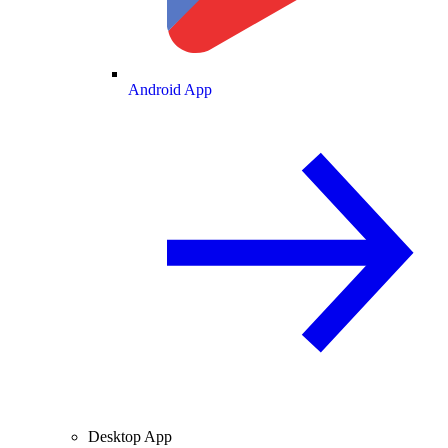
Android App
Desktop App