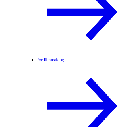
For filmmaking