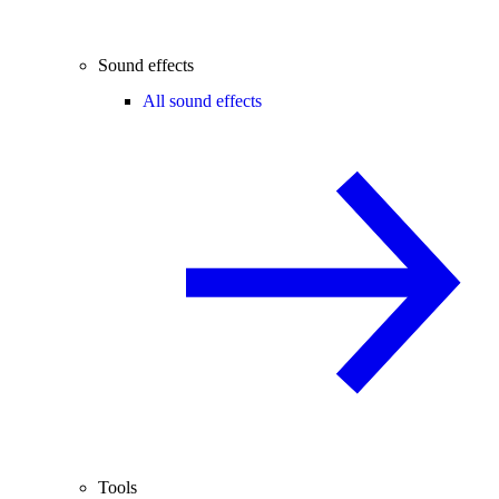
Sound effects
All sound effects
Tools