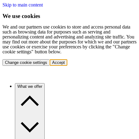
Skip to main content
We use cookies
We and our partners use cookies to store and access personal data
such as browsing data for purposes such as serving and
personalizing content and advertising and analyzing site traffic. You
may find out more about the purposes for which we and our partners
use cookies or exercise your preferences by clicking the "Change
cookie settings" button below.
Change cookie settings
Accept
What we offer