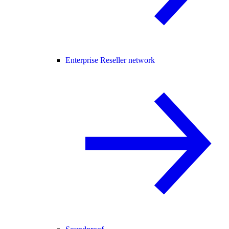
Enterprise Reseller network