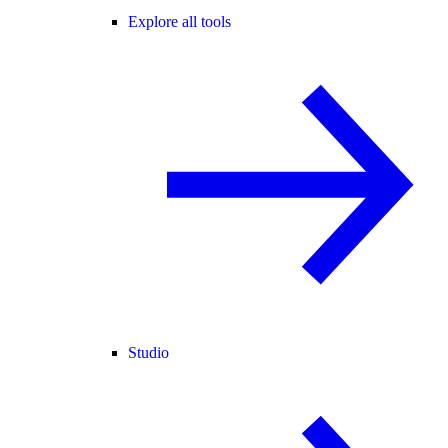
Explore all tools
Studio