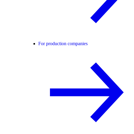
For production companies