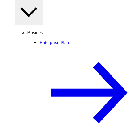
Business
Enterprise Plan