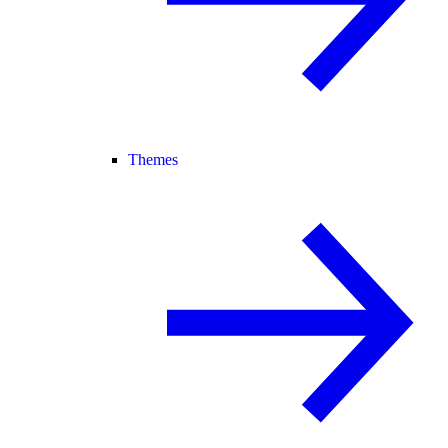
Themes