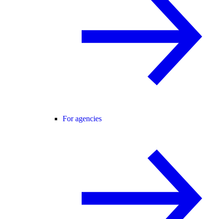
For agencies