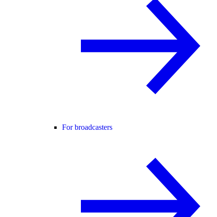
For broadcasters