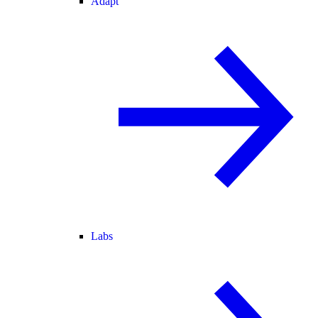
Adapt
Labs