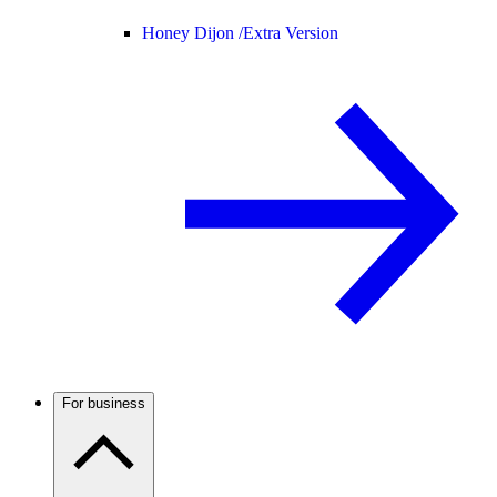
Honey Dijon /
Extra Version
For business