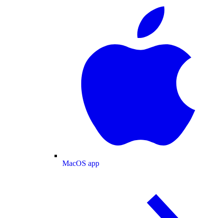
MacOS app