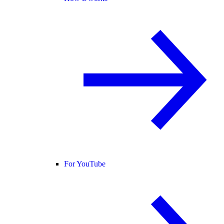
For YouTube