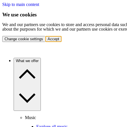
Skip to main content
We use cookies
We and our partners use cookies to store and access personal data suc
about the purposes for which we and our partners use cookies or exer
Change cookie settings
Accept
What we offer
Music
Explore all music