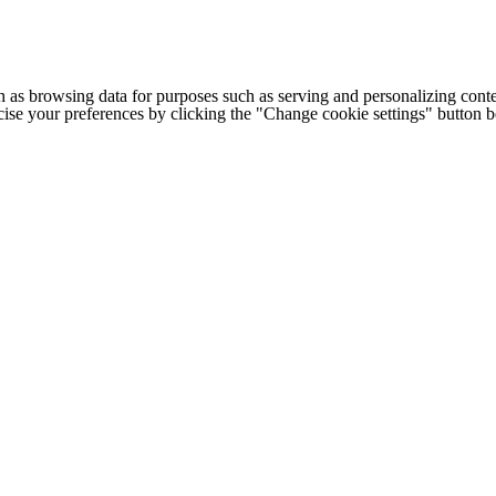
h as browsing data for purposes such as serving and personalizing conte
cise your preferences by clicking the "Change cookie settings" button 