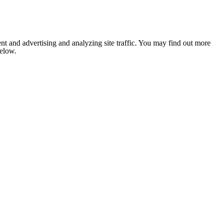
nt and advertising and analyzing site traffic. You may find out more
below.