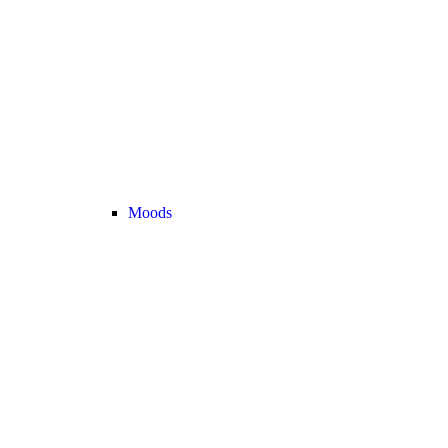
Moods