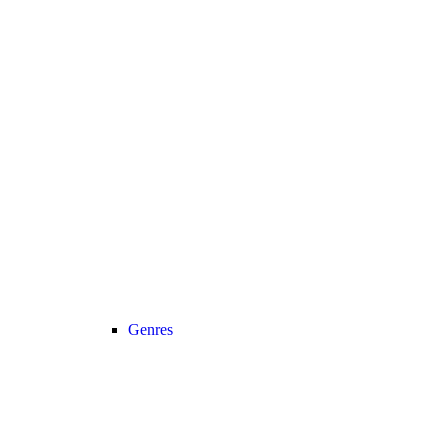
Genres