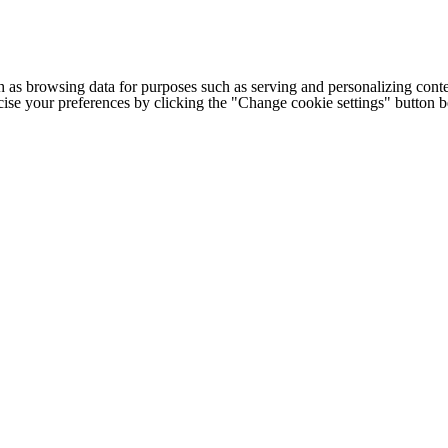
h as browsing data for purposes such as serving and personalizing conte
cise your preferences by clicking the "Change cookie settings" button 