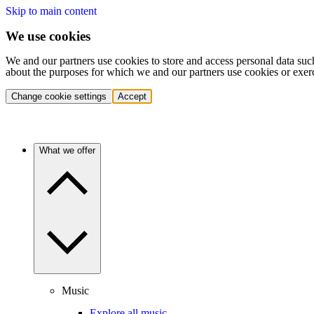
Skip to main content
We use cookies
We and our partners use cookies to store and access personal data suc
about the purposes for which we and our partners use cookies or exer
Change cookie settings
Accept
What we offer
Music
Explore all music