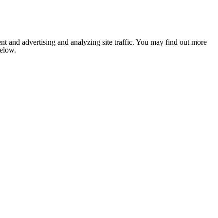
nt and advertising and analyzing site traffic. You may find out more
below.