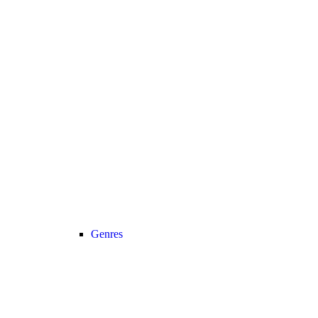
Genres