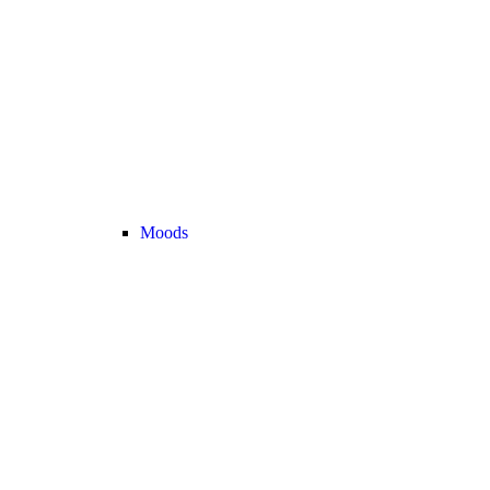
Moods